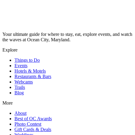
Your ultimate guide for where to stay, eat, explore events, and watch
the waves at Ocean City, Maryland.
Explore
Things to Do
Events
Hotels & Motels
Restaurants & Bars
Webcams
Trails
Blog
More
About
Best of OC Awards
Photo Contest
Gift Cards & Deals
Weddings