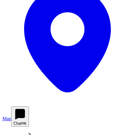
Map
Chat
⌘K