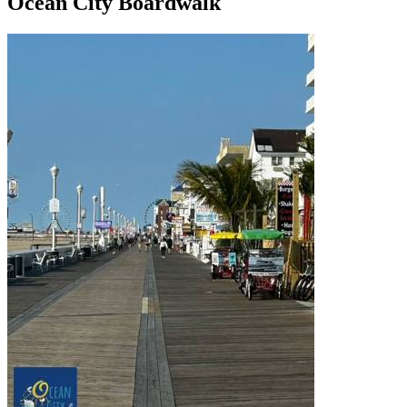
Ocean City Boardwalk