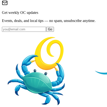
Get weekly OC updates
Events, deals, and local tips — no spam, unsubscribe anytime.
Go