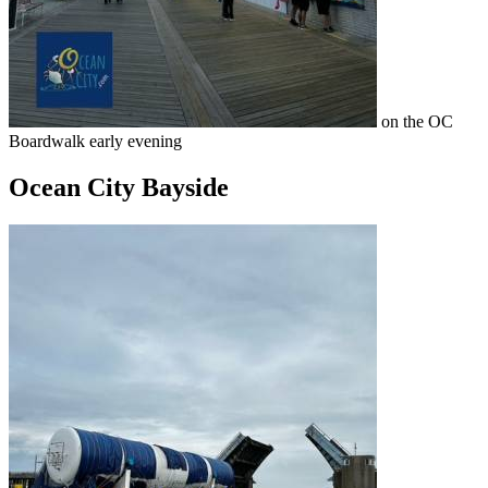
on the OC
Boardwalk early evening
Ocean City Bayside