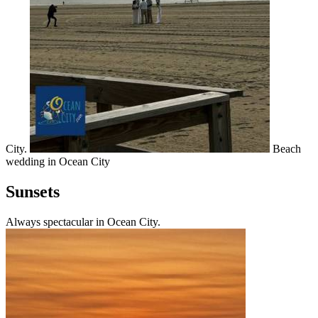
City.
Beach
wedding in Ocean City
Sunsets
Always spectacular in Ocean City.