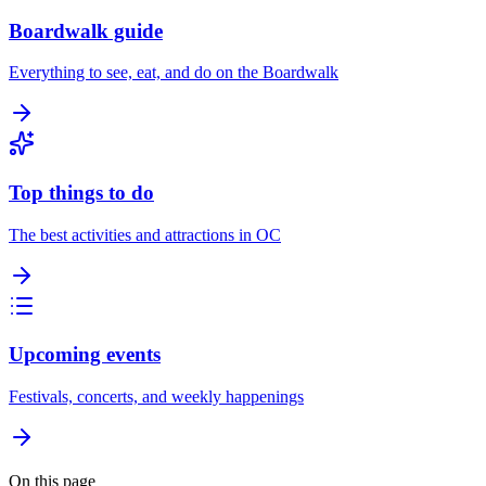
Boardwalk guide
Everything to see, eat, and do on the Boardwalk
Top things to do
The best activities and attractions in OC
Upcoming events
Festivals, concerts, and weekly happenings
On this page