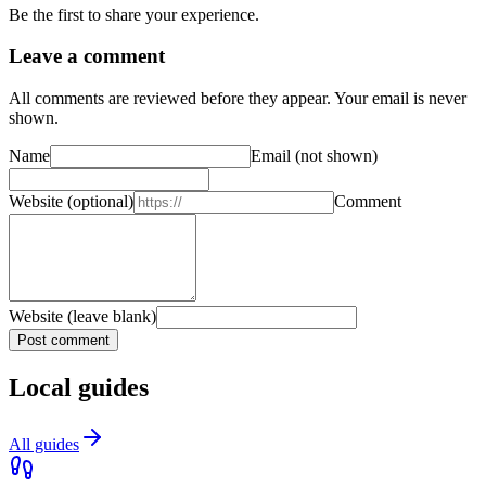
Be the first to share your experience.
Leave a comment
All comments are reviewed before they appear. Your email is never
shown.
Name
Email
(not shown)
Website
(optional)
Comment
Website (leave blank)
Post comment
Local guides
All guides