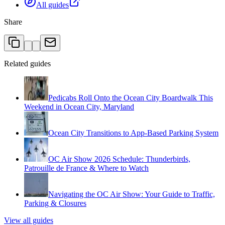
All guides
Share
Related guides
Pedicabs Roll Onto the Ocean City Boardwalk This
Weekend in Ocean City, Maryland
Ocean City Transitions to App-Based Parking System
OC Air Show 2026 Schedule: Thunderbirds,
Patrouille de France & Where to Watch
Navigating the OC Air Show: Your Guide to Traffic,
Parking & Closures
View all guides