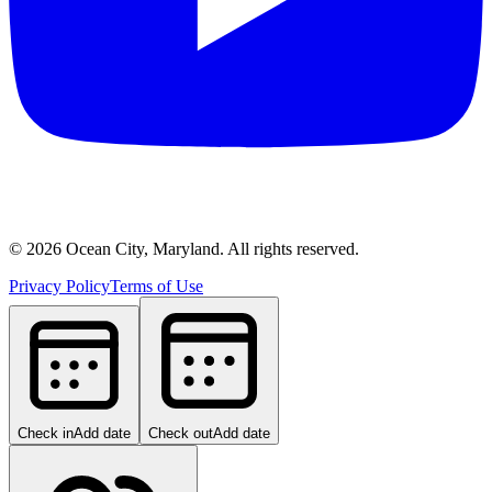
©
2026
Ocean City, Maryland. All rights reserved.
Privacy Policy
Terms of Use
Check in
Add date
Check out
Add date