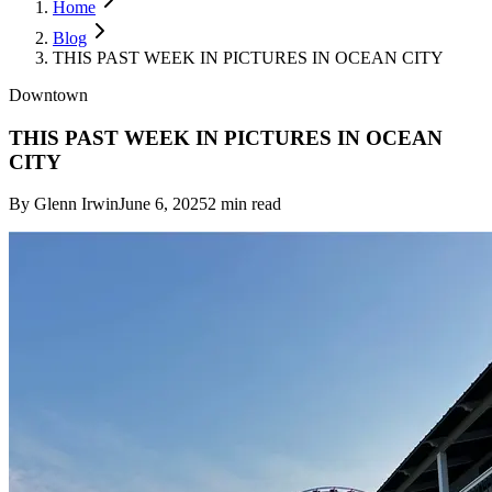
Home
Blog
THIS PAST WEEK IN PICTURES IN OCEAN CITY
Downtown
THIS PAST WEEK IN PICTURES IN OCEAN
CITY
By
Glenn Irwin
June 6, 2025
2
min read