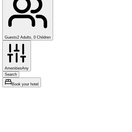
Guests
2 Adults, 0 Children
Amenities
Any
Search
Book your hotel