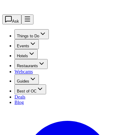
Ask
Things to Do
Events
Hotels
Restaurants
Webcams
Guides
Best of OC
Deals
Blog