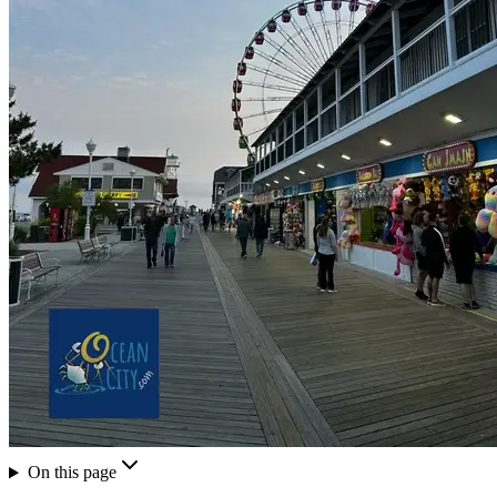
On this page