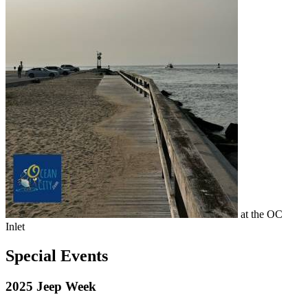
at the OC
Inlet
Special Events
2025 Jeep Week