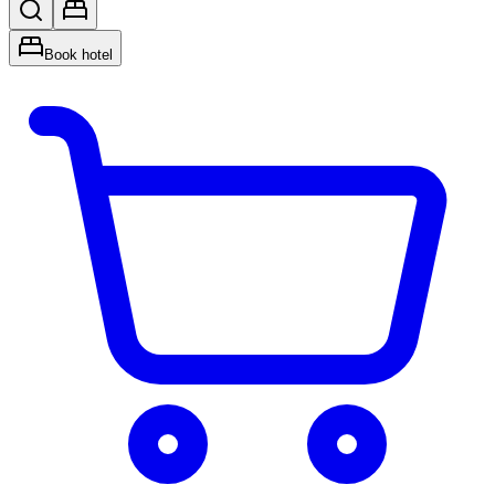
Book hotel