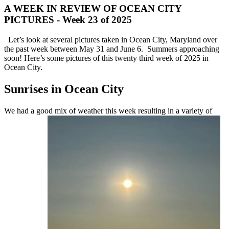
A WEEK IN REVIEW OF OCEAN CITY
PICTURES - Week 23 of 2025
Let’s look at several pictures taken in Ocean City, Maryland over
the past week between May 31 and June 6. Summers approaching
soon! Here’s some pictures of this twenty third week of 2025 in
Ocean City.
Sunrises in Ocean City
We had a good mix of weather this week resulting in a variety of