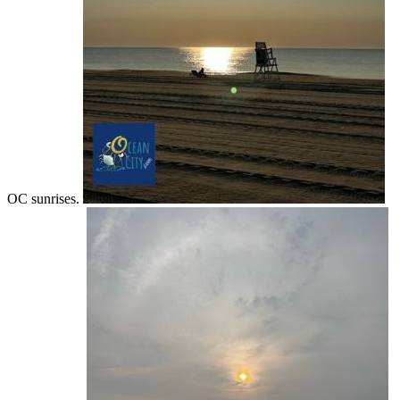
OC sunrises.