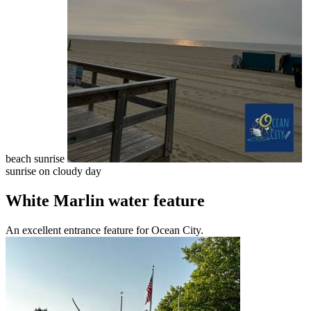
beach sunrise
sunrise on cloudy day
White Marlin water feature
An excellent entrance feature for Ocean City.