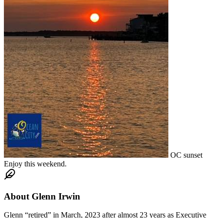
OC sunset
Enjoy this weekend.
About
Glenn Irwin
Glenn “retired” in March, 2023 after almost 23 years as Executive