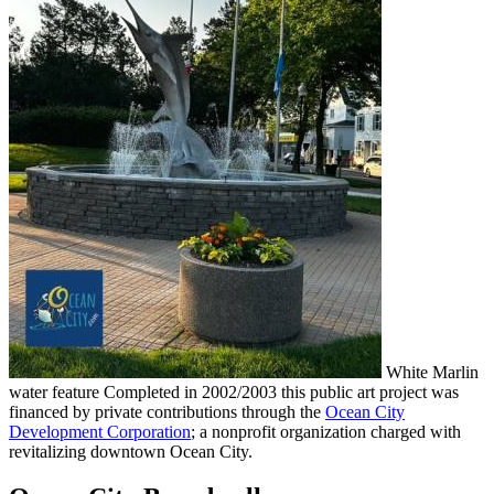
White Marlin
water feature Completed in 2002/2003 this public art project was
financed by private contributions through the
Ocean City
Development Corporation
; a nonprofit organization charged with
revitalizing downtown Ocean City.