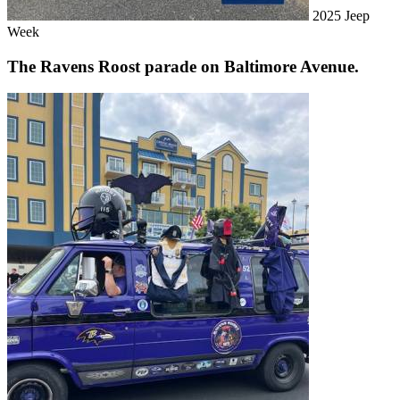
2025 Jeep
Week
The Ravens Roost parade on Baltimore Avenue.