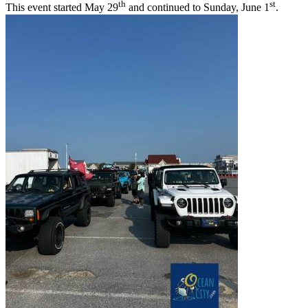
th
st
This event started May 29
and continued to Sunday, June 1
.