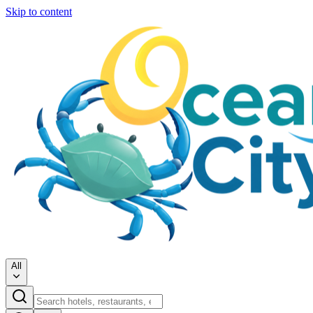
Skip to content
All