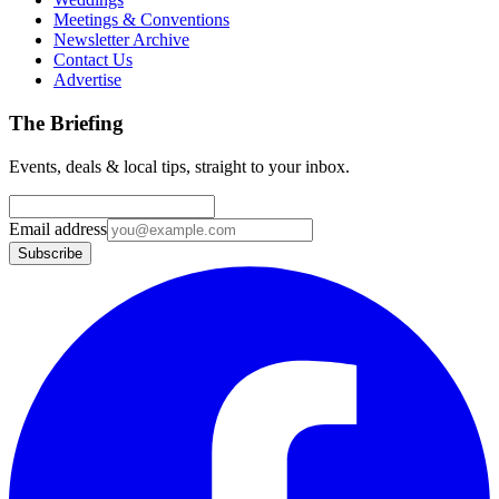
Meetings & Conventions
Newsletter Archive
Contact Us
Advertise
The Briefing
Events, deals & local tips, straight to your inbox.
Email address
Subscribe