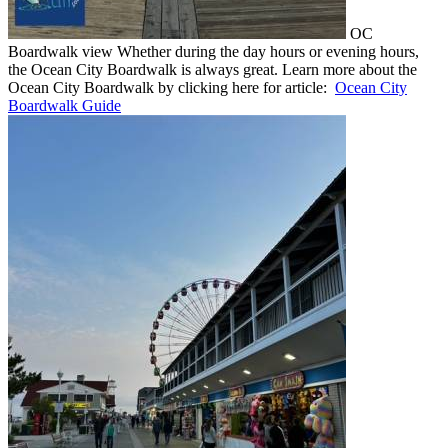
OC
Boardwalk view Whether during the day hours or evening hours,
the Ocean City Boardwalk is always great. Learn more about the
Ocean City Boardwalk by clicking here for article:
Ocean City
Boardwalk Guide