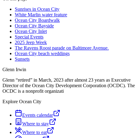
Sunrises in Ocean City
White Marlin water feature
Ocean City Boardwalk
Ocean City Bayside
Ocean City Inlet
Special Events
2025 Jeep Week
The Ravens Roost parade on Baltimore Avenue.
Ocean City beach weddings
Sunsets
Glenn Irwin
Glenn “retired” in March, 2023 after almost 23 years as Executive
Director of the Ocean City Development Corporation (OCDC). The
OCDC is a nonprofit organizati
Explore Ocean City
Events calendar
Where to stay
Where to eat