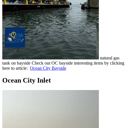
natural gas
tank on bayside Check out OC bayside interesting items by clicking
here to article:
Ocean City Bayside
Ocean City Inlet