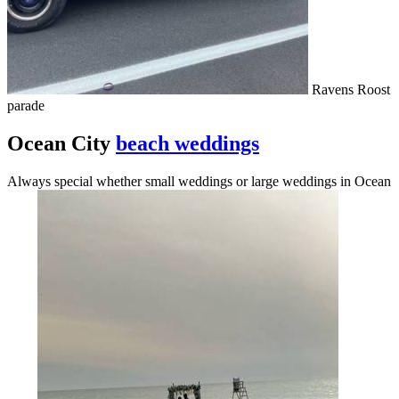
Ravens Roost
parade
Ocean City
beach weddings
Always special whether small weddings or large weddings in Ocean