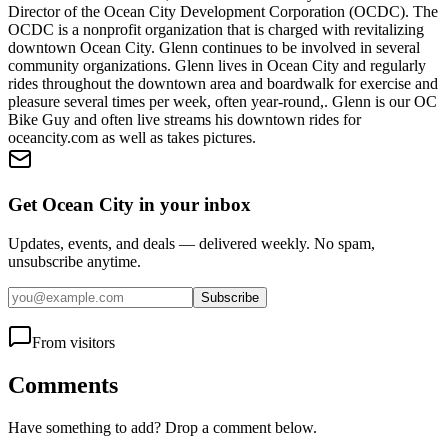
Director of the Ocean City Development Corporation (OCDC). The
OCDC is a nonprofit organization that is charged with revitalizing
downtown Ocean City. Glenn continues to be involved in several
community organizations. Glenn lives in Ocean City and regularly
rides throughout the downtown area and boardwalk for exercise and
pleasure several times per week, often year-round,. Glenn is our OC
Bike Guy and often live streams his downtown rides for
oceancity.com as well as takes pictures.
Get Ocean City in your inbox
Updates, events, and deals — delivered weekly. No spam,
unsubscribe anytime.
Subscribe
From visitors
Comments
Have something to add? Drop a comment below.