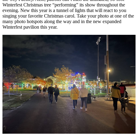
Winterfest Christmas tree “performing” its show throughout the
evening. New this year is a tunnel of lights that will react to you
singing your favorite Christmas carol. Take your photo at one of the
many photo hotspots along the way and in the new expanded
Winterfest pavilion this year.