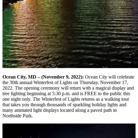
Ocean City, MD – (November 9, 2022):
Ocean City will celebrate
the 30th annual Winterfest of Lights on Thursday, November 17,
2022. The opening ceremony will return with a magical display and
tree lighting beginning at 5:30 p.m. and is FREE to the public this
one night only. The Winterfest of Lights returns as a walking tour
that takes you through thousands of sparkling holiday lights and
many animated light displays located along a paved path in
Northside Park.