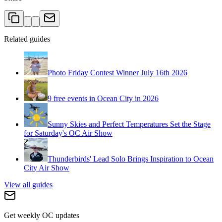
Related guides
Photo Friday Contest Winner July 16th 2026
9 free events in Ocean City in 2026
Sunny Skies and Perfect Temperatures Set the Stage
for Saturday's OC Air Show
Thunderbirds' Lead Solo Brings Inspiration to Ocean
City Air Show
View all guides
Get weekly OC updates