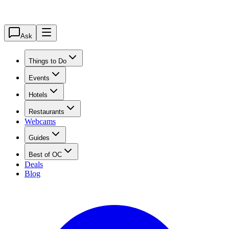
Ask
Things to Do
Events
Hotels
Restaurants
Webcams
Guides
Best of OC
Deals
Blog