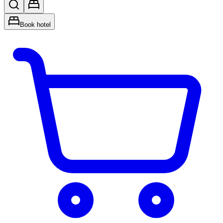
Book hotel