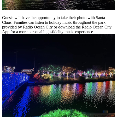
Guests will have the opportunity to take their photo with Santa
Claus. Families can listen to holiday music throughout the park
provided by Radio Ocean City or download the Radio Ocean City
App for a more personal high-fidelity music experience.