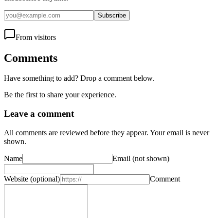
Subscribe
From visitors
Comments
Have something to add? Drop a comment below.
Be the first to share your experience.
Leave a comment
All comments are reviewed before they appear. Your email is never
shown.
Name
Email
(not shown)
Website
(optional)
Comment