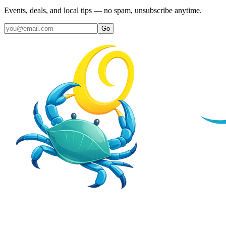
Events, deals, and local tips — no spam, unsubscribe anytime.
Go