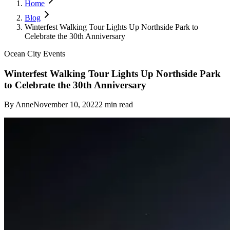
Home
Blog
Winterfest Walking Tour Lights Up Northside Park to
Celebrate the 30th Anniversary
Ocean City Events
Winterfest Walking Tour Lights Up Northside Park
to Celebrate the 30th Anniversary
By
Anne
November 10, 2022
2
min read