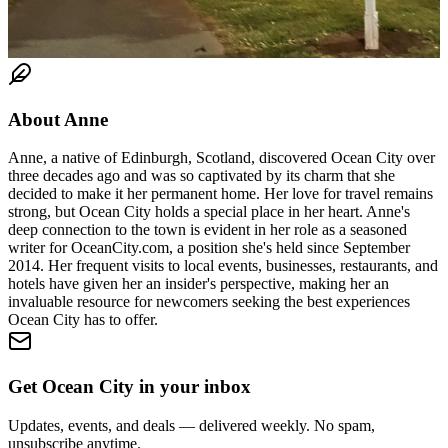
About
Anne
Anne, a native of Edinburgh, Scotland, discovered Ocean City over
three decades ago and was so captivated by its charm that she
decided to make it her permanent home. Her love for travel remains
strong, but Ocean City holds a special place in her heart. Anne's
deep connection to the town is evident in her role as a seasoned
writer for OceanCity.com, a position she's held since September
2014. Her frequent visits to local events, businesses, restaurants, and
hotels have given her an insider's perspective, making her an
invaluable resource for newcomers seeking the best experiences
Ocean City has to offer.
Get Ocean City in your inbox
Updates, events, and deals — delivered weekly. No spam,
unsubscribe anytime.