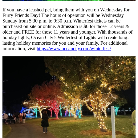
If you have a leashed pet, bring them with you on Wednesday for
Furry Friends Day! The hours of operation will be Wednesday-
Sunday from 5:30 p.m. to 9:30 p.m. Winterfest tickets can be
purchased on-site or online. Admission is $6 for those 12 years &
older and FREE for those 11 years and younger. With thousands of
holiday lights, Ocean City’s Winterfest of Lights will create long-
lasting holiday memories for you and your family. For additional
information, visit
https://www.oceancity.com/winterfest/