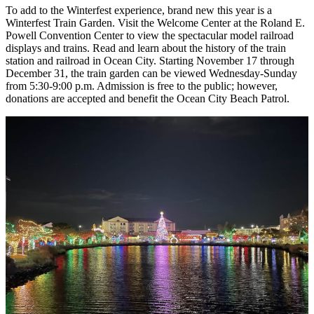
To add to the Winterfest experience, brand new this year is a
Winterfest Train Garden. Visit the Welcome Center at the Roland E.
Powell Convention Center to view the spectacular model railroad
displays and trains. Read and learn about the history of the train
station and railroad in Ocean City. Starting November 17 through
December 31, the train garden can be viewed Wednesday-Sunday
from 5:30-9:00 p.m. Admission is free to the public; however,
donations are accepted and benefit the Ocean City Beach Patrol.