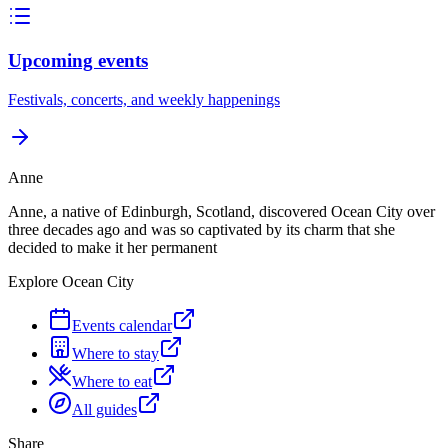
Upcoming events
Festivals, concerts, and weekly happenings
Anne
Anne, a native of Edinburgh, Scotland, discovered Ocean City over
three decades ago and was so captivated by its charm that she
decided to make it her permanent
Explore Ocean City
Events calendar
Where to stay
Where to eat
All guides
Share