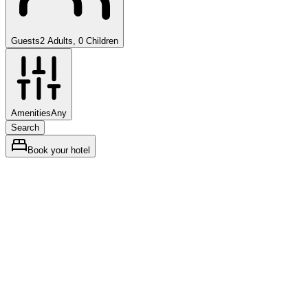
Guests
2 Adults, 0 Children
Amenities
Any
Search
Book your hotel