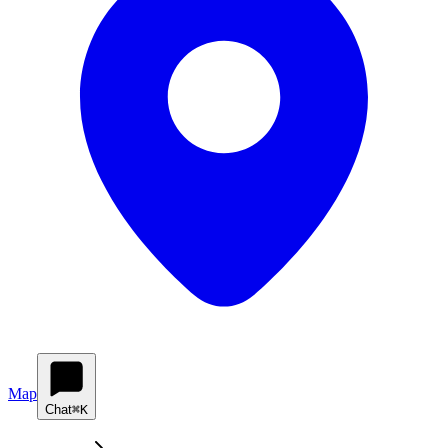
Map
Chat
⌘K