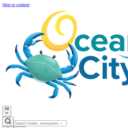
Skip to content
All