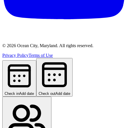
©
2026
Ocean City, Maryland. All rights reserved.
Privacy Policy
Terms of Use
Check in
Add date
Check out
Add date