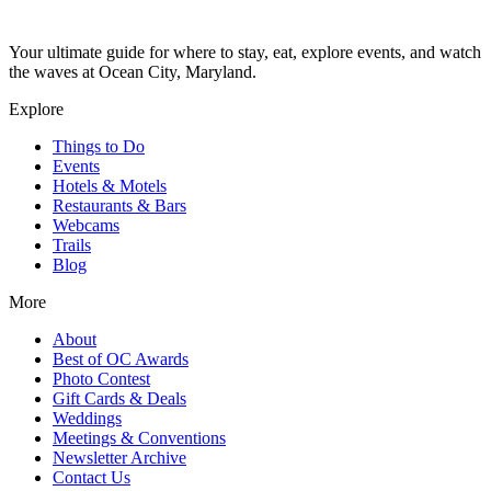
Your ultimate guide for where to stay, eat, explore events, and watch
the waves at Ocean City, Maryland.
Explore
Things to Do
Events
Hotels & Motels
Restaurants & Bars
Webcams
Trails
Blog
More
About
Best of OC Awards
Photo Contest
Gift Cards & Deals
Weddings
Meetings & Conventions
Newsletter Archive
Contact Us