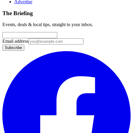
Advertise
The Briefing
Events, deals & local tips, straight to your inbox.
Email address
Subscribe