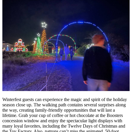
Winterfest guests can experience the magic and spirit of the holiday
season close up. The walking path contains several surprises along
the way, creating family-friendly opportunities that will last a
lifetime. Grab your cup of coffee or hot chocolate at the Boosters
concession window and enjoy the spectacular light displays with
many loyal favorites, including the Twelve Days of Christmas and
the Toy Factory. Also, patrons can’t miss the animated, 50-foot