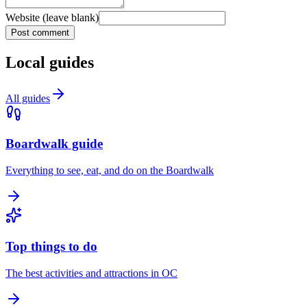
Website (leave blank)
Post comment
Local guides
All guides
Boardwalk guide
Everything to see, eat, and do on the Boardwalk
Top things to do
The best activities and attractions in OC