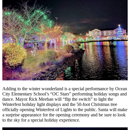
Adding to the winter wonderland is a special performance by Ocean
City Elementary School’s “OC Stars” performing holiday songs and
dance. Mayor Rick Meehan will “flip the switch” to light the
Winterfest holiday light displays and the 50-foot Christmas tree
officially opening Winterfest of Lights to the public. Santa will make
a surprise appearance for the opening ceremony and be sure to look
to the sky for a special holiday experience.