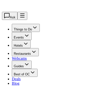
Ask
Things to Do
Events
Hotels
Restaurants
Webcams
Guides
Best of OC
Deals
Blog