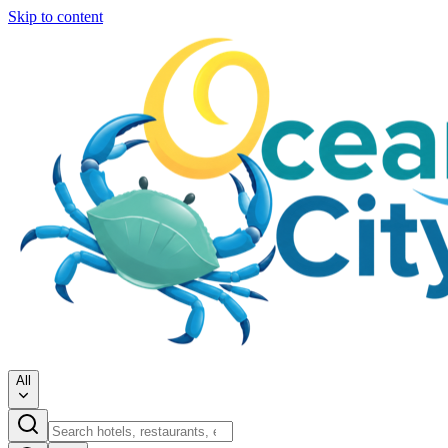
Skip to content
All