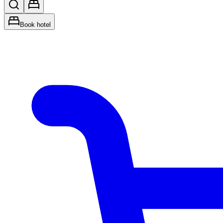
Book hotel