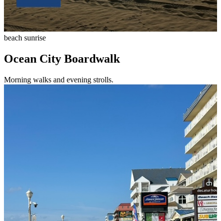
beach sunrise
Ocean City Boardwalk
Morning walks and evening strolls.