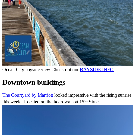
Ocean City bayside view Check out our
BAYSIDE INFO
Downtown buildings
The Courtyard by Marriott
looked impressive with the rising sunrise
th
this week. Located on the boardwalk at 15
Street.