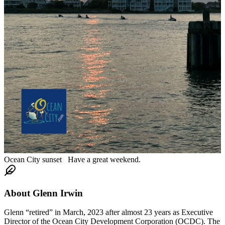
Ocean City sunset Have a great weekend.
About
Glenn Irwin
Glenn “retired” in March, 2023 after almost 23 years as Executive
Director of the Ocean City Development Corporation (OCDC). The