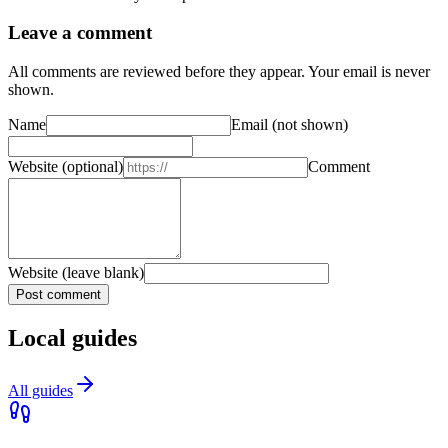
Leave a comment
All comments are reviewed before they appear. Your email is never
shown.
Name
Email
(not shown)
Website
(optional)
Comment
Website (leave blank)
Post comment
Local guides
All guides