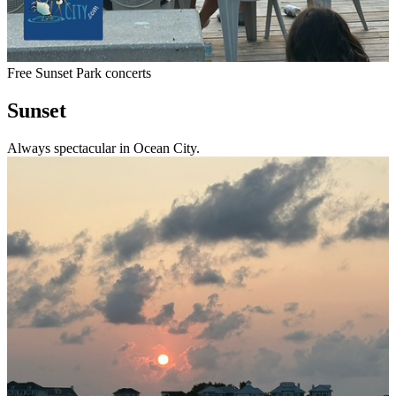
Free Sunset Park concerts
Sunset
Always spectacular in Ocean City.