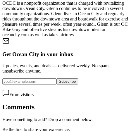
OCDC is a nonprofit organization that is charged with revitalizing
downtown Ocean City. Glenn continues to be involved in several
community organizations. Glenn lives in Ocean City and regularly
rides throughout the downtown area and boardwalk for exercise and
pleasure several times per week, often year-round,. Glenn is our OC
Bike Guy and often live streams his downtown rides for
oceancity.com as well as takes pictures.
Get Ocean City in your inbox
Updates, events, and deals — delivered weekly. No spam,
unsubscribe anytime.
Subscribe
From visitors
Comments
Have something to add? Drop a comment below.
Be the first to share your experience.