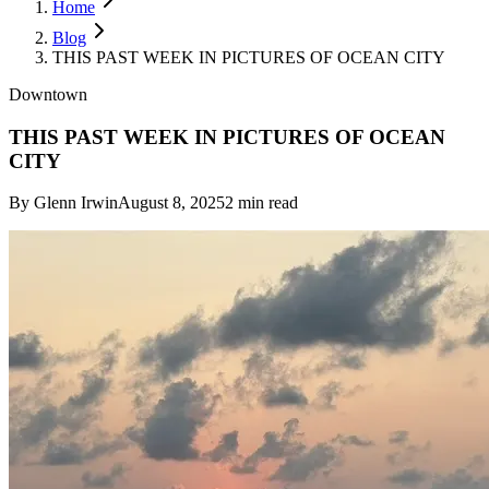
Home
Blog
THIS PAST WEEK IN PICTURES OF OCEAN CITY
Downtown
THIS PAST WEEK IN PICTURES OF OCEAN
CITY
By
Glenn Irwin
August 8, 2025
2
min read