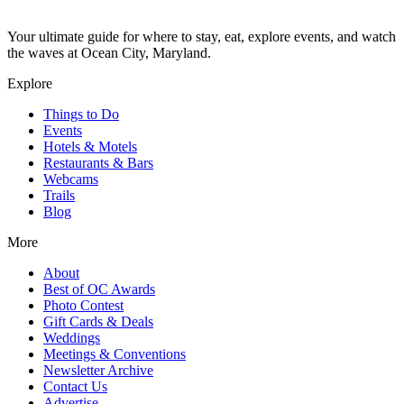
Your ultimate guide for where to stay, eat, explore events, and watch
the waves at Ocean City, Maryland.
Explore
Things to Do
Events
Hotels & Motels
Restaurants & Bars
Webcams
Trails
Blog
More
About
Best of OC Awards
Photo Contest
Gift Cards & Deals
Weddings
Meetings & Conventions
Newsletter Archive
Contact Us
Advertise