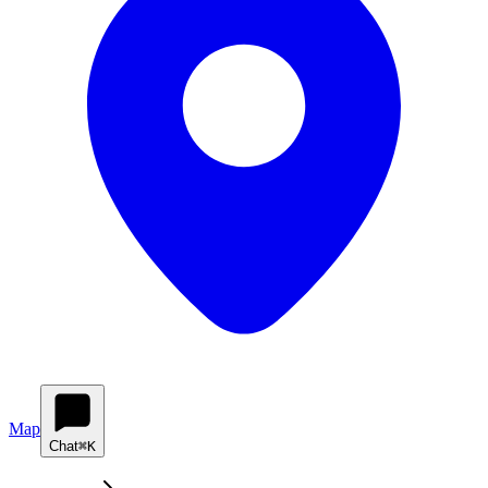
Map
Chat
⌘K