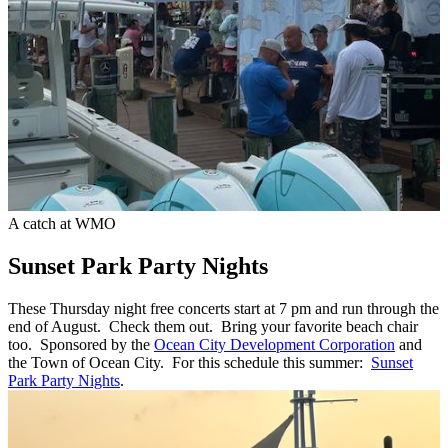
A catch at WMO
Sunset Park Party Nights
These Thursday night free concerts start at 7 pm and run through the
end of August. Check them out. Bring your favorite beach chair
too. Sponsored by the
Ocean City Development Corporation
and
the Town of Ocean City. For this schedule this summer:
Sunset
Park Party Nights
.