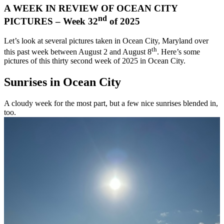
A WEEK IN REVIEW OF OCEAN CITY
nd
PICTURES – Week 32
of 2025
Let’s look at several pictures taken in Ocean City, Maryland over
th
this past week between August 2 and August 8
. Here’s some
pictures of this thirty second week of 2025 in Ocean City.
Sunrises in Ocean City
A cloudy week for the most part, but a few nice sunrises blended in,
too.