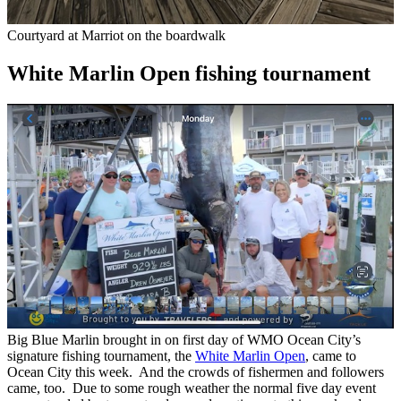
Courtyard at Marriot on the boardwalk
White Marlin Open fishing tournament
Big Blue Marlin brought in on first day of WMO Ocean City’s
signature fishing tournament, the
White Marlin Open
, came to
Ocean City this week. And the crowds of fishermen and followers
came, too. Due to some rough weather the normal five day event