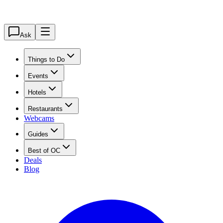
Ask
Things to Do
Events
Hotels
Restaurants
Webcams
Guides
Best of OC
Deals
Blog