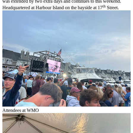
was extended by two extra days and continues to this weekend.
th
Headquartered at Harbour Island on the bayside at 17
Street.
Attendees at WMO