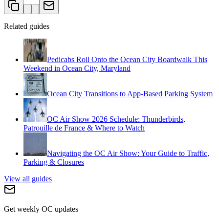
Related guides
Pedicabs Roll Onto the Ocean City Boardwalk This
Weekend in Ocean City, Maryland
Ocean City Transitions to App-Based Parking System
OC Air Show 2026 Schedule: Thunderbirds,
Patrouille de France & Where to Watch
Navigating the OC Air Show: Your Guide to Traffic,
Parking & Closures
View all guides
Get weekly OC updates