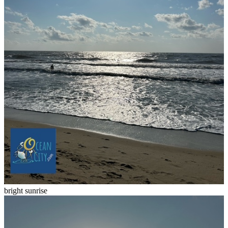
bright sunrise