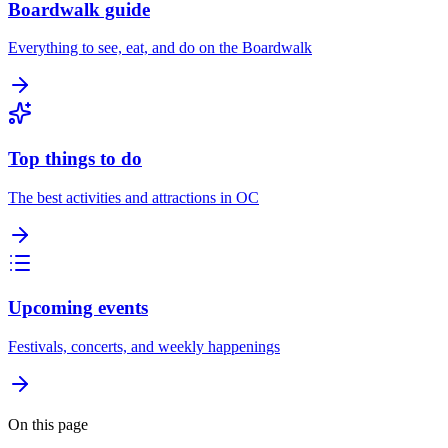
Boardwalk guide
Everything to see, eat, and do on the Boardwalk
Top things to do
The best activities and attractions in OC
Upcoming events
Festivals, concerts, and weekly happenings
On this page