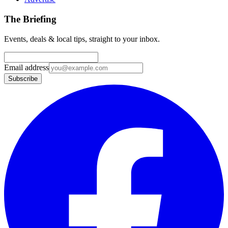
The Briefing
Events, deals & local tips, straight to your inbox.
Email address
Subscribe