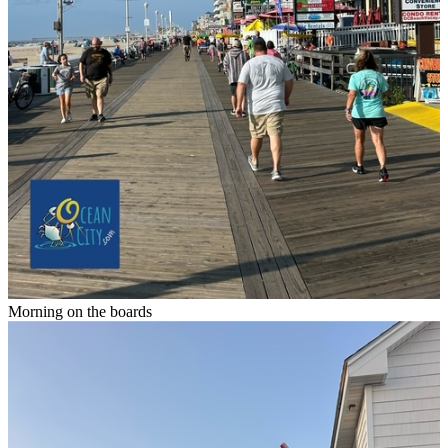
Morning on the boards