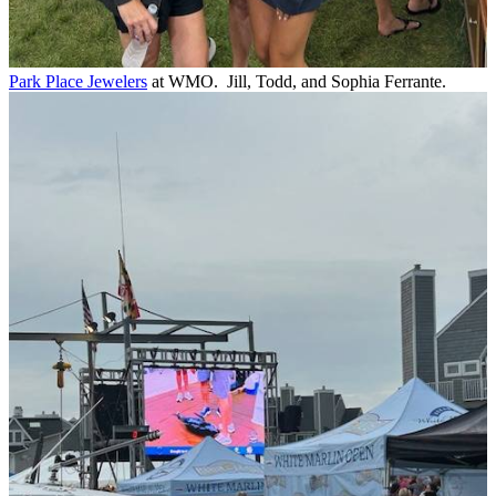
Park Place Jewelers
at WMO. Jill, Todd, and Sophia Ferrante.