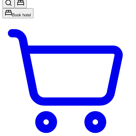
Book hotel