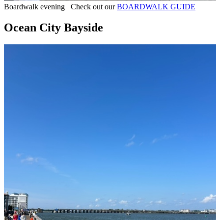
Boardwalk evening Check out our
BOARDWALK GUIDE
Ocean City Bayside