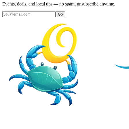
Events, deals, and local tips — no spam, unsubscribe anytime.
Go