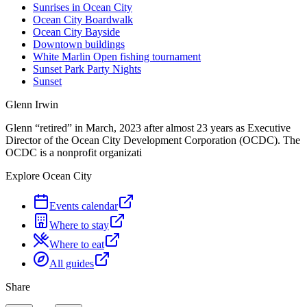
Sunrises in Ocean City
Ocean City Boardwalk
Ocean City Bayside
Downtown buildings
White Marlin Open fishing tournament
Sunset Park Party Nights
Sunset
Glenn Irwin
Glenn “retired” in March, 2023 after almost 23 years as Executive
Director of the Ocean City Development Corporation (OCDC). The
OCDC is a nonprofit organizati
Explore Ocean City
Events calendar
Where to stay
Where to eat
All guides
Share