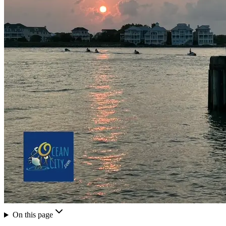
On this page