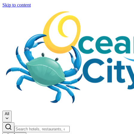
Skip to content
All