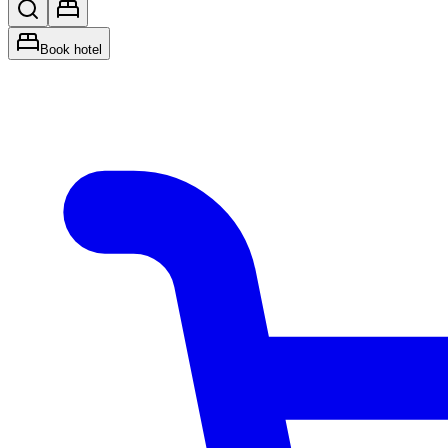
Book hotel