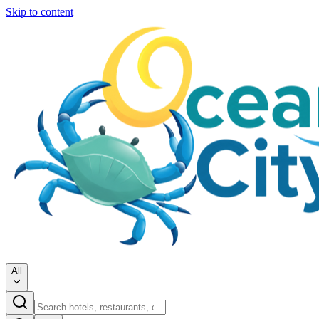
Skip to content
All