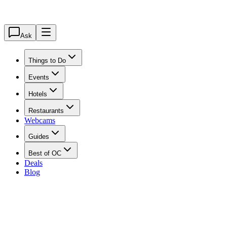
Ask
Things to Do
Events
Hotels
Restaurants
Webcams
Guides
Best of OC
Deals
Blog