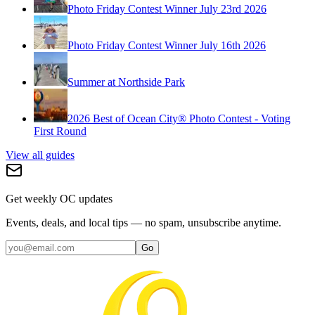
Photo Friday Contest Winner July 23rd 2026
Photo Friday Contest Winner July 16th 2026
Summer at Northside Park
2026 Best of Ocean City® Photo Contest - Voting
First Round
View all guides
Get weekly OC updates
Events, deals, and local tips — no spam, unsubscribe anytime.
Go