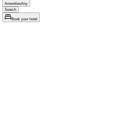
Amenities
Any
Search
Book your hotel