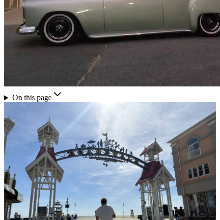
On this page