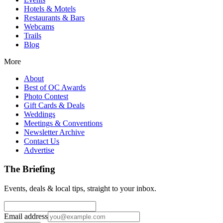
Hotels & Motels
Restaurants & Bars
Webcams
Trails
Blog
More
About
Best of OC Awards
Photo Contest
Gift Cards & Deals
Weddings
Meetings & Conventions
Newsletter Archive
Contact Us
Advertise
The Briefing
Events, deals & local tips, straight to your inbox.
Email address