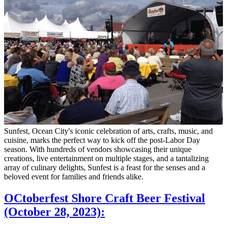
Sunfest, Ocean City's iconic celebration of arts, crafts, music, and
cuisine, marks the perfect way to kick off the post-Labor Day
season. With hundreds of vendors showcasing their unique
creations, live entertainment on multiple stages, and a tantalizing
array of culinary delights, Sunfest is a feast for the senses and a
beloved event for families and friends alike.
OCtoberfest Shore Craft Beer Festival
(October 28, 2023):