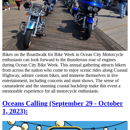
Bikes on the Boardwalk for Bike Week in Ocean City Motorcycle
enthusiasts can look forward to the thunderous roar of engines
during Ocean City Bike Week. This annual gathering attracts bikers
from across the nation who come to enjoy scenic rides along Coastal
Highway, admire custom bikes, and immerse themselves in live
entertainment, including concerts and stunt shows. The sense of
camaraderie and the stunning coastal backdrop make this event a
memorable experience for all motorcycle enthusiasts.
Oceans Calling (September 29 - October
1, 2023):