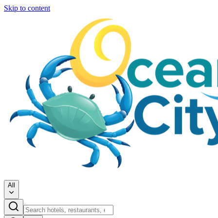
Skip to content
All