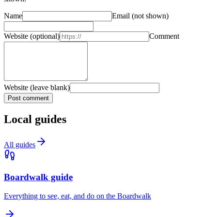
Name
Email
(not shown)
Website
(optional)
Comment
Website (leave blank)
Post comment
Local guides
All guides
Boardwalk guide
Everything to see, eat, and do on the Boardwalk