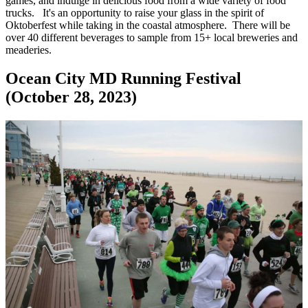
games, and indulge in delicious food from a wide variety of food
trucks. It's an opportunity to raise your glass in the spirit of
Oktoberfest while taking in the coastal atmosphere. There will be
over 40 different beverages to sample from 15+ local breweries and
meaderies.
Ocean City MD Running Festival
(October 28, 2023)