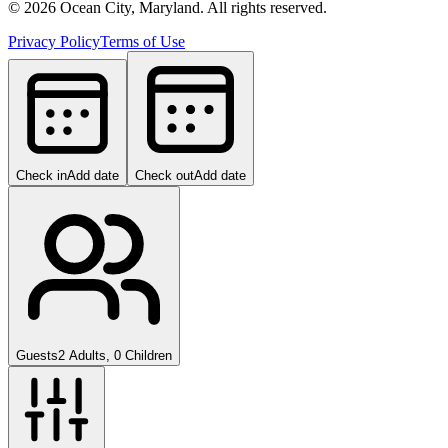
©
2026
Ocean City, Maryland. All rights reserved.
Privacy Policy
Terms of Use
Check in
Add date
Check out
Add date
Guests
2 Adults, 0 Children