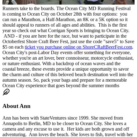
Runners take to the boards. The Ocean City MD Running Festival
is coming to Ocean City on October 28th with four options: you
can run a Marathon, a Half-Marathon, an 8K or a 5K option so it
should appeal to runners of all ages and abilities. This is the first
year so check out what Corrigan Sports is bringing to Ocean City.
AND - if you are here for the race, but want to participate in the
Octoberfest Shore Craft Beer Fest, just use the code "save5" to Save
$5 on each
ticket you purchase online on ShoreCRaftBeerFest.com
.
Ocean City's post-Labor Day events offer something for everyone,
whether you're an art lover, beer connoisseur, motorcycle enthusiast,
or nature enthusiast. With a backdrop of ocean waves and the
coastal breeze, these events provide a unique opportunity to savor
the charm and culture of this beloved beach destination well into the
autumn season. So, pack your bags and prepare for a memorable
Ocean City experience that goes beyond the summer months
About
Ann
Ann has been with StateVentures since 1999. She moved from
Annapolis to Berlin, MD to be closer to Ocean City. She loves a
camera and any excuse to use it. Her kids are both grown and off
adventuring. Ann loves the beach. She loves to fish, travel with her