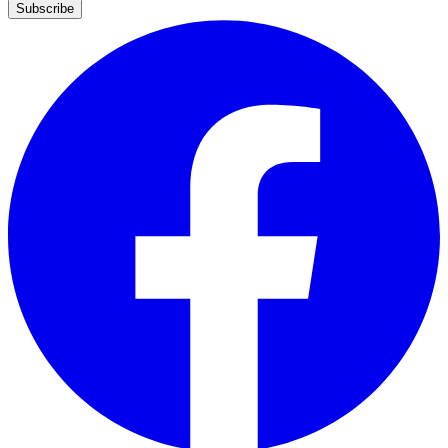
Subscribe