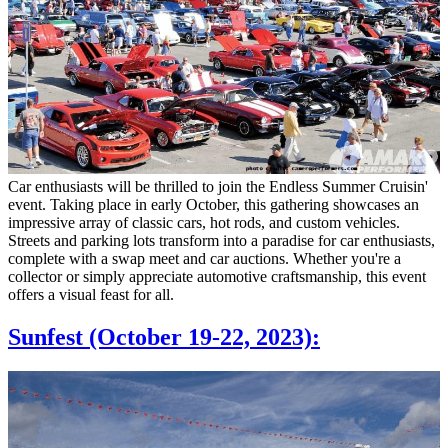
Car enthusiasts will be thrilled to join the Endless Summer Cruisin'
event. Taking place in early October, this gathering showcases an
impressive array of classic cars, hot rods, and custom vehicles.
Streets and parking lots transform into a paradise for car enthusiasts,
complete with a swap meet and car auctions. Whether you're a
collector or simply appreciate automotive craftsmanship, this event
offers a visual feast for all.
Sunfest (October 19-22, 2023):