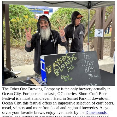
The Other One Brewing Company is the only brewery actually in
Ocean City. For beer enthusiasts, OCtoberfest Shore Craft Beer
Festival is a must-attend event. Held in Sunset Park in downtown
Ocean City, this festival offers an impressive selection of craft beers,
mead, seltzers and more from local and regional breweries. As you
savor your favorite brews, enjoy live music by the
Dunehounds,