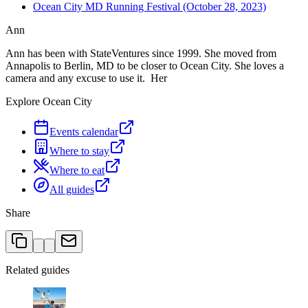
Ocean City MD Running Festival (October 28, 2023)
Ann
Ann has been with StateVentures since 1999. She moved from
Annapolis to Berlin, MD to be closer to Ocean City. She loves a
camera and any excuse to use it. Her
Explore Ocean City
Events calendar
Where to stay
Where to eat
All guides
Share
Related guides