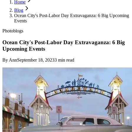
Home
Blog
Ocean City's Post-Labor Day Extravaganza: 6 Big Upcoming
Events
Photoblogs
Ocean City's Post-Labor Day Extravaganza: 6 Big
Upcoming Events
By
Ann
September 18, 2023
3
min read