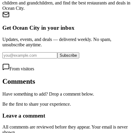
children and grandchildren, and find the best restaurants and deals in
Ocean City.
Get Ocean City in your inbox
Updates, events, and deals — delivered weekly. No spam,
unsubscribe anytime.
Subscribe
From visitors
Comments
Have something to add? Drop a comment below.
Be the first to share your experience.
Leave a comment
All comments are reviewed before they appear. Your email is never
shown.