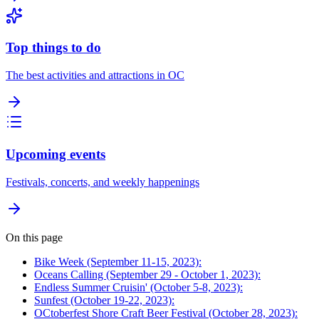
Top things to do
The best activities and attractions in OC
Upcoming events
Festivals, concerts, and weekly happenings
On this page
Bike Week (September 11-15, 2023):
Oceans Calling (September 29 - October 1, 2023):
Endless Summer Cruisin' (October 5-8, 2023):
Sunfest (October 19-22, 2023):
OCtoberfest Shore Craft Beer Festival (October 28, 2023):