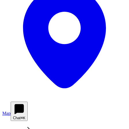
Map
Chat
⌘K