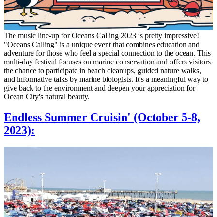
The music line-up for Oceans Calling 2023 is pretty impressive!
"Oceans Calling" is a unique event that combines education and
adventure for those who feel a special connection to the ocean. This
multi-day festival focuses on marine conservation and offers visitors
the chance to participate in beach cleanups, guided nature walks,
and informative talks by marine biologists. It's a meaningful way to
give back to the environment and deepen your appreciation for
Ocean City's natural beauty.
Endless Summer Cruisin' (October 5-8,
2023):