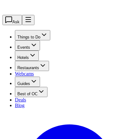
Ask
Things to Do
Events
Hotels
Restaurants
Webcams
Guides
Best of OC
Deals
Blog