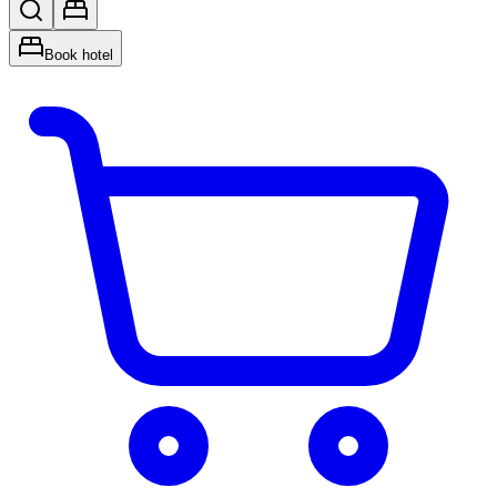
Book hotel