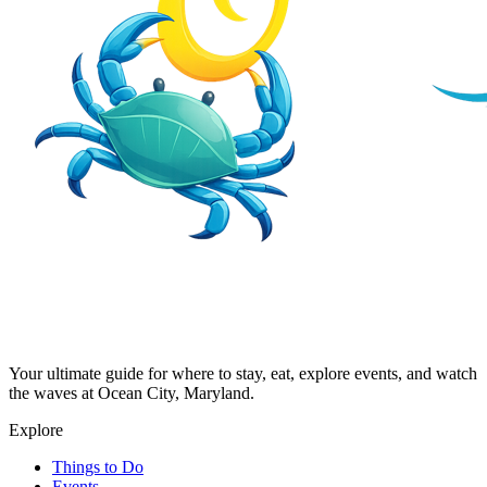
Your ultimate guide for where to stay, eat, explore events, and watch
the waves at Ocean City, Maryland.
Explore
Things to Do
Events