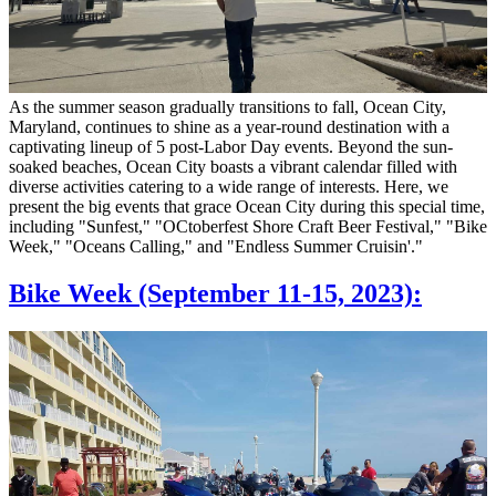
As the summer season gradually transitions to fall, Ocean City,
Maryland, continues to shine as a year-round destination with a
captivating lineup of 5 post-Labor Day events. Beyond the sun-
soaked beaches, Ocean City boasts a vibrant calendar filled with
diverse activities catering to a wide range of interests. Here, we
present the big events that grace Ocean City during this special time,
including "Sunfest," "OCtoberfest Shore Craft Beer Festival," "Bike
Week," "Oceans Calling," and "Endless Summer Cruisin'."
Bike Week (September 11-15, 2023):