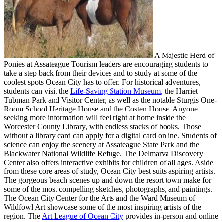
A Majestic Herd of
Ponies at Assateague Tourism leaders are encouraging students to
take a step back from their devices and to study at some of the
coolest spots Ocean City has to offer. For historical adventures,
students can visit the
Life-Saving Station Museum
, the Harriet
Tubman Park and Visitor Center, as well as the notable Sturgis One-
Room School Heritage House and the Costen House. Anyone
seeking more information will feel right at home inside the
Worcester County Library, with endless stacks of books. Those
without a library card can apply for a digital card online. Students of
science can enjoy the scenery at Assateague State Park and the
Blackwater National Wildlife Refuge. The Delmarva Discovery
Center also offers interactive exhibits for children of all ages. Aside
from these core areas of study, Ocean City best suits aspiring artists.
The gorgeous beach scenes up and down the resort town make for
some of the most compelling sketches, photographs, and paintings.
The Ocean City Center for the Arts and the Ward Museum of
Wildfowl Art showcase some of the most inspiring artists of the
region. The
Art League of Ocean City
provides in-person and online