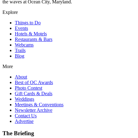
the waves at Ocean City, Maryland.
Explore
Things to Do
Events
Hotels & Motels
Restaurants & Bars
Webcams
Trails
Blog
More
About
Best of OC Awards
Photo Contest
Gift Cards & Deals
Weddings
Meetings & Conventions
Newsletter Archive
Contact Us
Advertise
The Briefing