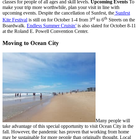
classes for people of all ages and skill levels.
Upcoming Events
To
make your trip more worthwhile, plan your visit in line with
upcoming events. Despite the cancellation of Sunfest, the
Sunfest
rd
th
Kite Festival
is still on for October 1-4 from 3
to 6
Streets on the
Boardwalk.
Endless Summer Cruisin’
is also slated for October 8-11
at the Roland E. Powell Convention Center.
Moving to Ocean City
Many people will
take advantage of this special opportunity to visit Ocean City in the
fall. However, the pandemic has proven that working from home
may be sustainable for more people than originally thought. Local