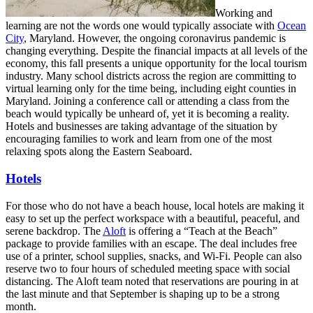
Working and
learning are not the words one would typically associate with
Ocean
City
, Maryland. However, the ongoing coronavirus pandemic is
changing everything. Despite the financial impacts at all levels of the
economy, this fall presents a unique opportunity for the local tourism
industry. Many school districts across the region are committing to
virtual learning only for the time being, including eight counties in
Maryland. Joining a conference call or attending a class from the
beach would typically be unheard of, yet it is becoming a reality.
Hotels and businesses are taking advantage of the situation by
encouraging families to work and learn from one of the most
relaxing spots along the Eastern Seaboard.
Hotels
For those who do not have a beach house, local hotels are making it
easy to set up the perfect workspace with a beautiful, peaceful, and
serene backdrop. The
Aloft
is offering a “Teach at the Beach”
package to provide families with an escape. The deal includes free
use of a printer, school supplies, snacks, and Wi-Fi. People can also
reserve two to four hours of scheduled meeting space with social
distancing. The Aloft team noted that reservations are pouring in at
the last minute and that September is shaping up to be a strong
month.