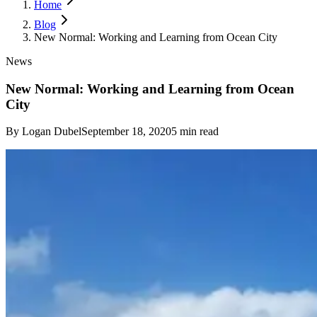
Home
Blog
New Normal: Working and Learning from Ocean City
News
New Normal: Working and Learning from Ocean
City
By
Logan Dubel
September 18, 2020
5
min read