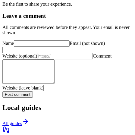
Be the first to share your experience.
Leave a comment
All comments are reviewed before they appear. Your email is never
shown.
Name
Email
(not shown)
Website
(optional)
Comment
Website (leave blank)
Post comment
Local guides
All guides