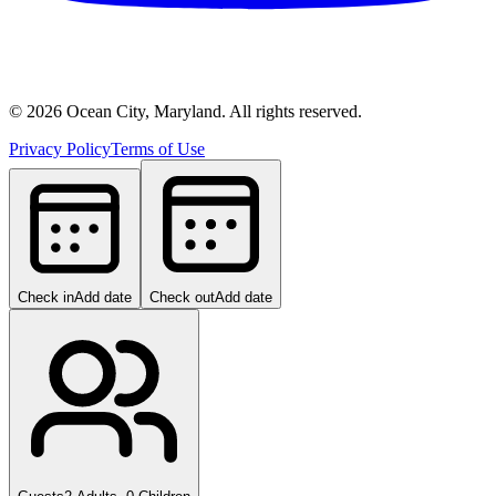
©
2026
Ocean City, Maryland. All rights reserved.
Privacy Policy
Terms of Use
Check in
Add date
Check out
Add date