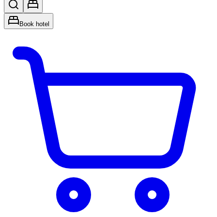
Book hotel