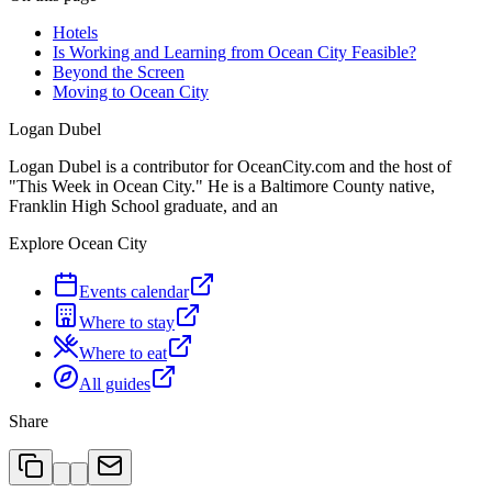
Hotels
Is Working and Learning from Ocean City Feasible?
Beyond the Screen
Moving to Ocean City
Logan Dubel
Logan Dubel is a contributor for OceanCity.com and the host of
"This Week in Ocean City." He is a Baltimore County native,
Franklin High School graduate, and an
Explore Ocean City
Events calendar
Where to stay
Where to eat
All guides
Share