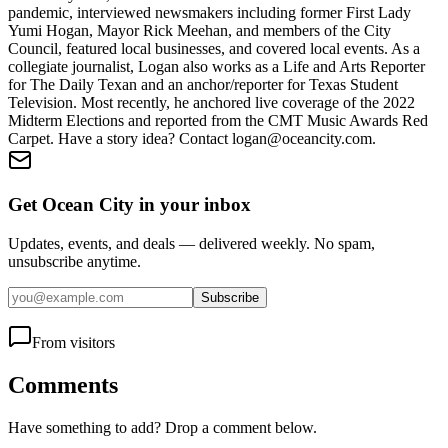
pandemic, interviewed newsmakers including former First Lady
Yumi Hogan, Mayor Rick Meehan, and members of the City
Council, featured local businesses, and covered local events. As a
collegiate journalist, Logan also works as a Life and Arts Reporter
for The Daily Texan and an anchor/reporter for Texas Student
Television. Most recently, he anchored live coverage of the 2022
Midterm Elections and reported from the CMT Music Awards Red
Carpet. Have a story idea? Contact logan@oceancity.com.
Get Ocean City in your inbox
Updates, events, and deals — delivered weekly. No spam,
unsubscribe anytime.
Subscribe
From visitors
Comments
Have something to add? Drop a comment below.