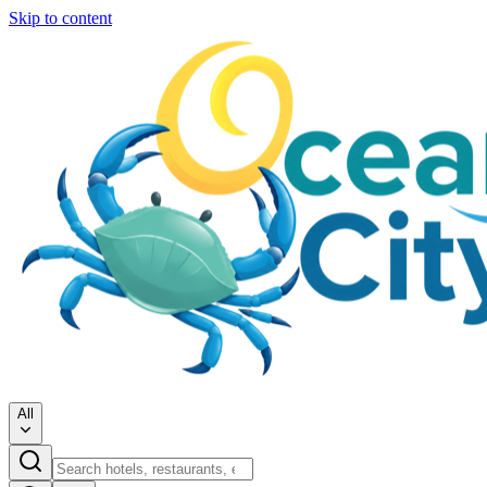
Skip to content
All