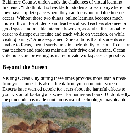
Baltimore County, understands the challenges of virtual learning
firsthand. “I do think it is feasible for students to learn anywhere that
they have a quiet space where they can focus and reliable internet
access. Without those two things, online learning becomes much
more difficult for students and teachers alike. Teachers also need a
good space and reliable internet; however, as adults, it is probably
easier to disrupt our routine and teach while on vacation, or while
visiting family,” Amos explained. She cautions that if students are
unable to focus, then it surely impairs their ability to learn. To ensure
that teachers and students maintain their drive and stamina, Ocean
City hotels are providing as many private workspaces as possible.
Beyond the Screen
Visiting Ocean City during these times provides more than a break
from your home. It is also a break from your computer screen.
Experts have warned people for years about the harmful effects to
your vision of looking at a screen for numerous hours. Undoubtedly,
the pandemic has made continuous use of technology unavoidable.