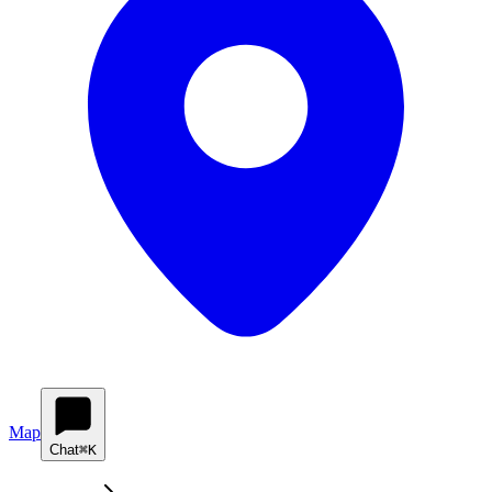
Map
Chat
⌘K