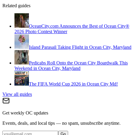
Related guides
OceanCity.com Announces the Best of Ocean City®
2026 Photo Contest Winner
Island Parasail Taking Flight in Ocean City, Maryland
Pedicabs Roll Onto the Ocean City Boardwalk This
Weekend in Ocean City, Maryland
The FIFA World Cup 2026 in Ocean City Md!
View all guides
Get weekly OC updates
Events, deals, and local tips — no spam, unsubscribe anytime.
Go