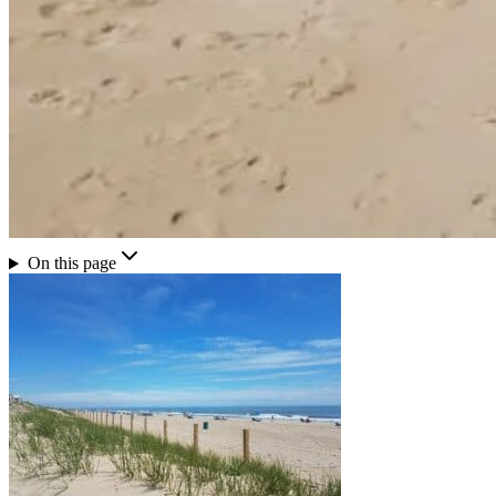
On this page