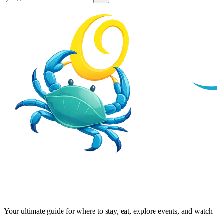
Your ultimate guide for where to stay, eat, explore events, and watch