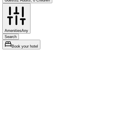
Guests
2 Adults, 0 Children
Amenities
Any
Search
Book your hotel