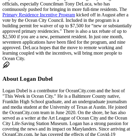
officials, especially Councilman Tony DeLuca, who has
continuously pushed for bringing in more full-time residents. The
Primary Residence Incentive Program
kicked off in August after a
vote by the Ocean City Council. Included in the program is a
building permit fee waiver of up to $7,500 for “new or substantially
approved primary residencies." There is also a tax rebate of up to
$2,500 if you are a new, permanent resident. In just one month,
seventeen applications have been filed for the program, and nine
approved. DeLuca hopes that the move to remote working and
learning coupled with the incentives, will bring more people to
Ocean City.
About
Logan Dubel
Logan Dubel is a contributor for OceanCity.com and the host of
"This Week in Ocean City." He is a Baltimore County native,
Franklin High School graduate, and an undergraduate journalism
and media student at the University of Texas at Austin. He joined
the OceanCity.com team in June 2020. On the shore, he has also
served as a writer at the Art League of Ocean City and the Ocean
City Life-Saving Station Museum. Logan has a strong passion for
covering the news and its impact on Marylanders. Since arriving at
OceanCity.com, he has covered the effects of the Covid-19