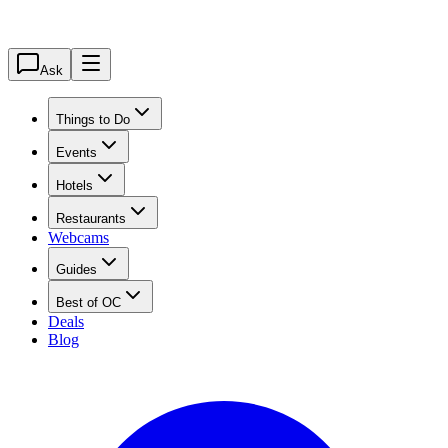
Ask
Things to Do
Events
Hotels
Restaurants
Webcams
Guides
Best of OC
Deals
Blog