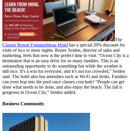
The
Clarion Resort Fontainebleau Hotel
has a special 20% discount for
visits of two or more nights. Renee Seiden, director of sales and
marketing, feels that now is the perfect time to visit. “Ocean City is a
destination that is an easy drive for so many families. This is an
outstanding opportunity to do something fun while the weather is
still nice. It’s a win for everyone, and it’s not too crowded,” Seiden
said. The hotel also has amenities such as Wi-Fi and desks. Families
can even hop into the pool once classes conclude! “People can get
done what needs to be done, and also enjoy the beach. The fall is
gorgeous in Ocean City,” Seiden added.
Business Community