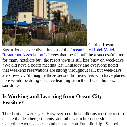
Clarion Resort
Susan Jones, executive director of the
Ocean City Hotel-Motel-
Restaurant Association
believes that the fall will be a successful time
for many hoteliers but, the resort town is still less busy on weekdays.
“We did have a board meeting last Thursday and everyone noted
that weekend reservations are strong throughout fall, but weekdays
are slower…I’d imagine those second homeowners who have places
here would be doing distance learning from their beach houses,”
said Jones.
Is Working and Learning from Ocean City
Feasible?
The short answer is yes. However, certain conditions must be met to
ensure that teachers, students, and others can be successful.
Catherine Amos, a social studies teacher at Franklin High School in