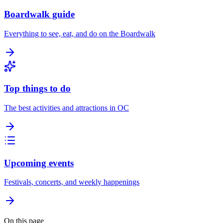
Boardwalk guide
Everything to see, eat, and do on the Boardwalk
Top things to do
The best activities and attractions in OC
Upcoming events
Festivals, concerts, and weekly happenings
On this page