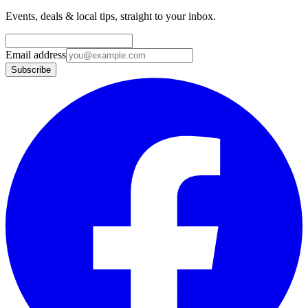
Events, deals & local tips, straight to your inbox.
Email address
Subscribe