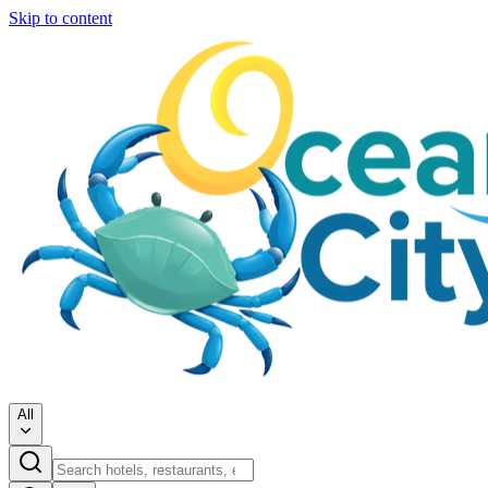
Skip to content
All