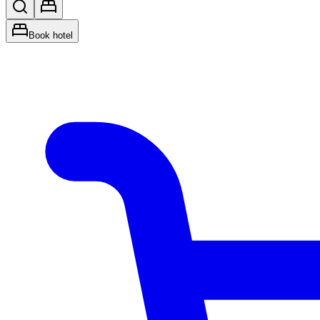
Book hotel