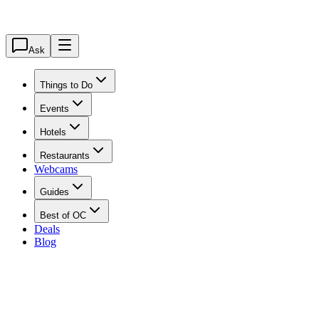
Ask
Things to Do
Events
Hotels
Restaurants
Webcams
Guides
Best of OC
Deals
Blog