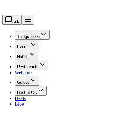
Ask
Things to Do
Events
Hotels
Restaurants
Webcams
Guides
Best of OC
Deals
Blog