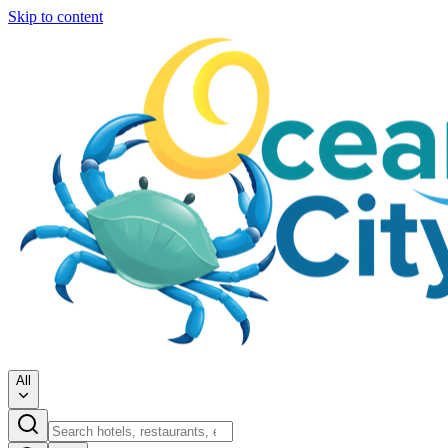
Skip to content
All