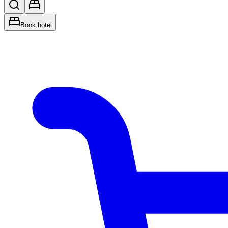
Book hotel