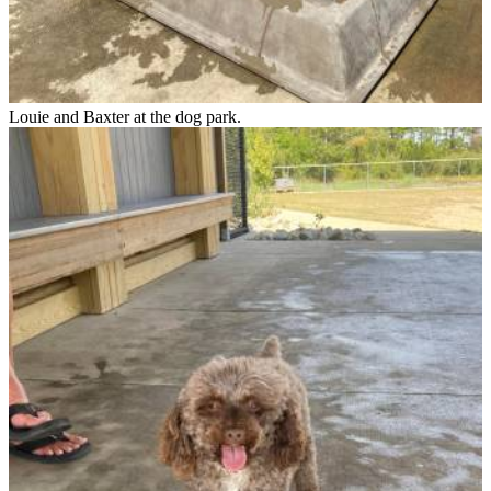
Louie and Baxter at the dog park.