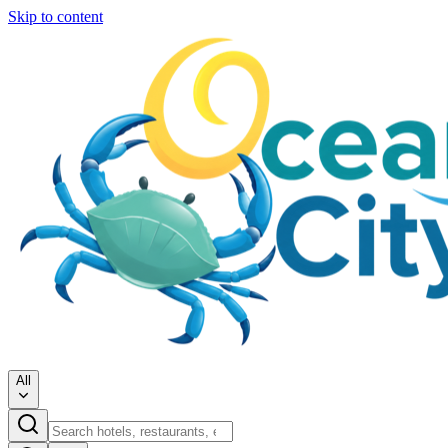
Skip to content
All