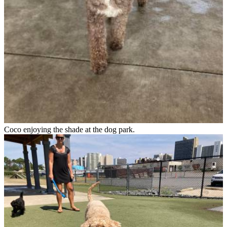
Coco enjoying the shade at the dog park.