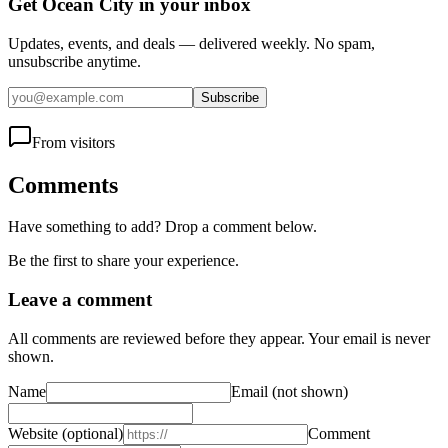
Get Ocean City in your inbox
Updates, events, and deals — delivered weekly. No spam,
unsubscribe anytime.
Subscribe
From visitors
Comments
Have something to add? Drop a comment below.
Be the first to share your experience.
Leave a comment
All comments are reviewed before they appear. Your email is never
shown.
Name
Email
(not shown)
Website
(optional)
Comment