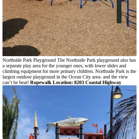
Northside Park Playground
The Northside Park playground also has
a separate play area for the younger ones, with lower slides and
climbing equipment for more primary children. Northside Park is the
largest outdoor playground in the Ocean City area- and the view
can’t be beat!
Ropewalk
Location: 8203 Coastal Highway