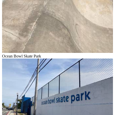
Ocean Bowl Skate Park