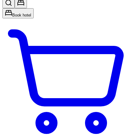
Book hotel