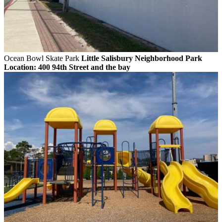
Ocean Bowl Skate Park
Little Salisbury Neighborhood Park
Location: 400 94th Street and the bay