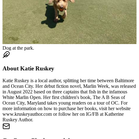
Dog at the park.
About
Katie Ruskey
Katie Ruskey is a local author, splitting her time between Baltimore
and Ocean City. Her debut fiction novel, Marlin Week, was released
in August 2022 based on three captains that fish in the infamous
White Marlin Open. Her first children's book, The A B Seas of
Ocean City, Maryland takes young readers on a tour of OC. For
more information on how to purchase her books, visit her website
www.kruskeyauthor.com or follow her on IG/FB at Katherine
Ruskey Author.