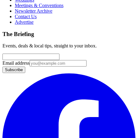
Meetings & Conventions
Newsletter Archive
Contact Us
Advertise
The Briefing
Events, deals & local tips, straight to your inbox.
Email address
Subscribe