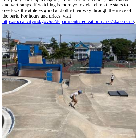
and vert ramps. If watching is more your style, climb the stairs to
overlook the athletes grind and ollie their way through the maze of
the park. For hours and prices, visit
https://oceancitymd.gov/oc/departments/recreation-parks/skate-park/
.