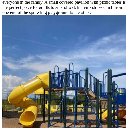
everyone in the family. A small covered pavilion with picnic tables is
the perfect place for adults to sit and watch their kiddies climb from
one end of the sprawling playground to the other.