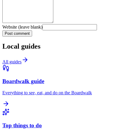
Website (leave blank)
Post comment
Local guides
All guides
Boardwalk guide
Everything to see, eat, and do on the Boardwalk
Top things to do