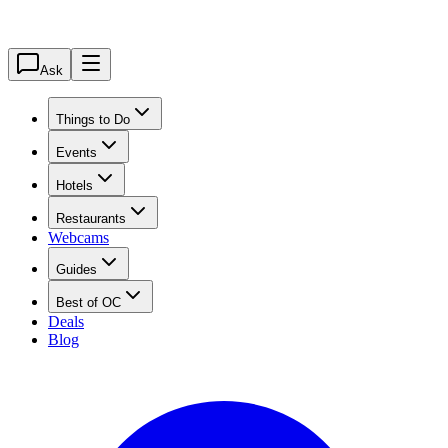
Ask
Things to Do
Events
Hotels
Restaurants
Webcams
Guides
Best of OC
Deals
Blog