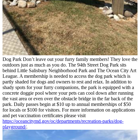
Dog Park
Don’t leave out your furry family members! They love the
outdoors just as much as you do. The 94th Street Dog Park sits
behind Little Salisbury Neighborhood Park and The Ocean City Art
League. A membership is needed to access the dog park which is
partly shaded for dogs and owners to rest and relax. In addition to
shady spots for your furry companions, the park is equipped with a
concrete doggie pool where your pets can cool down after running
the vast area or even over the obstacle bridge in the far back of the
park. Daily passes begin at $10 up to annual memberships of $50
for locals or $100 for visitors. For more information on applications
and pet vaccination certificates please visit
https://oceancitymd.gov/oc/departments/recreation-parks/dog-
playground/
.