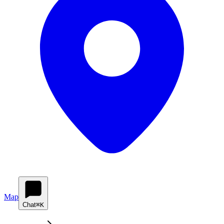
Map
Chat
⌘K