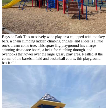
Bayside Park
This massively wide play area equipped with monkey
bars, a chain climbing ladder, climbing bridges, and slides is a little
one's dream come true. This sprawling playground has a large
spinning tic-tac-toe board, a helix for climbing through, and
overlooks that tower over the large grassy play area. Nestled at the
corner of the baseball field and basketball courts, this playground
has it all!