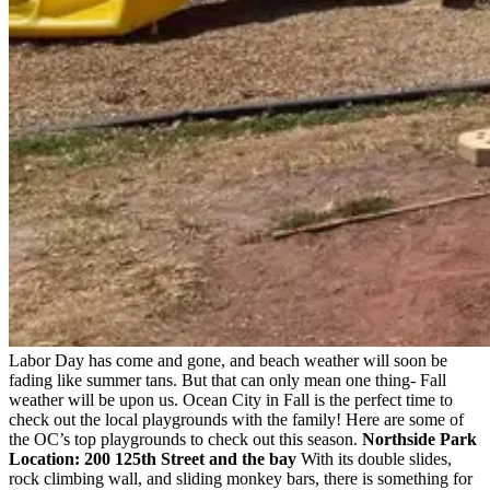
Labor Day has come and gone, and beach weather will soon be
fading like summer tans. But that can only mean one thing- Fall
weather will be upon us. Ocean City in Fall is the perfect time to
check out the local playgrounds with the family! Here are some of
the OC’s top playgrounds to check out this season.
Northside Park
Location: 200 125th Street and the bay
With its double slides,
rock climbing wall, and sliding monkey bars, there is something for