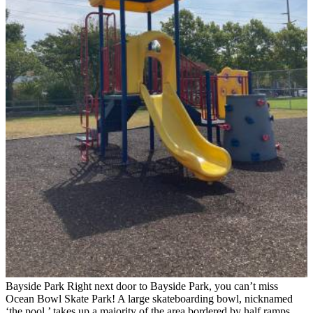
Bayside Park
Right next door to Bayside Park, you can’t miss
Ocean Bowl Skate Park! A large skateboarding bowl, nicknamed
‘the pool,’ takes up a majority of the area bordered by half ramps