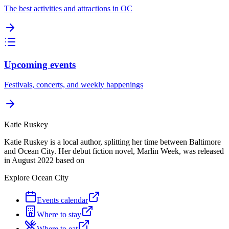
The best activities and attractions in OC
Upcoming events
Festivals, concerts, and weekly happenings
Katie Ruskey
Katie Ruskey is a local author, splitting her time between Baltimore
and Ocean City. Her debut fiction novel, Marlin Week, was released
in August 2022 based on
Explore Ocean City
Events calendar
Where to stay
Where to eat