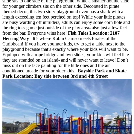
slide sits to one side of the playground, while a smaller double slide
for younger climbers sits on the other side. Decorated in pirate
themed decor, this two story playground even has a shark with a
length exceeding ten feet perched on top! While your little pirates
are busy warding off intruders, adults can enjoy some corn hole and
the ring toss game just outside of the play area- also just a few feet
from the bar. Everyone wins here!
Fish Tales
Location: 2107
Herring Way
It’s where Robin Caruso meets Pirates of the
Caribbean! If you have younger kids, try to get a table next to the
playground because that’s exactly where your kids will want to be.
Equipped with a rope bridge and two slides, your kids will feel like
they are stranded on an island- and will never want to leave! Don’t
miss out on the face painting for the little ones and the air
conditioned arcade for your older kids.
Bayside Park and Skate
Park
Location: Bay side between 3rd and 4th Street