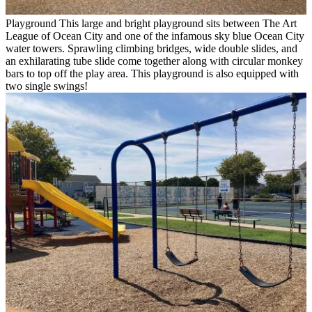
Playground
This large and bright playground sits between The Art
League of Ocean City and one of the infamous sky blue Ocean City
water towers. Sprawling climbing bridges, wide double slides, and
an exhilarating tube slide come together along with circular monkey
bars to top off the play area. This playground is also equipped with
two single swings!