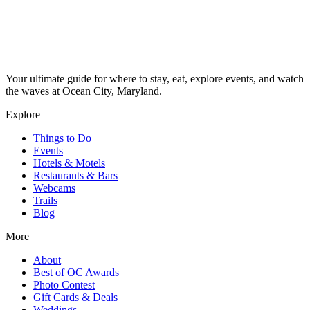
Your ultimate guide for where to stay, eat, explore events, and watch
the waves at Ocean City, Maryland.
Explore
Things to Do
Events
Hotels & Motels
Restaurants & Bars
Webcams
Trails
Blog
More
About
Best of OC Awards
Photo Contest
Gift Cards & Deals
Weddings