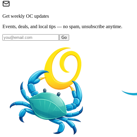
Get weekly OC updates
Events, deals, and local tips — no spam, unsubscribe anytime.
Go