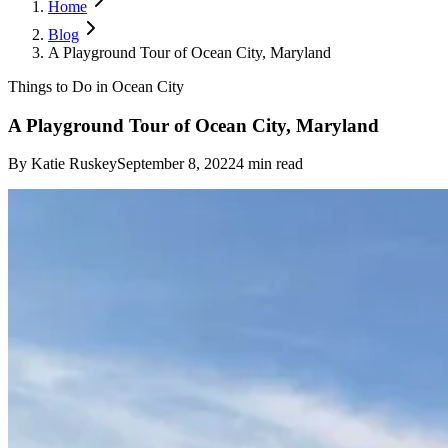
Home
Blog
A Playground Tour of Ocean City, Maryland
Things to Do in Ocean City
A Playground Tour of Ocean City, Maryland
By
Katie Ruskey
September 8, 2022
4
min read