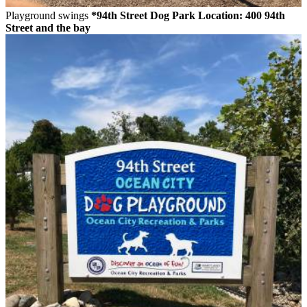
Playground swings
*94th Street Dog Park
Location: 400 94th
Street and the bay