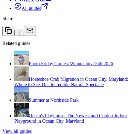
All guides
Share
Related guides
Photo Friday Contest Winner July 16th 2026
Horseshoe Crab Migration in Ocean City, Maryland:
Where to See This Incredible Natural Spectacle
Summer at Northside Park
Ocean's Playhouse: The Newest and Coolest Indoor
Playground in Ocean City, Maryland
View all guides