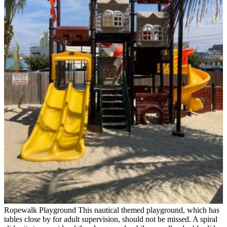
Ropewalk Playground
This nautical themed playground, which has
tables close by for adult supervision, should not be missed. A spiral