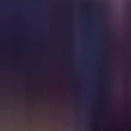
Ask
Things to Do
Events
Hotels
Restaurants
Webcams
Guides
Best of OC
Deals
Blog