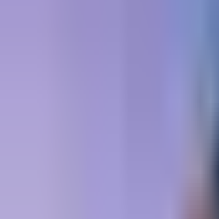
Book hotel