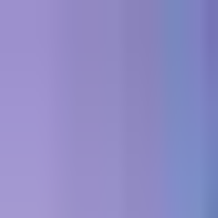
Skip to content
All