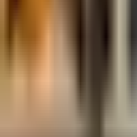
Map
Chat
⌘K