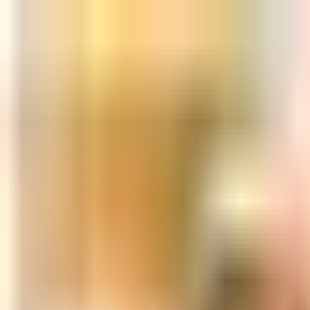
Skip to content
All