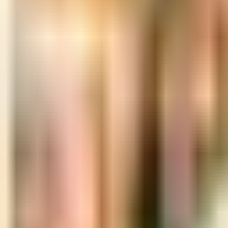
Book hotel