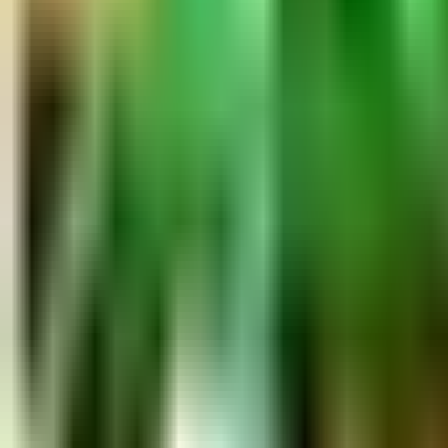
Ask
Things to Do
Events
Hotels
Restaurants
Webcams
Guides
Best of OC
Deals
Blog