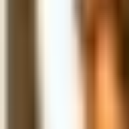
Map
Chat
⌘K