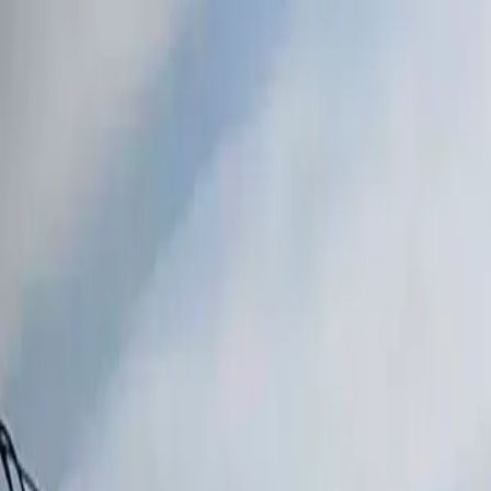
Skip to content
All