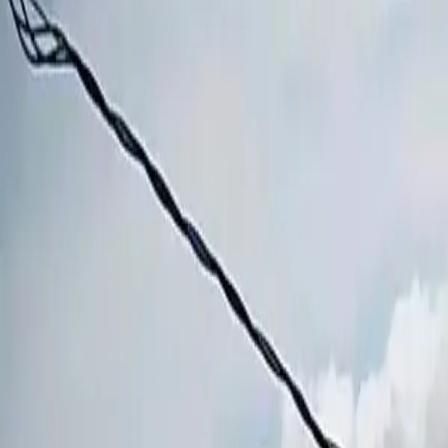
Book hotel