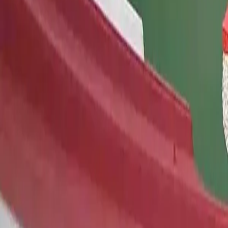
Map
Chat
⌘K
Save on your trip