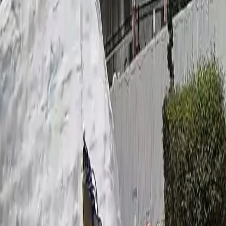
Ask
Things to Do
Events
Hotels
Restaurants
Webcams
Guides
Best of OC
Deals
Blog