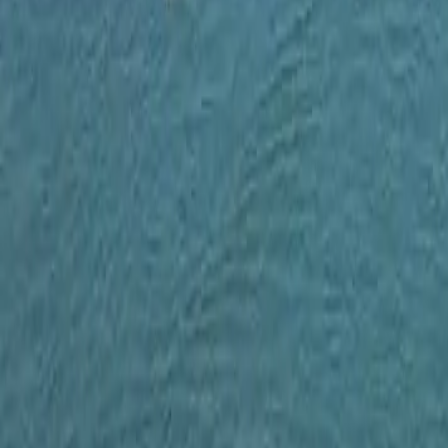
Map
Chat
⌘K