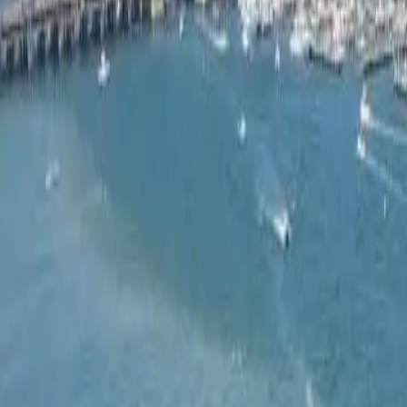
Ask
Things to Do
Events
Hotels
Restaurants
Webcams
Guides
Best of OC
Deals
Blog