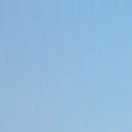
Skip to content
All