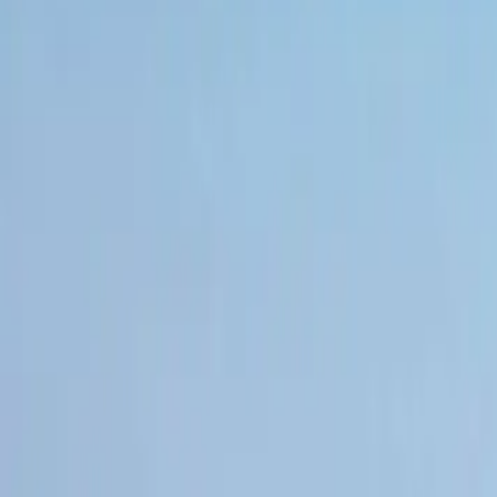
Book hotel