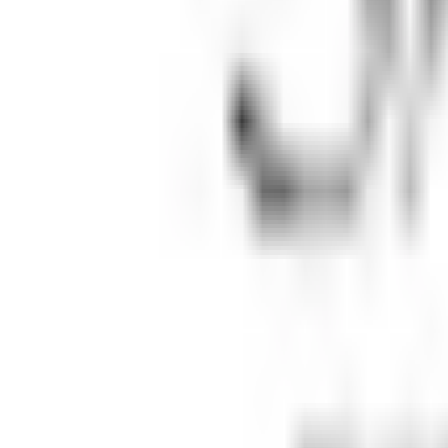
Map
Chat
⌘K