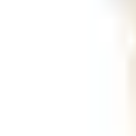
Ask
Things to Do
Events
Hotels
Restaurants
Webcams
Guides
Best of OC
Deals
Blog