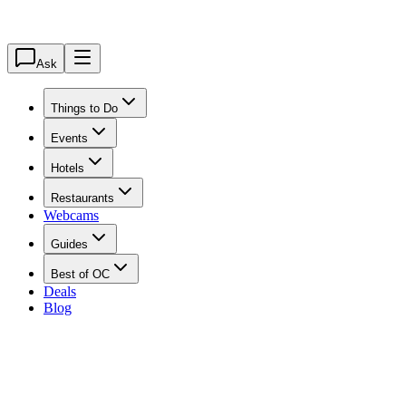
Ask
Things to Do
Events
Hotels
Restaurants
Webcams
Guides
Best of OC
Deals
Blog