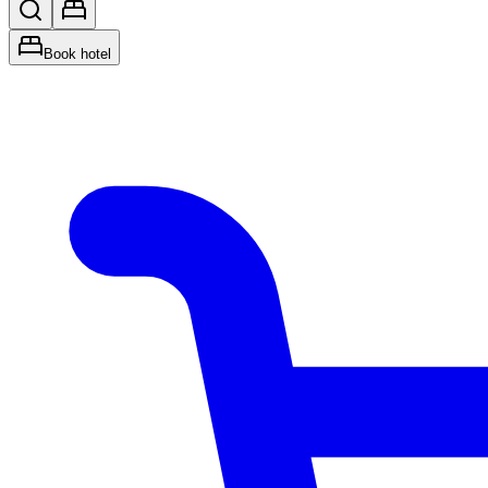
Book hotel