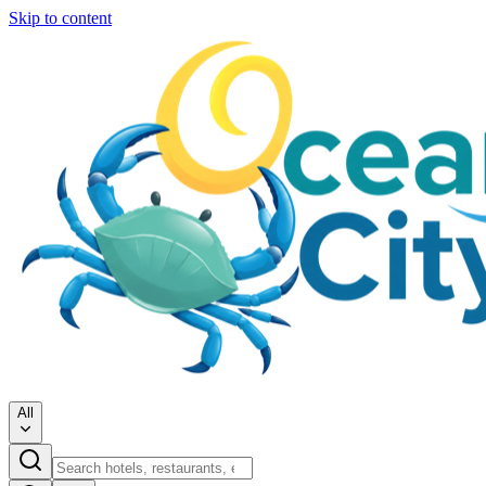
Skip to content
All