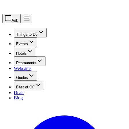
Ask
Things to Do
Events
Hotels
Restaurants
Webcams
Guides
Best of OC
Deals
Blog