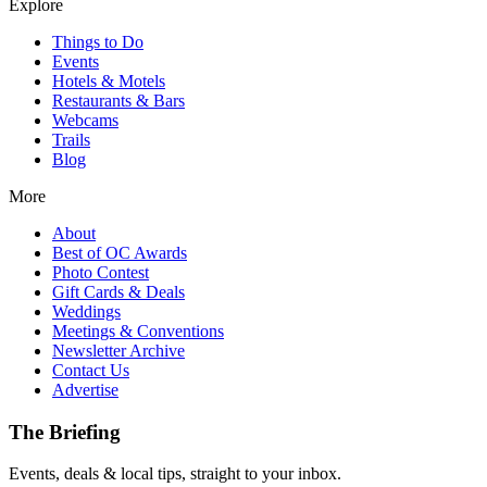
Explore
Things to Do
Events
Hotels & Motels
Restaurants & Bars
Webcams
Trails
Blog
More
About
Best of OC Awards
Photo Contest
Gift Cards & Deals
Weddings
Meetings & Conventions
Newsletter Archive
Contact Us
Advertise
The Briefing
Events, deals & local tips, straight to your inbox.