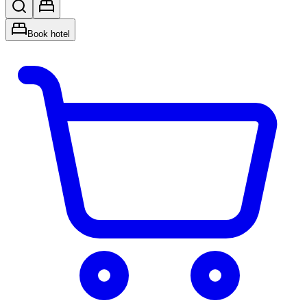
Book hotel