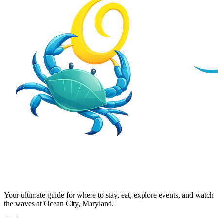
Your ultimate guide for where to stay, eat, explore events, and watch
the waves at Ocean City, Maryland.