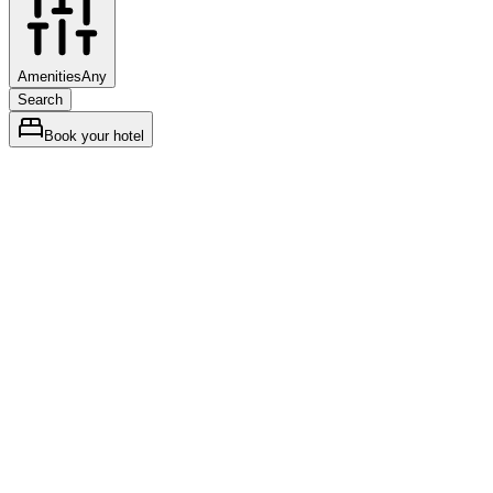
Amenities
Any
Search
Book your hotel