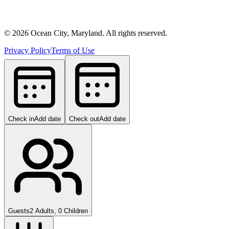
©
2026
Ocean City, Maryland. All rights reserved.
Privacy Policy
Terms of Use
Check in
Add date
Check out
Add date
Guests
2 Adults, 0 Children