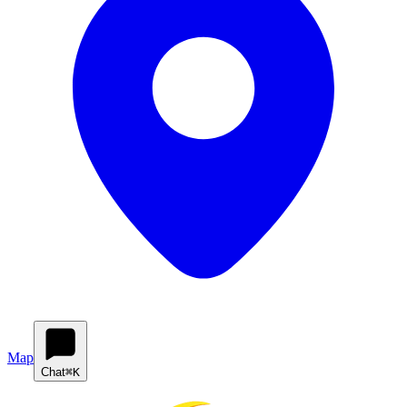
Map
Chat
⌘K