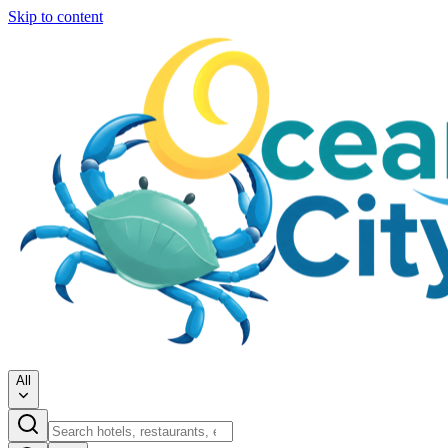
Skip to content
All