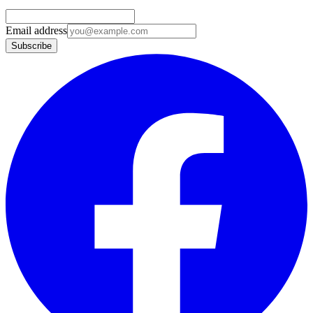
Email address
Subscribe