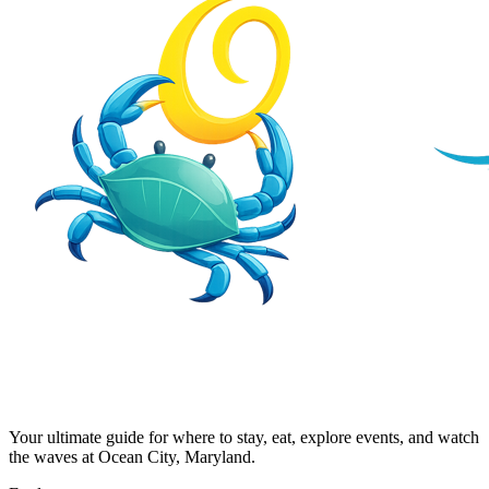
Your ultimate guide for where to stay, eat, explore events, and watch
the waves at Ocean City, Maryland.