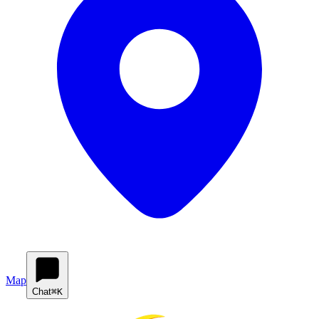
Map
Chat
⌘K