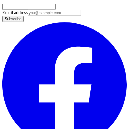
Email address
Subscribe