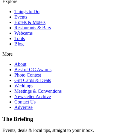
Explore
Things to Do
Events
Hotels & Motels
Restaurants & Bars
Webcams
Trails
Blog
More
About
Best of OC Awards
Photo Contest
Gift Cards & Deals
Weddings
Meetings & Conventions
Newsletter Archive
Contact Us
Advertise
The Briefing
Events, deals & local tips, straight to your inbox.