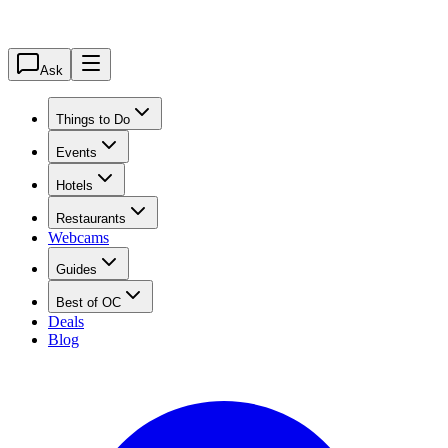
Ask
Things to Do
Events
Hotels
Restaurants
Webcams
Guides
Best of OC
Deals
Blog