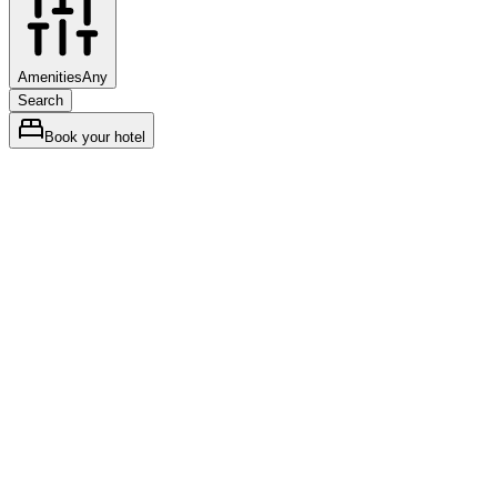
Amenities
Any
Search
Book your hotel