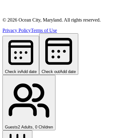
©
2026
Ocean City, Maryland. All rights reserved.
Privacy Policy
Terms of Use
Check in
Add date
Check out
Add date
Guests
2 Adults, 0 Children