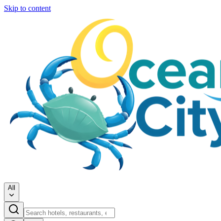
Skip to content
All