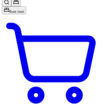
Book hotel