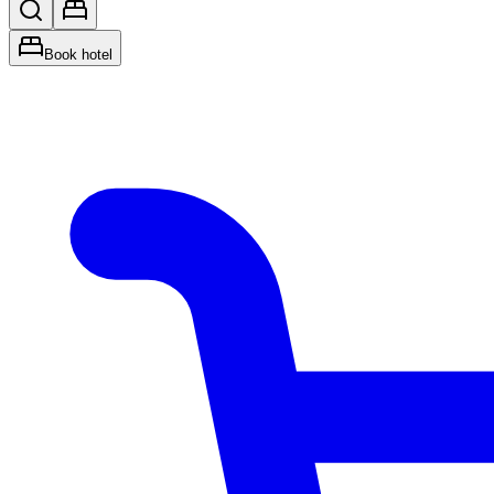
Book hotel