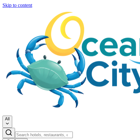
Skip to content
All