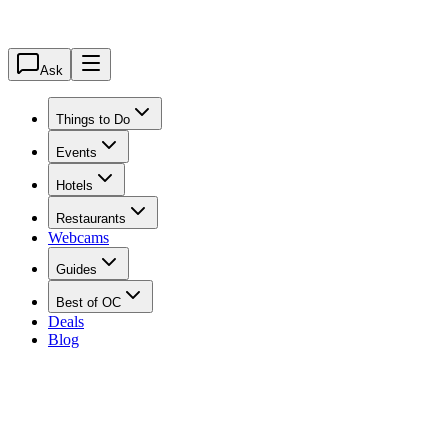
Ask
Things to Do
Events
Hotels
Restaurants
Webcams
Guides
Best of OC
Deals
Blog