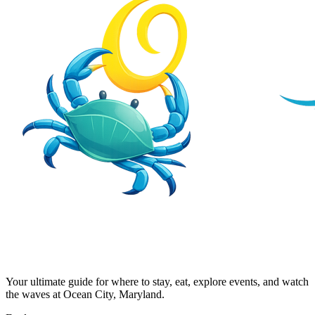
Your ultimate guide for where to stay, eat, explore events, and watch
the waves at Ocean City, Maryland.