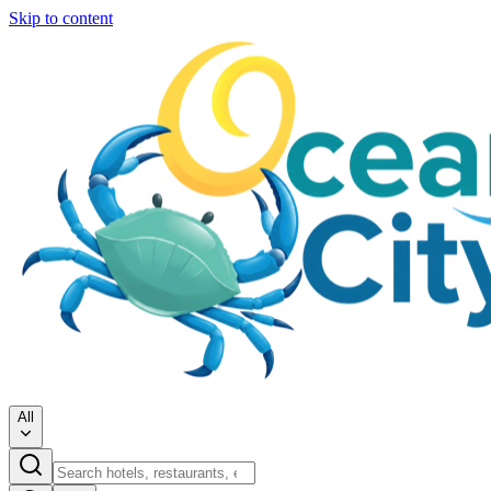
Skip to content
All