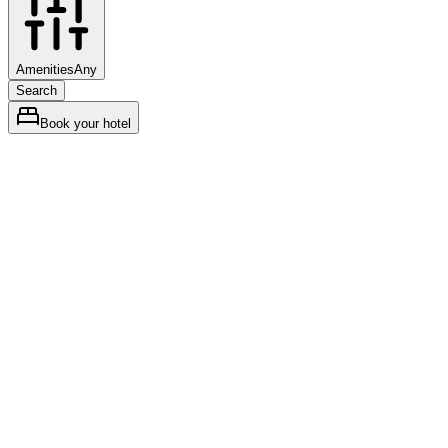
Amenities
Any
Search
Book your hotel