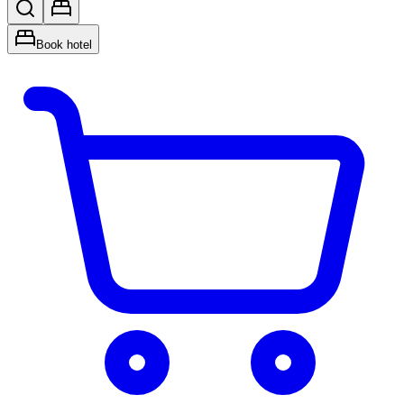
Book hotel