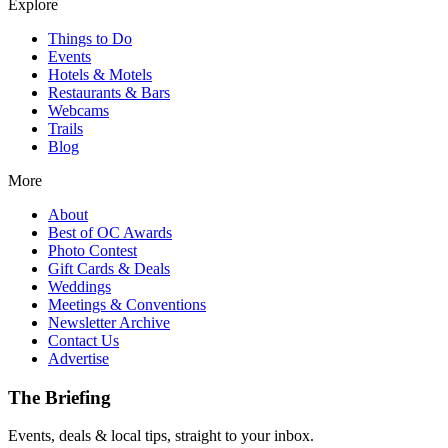
Explore
Things to Do
Events
Hotels & Motels
Restaurants & Bars
Webcams
Trails
Blog
More
About
Best of OC Awards
Photo Contest
Gift Cards & Deals
Weddings
Meetings & Conventions
Newsletter Archive
Contact Us
Advertise
The Briefing
Events, deals & local tips, straight to your inbox.