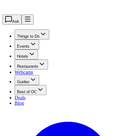
Ask
Things to Do
Events
Hotels
Restaurants
Webcams
Guides
Best of OC
Deals
Blog