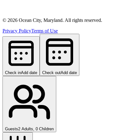
©
2026
Ocean City, Maryland. All rights reserved.
Privacy Policy
Terms of Use
Check in
Add date
Check out
Add date
Guests
2 Adults, 0 Children