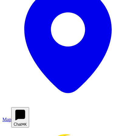
Map
Chat
⌘K