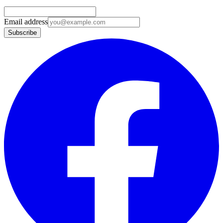
Email address
Subscribe