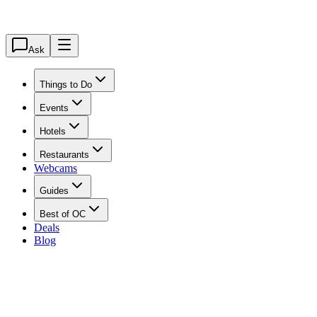
Ask
Things to Do
Events
Hotels
Restaurants
Webcams
Guides
Best of OC
Deals
Blog