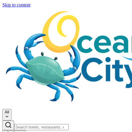
Skip to content
All