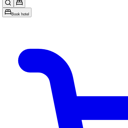
Book hotel