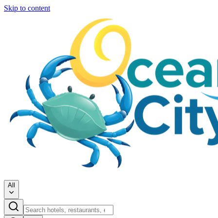
Skip to content
All