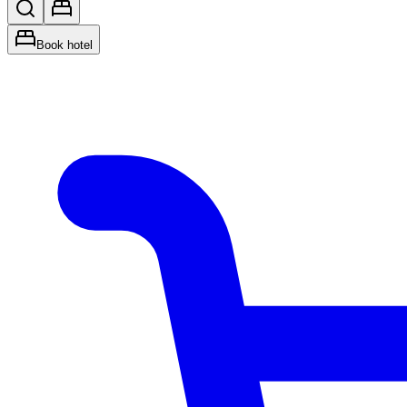
Book hotel