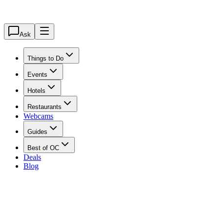
Ask
Things to Do
Events
Hotels
Restaurants
Webcams
Guides
Best of OC
Deals
Blog