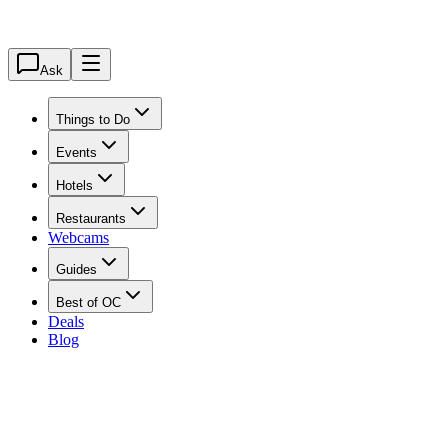
Ask
Things to Do
Events
Hotels
Restaurants
Webcams
Guides
Best of OC
Deals
Blog