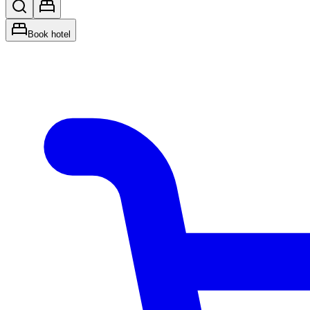
Book hotel