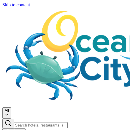
Skip to content
All