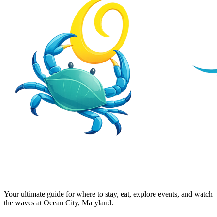
Your ultimate guide for where to stay, eat, explore events, and watch
the waves at Ocean City, Maryland.