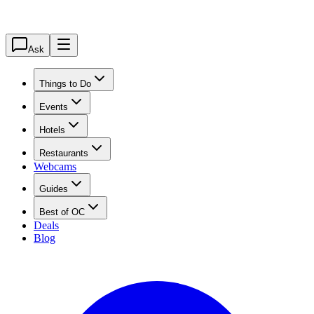
Ask
Things to Do
Events
Hotels
Restaurants
Webcams
Guides
Best of OC
Deals
Blog