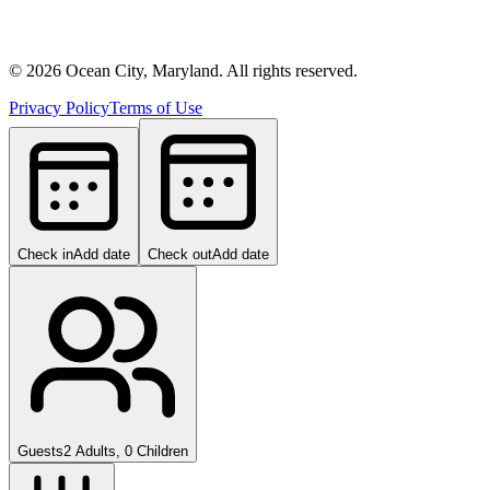
©
2026
Ocean City, Maryland. All rights reserved.
Privacy Policy
Terms of Use
Check in
Add date
Check out
Add date
Guests
2 Adults, 0 Children