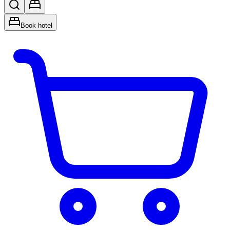
Book hotel