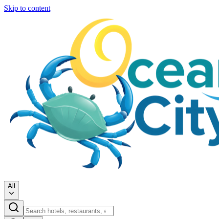
Skip to content
All