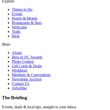
Explore
Things to Do
Events
Hotels & Motels
Restaurants & Bars
Webcams
Trails
Blog
More
About
Best of OC Awards
Photo Contest
Gift Cards & Deals
Weddings
Meetings & Conventions
Newsletter Archive
Contact Us
Advertise
The Briefing
Events, deals & local tips, straight to your inbox.