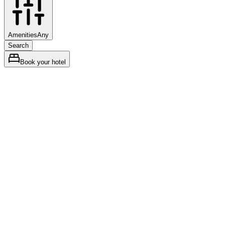
Amenities
Any
Search
Book your hotel