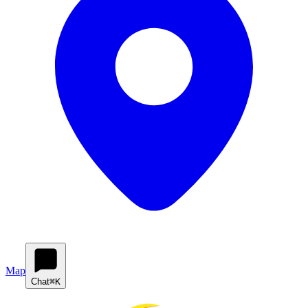
Map
Chat
⌘K