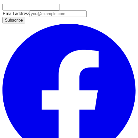
Email address
Subscribe