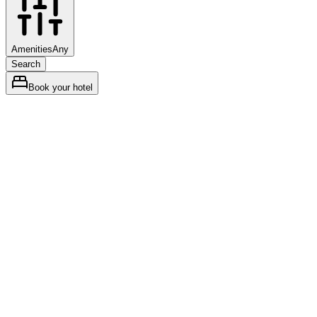
Amenities
Any
Search
Book your hotel