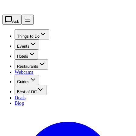
Ask
Things to Do
Events
Hotels
Restaurants
Webcams
Guides
Best of OC
Deals
Blog