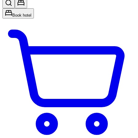
Book hotel