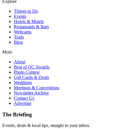
Explore
Things to Do
Events
Hotels & Motels
Restaurants & Bars
Webcams
Trails
Blog
More
About
Best of OC Awards
Photo Contest
Gift Cards & Deals
Weddings
Meetings & Conventions
Newsletter Archive
Contact Us
Advertise
The Briefing
Events, deals & local tips, straight to your inbox.