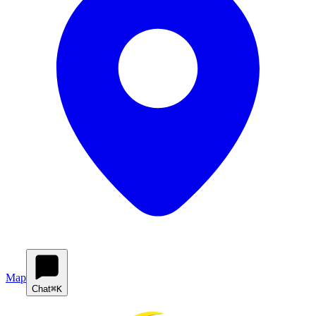
Map
Chat
⌘K