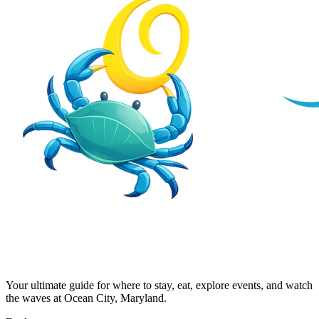
Your ultimate guide for where to stay, eat, explore events, and watch
the waves at Ocean City, Maryland.