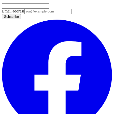
Email address
Subscribe