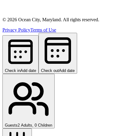
©
2026
Ocean City, Maryland. All rights reserved.
Privacy Policy
Terms of Use
Check in
Add date
Check out
Add date
Guests
2 Adults, 0 Children