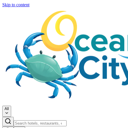
Skip to content
All