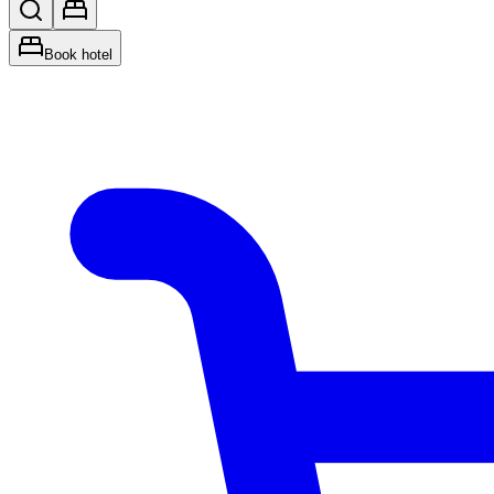
Book hotel