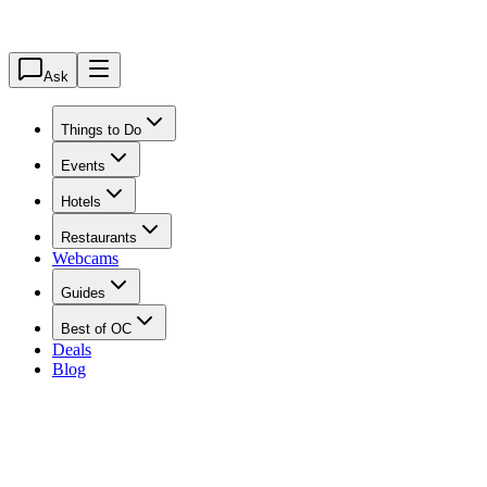
Ask
Things to Do
Events
Hotels
Restaurants
Webcams
Guides
Best of OC
Deals
Blog