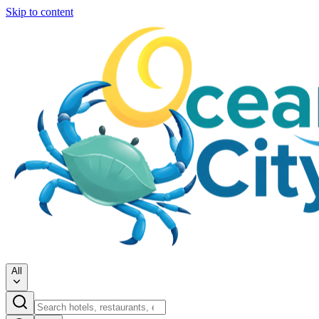
Skip to content
All