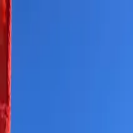
Skip to content
All