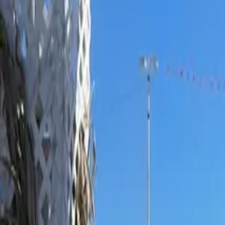
Ask
Things to Do
Events
Hotels
Restaurants
Webcams
Guides
Best of OC
Deals
Blog