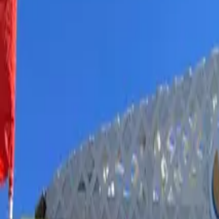
Book hotel