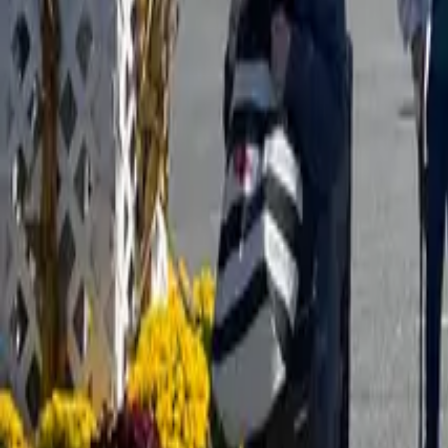
Map
Chat
⌘K
What's happening