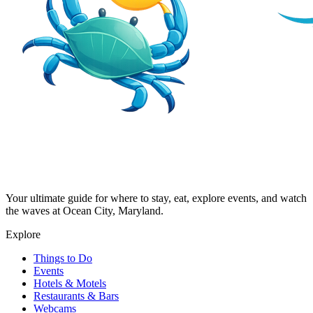
Your ultimate guide for where to stay, eat, explore events, and watch
the waves at Ocean City, Maryland.
Explore
Things to Do
Events
Hotels & Motels
Restaurants & Bars
Webcams