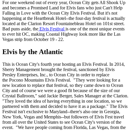
For one weekend out of every year, Ocean City gets All Shook Up
and becomes a Promised Land for Elvis fans who just Can't Help
Falling in Love with the Ocean City Elvis Festival. But it's not
happening at the Heartbreak Hotel--the four-day festival is actually
located at the Clarion Resort Fountainebleau Hotel on 101st street.
Bad puns aside, the
Elvis Festival
is one of the most unique events
to ever hit OC, making Coastal Highway look more like the Las
Vegas strip from October 19 - 22.
Elvis by the Atlantic
This is Ocean City's fourth year hosting an Elvis Festival. In 2014,
Sherry Management brought the festival, sanctioned by Elvis
Presley Enterprises, Inc., to Ocean City in order to replace
the Pocono Mountains Elvis Festival. "They were looking for a
new location to replace that festival, so they came down to Ocean
City and of course we were a good fit because of the size of our
Crystal Ballroom," said Jackie Berger, Sales Manager at the Clarion.
"They loved the idea of having everything in one location, so we
partnered with them and decided to have it as a package." The Elvis
Festival isn't exclusive to Maryland--there's also one in Georgia,
New York, Vegas and Memphis--but followers of Elvis Fest travel
from all over the United States to see Ocean City's version of the
event. "We have people coming from Florida, Las Vegas, from the