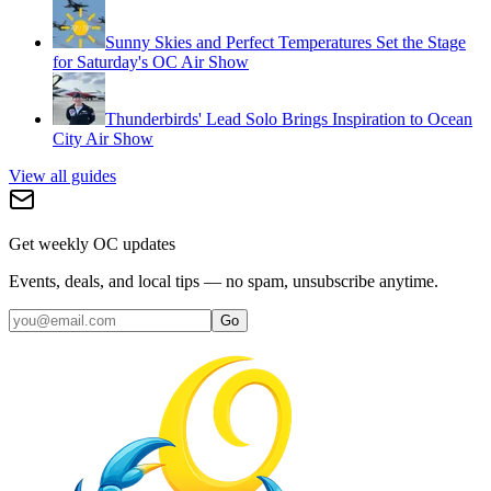
Sunny Skies and Perfect Temperatures Set the Stage
for Saturday's OC Air Show
Thunderbirds' Lead Solo Brings Inspiration to Ocean
City Air Show
View all guides
Get weekly OC updates
Events, deals, and local tips — no spam, unsubscribe anytime.
Go