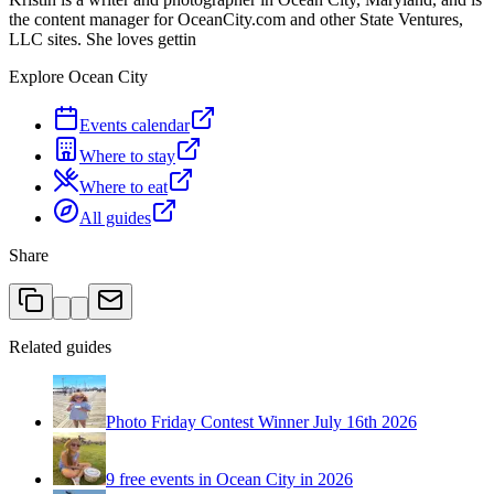
the content manager for OceanCity.com and other State Ventures,
LLC sites. She loves gettin
Explore Ocean City
Events calendar
Where to stay
Where to eat
All guides
Share
Related guides
Photo Friday Contest Winner July 16th 2026
9 free events in Ocean City in 2026