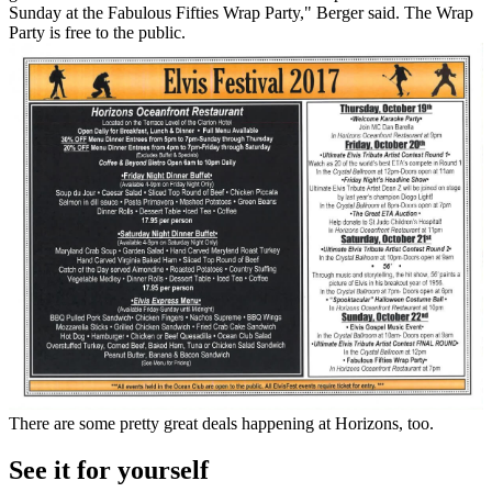
Sunday at the Fabulous Fifties Wrap Party," Berger said. The Wrap
Party is free to the public.
There are some pretty great deals happening at Horizons, too.
See it for yourself