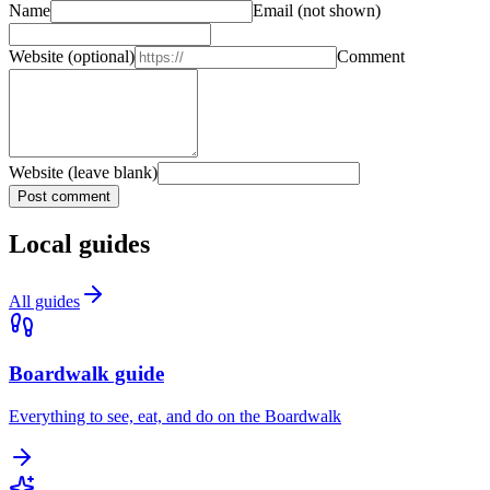
Name
Email
(not shown)
Website
(optional)
Comment
Website (leave blank)
Post comment
Local guides
All guides
Boardwalk guide
Everything to see, eat, and do on the Boardwalk