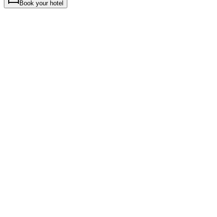
Book your hotel