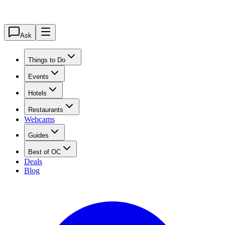
Ask
Things to Do
Events
Hotels
Restaurants
Webcams
Guides
Best of OC
Deals
Blog