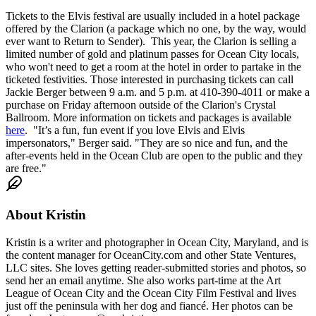
Tickets to the Elvis festival are usually included in a hotel package
offered by the Clarion (a package which no one, by the way, would
ever want to Return to Sender). This year, the Clarion is selling a
limited number of gold and platinum passes for Ocean City locals,
who won't need to get a room at the hotel in order to partake in the
ticketed festivities. Those interested in purchasing tickets can call
Jackie Berger between 9 a.m. and 5 p.m. at 410-390-4011 or make a
purchase on Friday afternoon outside of the Clarion's Crystal
Ballroom. More information on tickets and packages is available
here
. "It’s a fun, fun event if you love Elvis and Elvis
impersonators," Berger said. "They are so nice and fun, and the
after-events held in the Ocean Club are open to the public and they
are free."
About
Kristin
Kristin is a writer and photographer in Ocean City, Maryland, and is
the content manager for OceanCity.com and other State Ventures,
LLC sites. She loves getting reader-submitted stories and photos, so
send her an email anytime. She also works part-time at the Art
League of Ocean City and the Ocean City Film Festival and lives
just off the peninsula with her dog and fiancé. Her photos can be