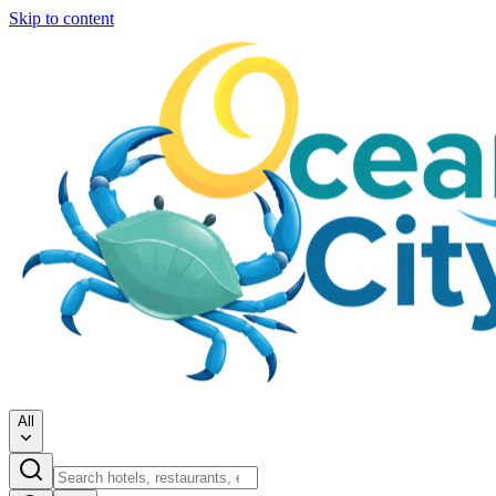
Skip to content
All