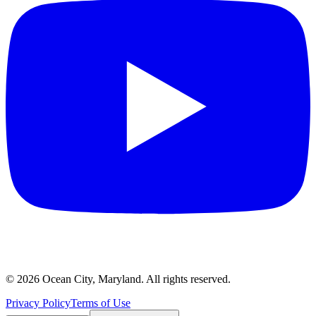
©
2026
Ocean City, Maryland. All rights reserved.
Privacy Policy
Terms of Use