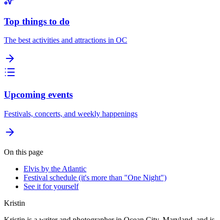
Top things to do
The best activities and attractions in OC
Upcoming events
Festivals, concerts, and weekly happenings
On this page
Elvis by the Atlantic
Festival schedule (it's more than "One Night")
See it for yourself
Kristin
Kristin is a writer and photographer in Ocean City, Maryland, and is