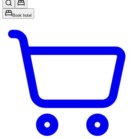
Book hotel