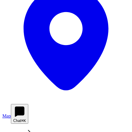
Map
Chat
⌘K