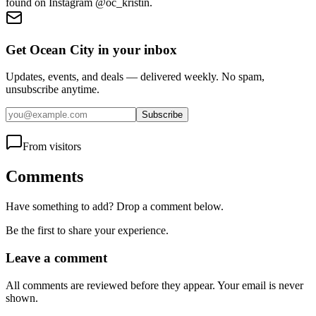
found on Instagram @oc_kristin.
Get Ocean City in your inbox
Updates, events, and deals — delivered weekly. No spam,
unsubscribe anytime.
Subscribe
From visitors
Comments
Have something to add? Drop a comment below.
Be the first to share your experience.
Leave a comment
All comments are reviewed before they appear. Your email is never
shown.