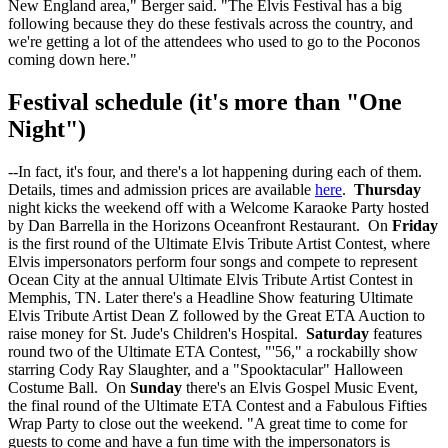
New England area," Berger said. "The Elvis Festival has a big
following because they do these festivals across the country, and
we're getting a lot of the attendees who used to go to the Poconos
coming down here."
Festival schedule (it's more than "One
Night")
--In fact, it's four, and there's a lot happening during each of them.
Details, times and admission prices are available
here
.
Thursday
night kicks the weekend off with a Welcome Karaoke Party hosted
by Dan Barrella in the Horizons Oceanfront Restaurant. On
Friday
is the first round of the Ultimate Elvis Tribute Artist Contest, where
Elvis impersonators perform four songs and compete to represent
Ocean City at the annual Ultimate Elvis Tribute Artist Contest in
Memphis, TN. Later there's a Headline Show featuring Ultimate
Elvis Tribute Artist Dean Z followed by the Great ETA Auction to
raise money for St. Jude's Children's Hospital.
Saturday
features
round two of the Ultimate ETA Contest, "'56," a rockabilly show
starring Cody Ray Slaughter, and a "Spooktacular" Halloween
Costume Ball. On
Sunday
there's an Elvis Gospel Music Event,
the final round of the Ultimate ETA Contest and a Fabulous Fifties
Wrap Party to close out the weekend. "A great time to come for
guests to come and have a fun time with the impersonators is