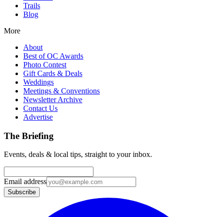
Trails
Blog
More
About
Best of OC Awards
Photo Contest
Gift Cards & Deals
Weddings
Meetings & Conventions
Newsletter Archive
Contact Us
Advertise
The Briefing
Events, deals & local tips, straight to your inbox.
Email address
Subscribe