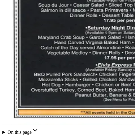
On this page