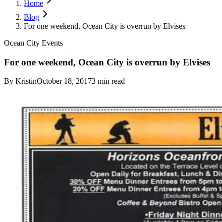
Home
Blog
For one weekend, Ocean City is overrun by Elvises
Ocean City Events
For one weekend, Ocean City is overrun by Elvises
By
Kristin
October 18, 2017
3
min read