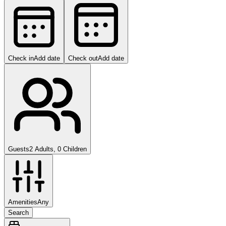
Check in
Add date
Check out
Add date
Guests
2 Adults, 0 Children
Amenities
Any
Search