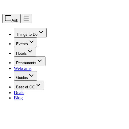
Ask
Things to Do
Events
Hotels
Restaurants
Webcams
Guides
Best of OC
Deals
Blog