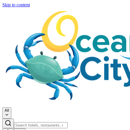
Skip to content
All