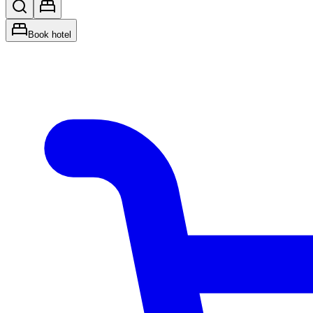
Book hotel