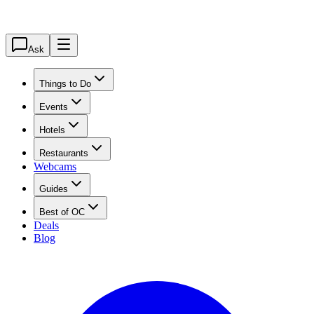
Ask
Things to Do
Events
Hotels
Restaurants
Webcams
Guides
Best of OC
Deals
Blog