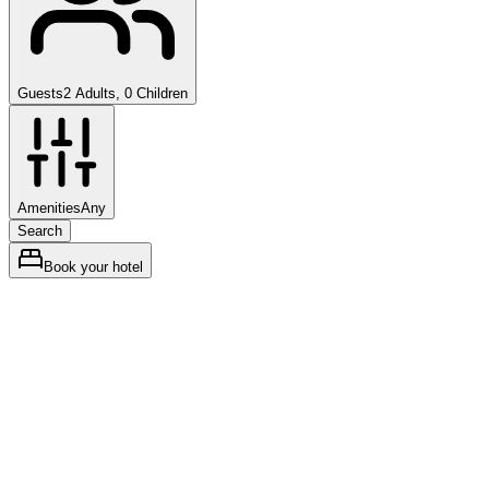
Guests
2 Adults, 0 Children
Amenities
Any
Search
Book your hotel