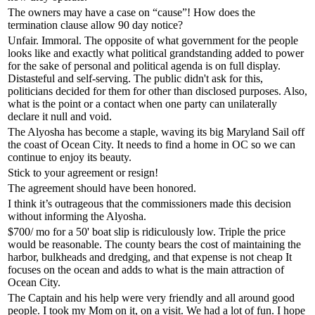
The owners may have a case on “cause”! How does the
termination clause allow 90 day notice?
Unfair. Immoral. The opposite of what government for the people
looks like and exactly what political grandstanding added to power
for the sake of personal and political agenda is on full display.
Distasteful and self-serving. The public didn't ask for this,
politicians decided for them for other than disclosed purposes. Also,
what is the point or a contact when one party can unilaterally
declare it null and void.
The Alyosha has become a staple, waving its big Maryland Sail off
the coast of Ocean City. It needs to find a home in OC so we can
continue to enjoy its beauty.
Stick to your agreement or resign!
The agreement should have been honored.
I think it’s outrageous that the commissioners made this decision
without informing the Alyosha.
$700/ mo for a 50' boat slip is ridiculously low. Triple the price
would be reasonable. The county bears the cost of maintaining the
harbor, bulkheads and dredging, and that expense is not cheap It
focuses on the ocean and adds to what is the main attraction of
Ocean City.
The Captain and his help were very friendly and all around good
people. I took my Mom on it, on a visit. We had a lot of fun. I hope