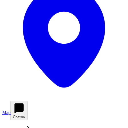
Map
Chat
⌘K