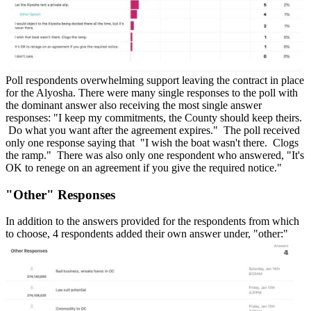
Poll respondents overwhelming support leaving the contract in place
for the Alyosha. There were many single responses to the poll with
the dominant answer also receiving the most single answer
responses: "I keep my commitments, the County should keep theirs.
Do what you want after the agreement expires." The poll received
only one response saying that "I wish the boat wasn't there. Clogs
the ramp." There was also only one respondent who answered, "It's
OK to renege on an agreement if you give the required notice."
"Other" Responses
In addition to the answers provided for the respondents from which
to choose, 4 respondents added their own answer under, "other:"