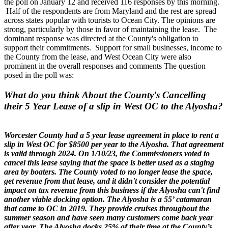
the poll on January 12 and received 116 responses by this morning.
Half of the respondents are from Maryland and the rest are spread
across states popular with tourists to Ocean City. The opinions are
strong, particularly by those in favor of maintaining the lease. The
dominant response was directed at the County's obligation to
support their commitments. Support for small businesses, income to
the County from the lease, and West Ocean City were also
prominent in the overall responses and comments The question
posed in the poll was:
What do you think About the County's Cancelling
their 5 Year Lease of a slip in West OC to the Alyosha?
Worcester County had a 5 year lease agreement in place to rent a
slip in West OC for $8500 per year to the Alyosha. That agreement
is valid through 2024. On 1/10/23, the Commissioners voted to
cancel this lease saying that the space is better used as a staging
area by boaters. The County voted to no longer lease the space,
get revenue from that lease, and it didn't consider the potential
impact on tax revenue from this business if the Alyosha can't find
another viable docking option.
The Alyosha is a 55’ catamaran
that came to OC in 2019. They provide cruises throughout the
summer season and have seen many customers come back year
after year. The Alyosha docks 25% of their time at the County’s