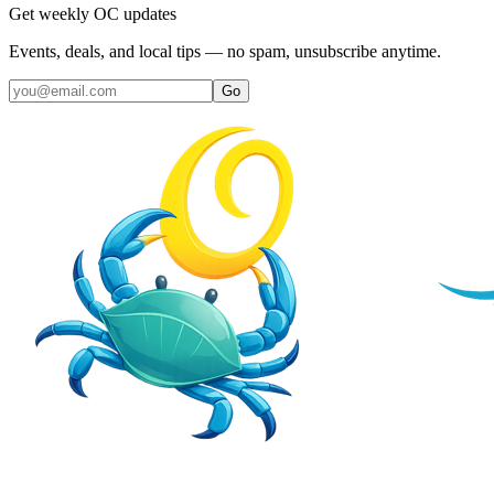
Get weekly OC updates
Events, deals, and local tips — no spam, unsubscribe anytime.
Go