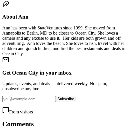
About
Ann
Ann has been with StateVentures since 1999. She moved from
Annapolis to Berlin, MD to be closer to Ocean City. She loves a
camera and any excuse to use it. Her kids are both grown and off
adventuring. Ann loves the beach. She loves to fish, travel with her
children and grandchildren, and find the best restaurants and deals in
Ocean City.
Get Ocean City in your inbox
Updates, events, and deals — delivered weekly. No spam,
unsubscribe anytime.
Subscribe
From visitors
Comments