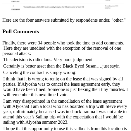
Here are the four answers submitted by respondents under, "other."
Poll Comments
Finally, there were 34 people who took the time to add comments.
Here they are unedited with the exception of the removal of one
personal attack:
This decision is ridiculous. Very poor judgement.
Certainly is better asset than the Black Eyed Susan….just sayin
Canceling the contract is simply wrong!
I think that it is wrong to renig on the lease that was signed by all
parties. If Alyosha was to cancel the lease agreement early, they
would have been fined. Someone is just flexing their tiny muscles. I
will remember this next time I vote.
I am very disappointed in the cancellation of the lease agreement
with Alyosha! I am a local who has boarded a trip with Steve every
year, unfortunately because I was in shock trauma I was not able to
attend this year’s Sailing trip with the expectation that I would be
sailing with Alyosha summer 2023.
I hope that this opportunity to use this sailboats from this location is