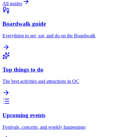
All guides
Boardwalk guide
Everything to see, eat, and do on the Boardwalk
Top things to do
The best activities and attractions in OC
Upcoming events
Festivals, concerts, and weekly happenings