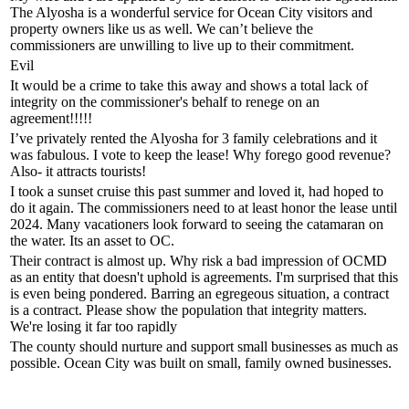
The Alyosha is a wonderful service for Ocean City visitors and
property owners like us as well. We can’t believe the
commissioners are unwilling to live up to their commitment.
Evil
It would be a crime to take this away and shows a total lack of
integrity on the commissioner's behalf to renege on an
agreement!!!!!
I’ve privately rented the Alyosha for 3 family celebrations and it
was fabulous. I vote to keep the lease! Why forego good revenue?
Also- it attracts tourists!
I took a sunset cruise this past summer and loved it, had hoped to
do it again. The commissioners need to at least honor the lease until
2024. Many vacationers look forward to seeing the catamaran on
the water. Its an asset to OC.
Their contract is almost up. Why risk a bad impression of OCMD
as an entity that doesn't uphold is agreements. I'm surprised that this
is even being pondered. Barring an egregeous situation, a contract
is a contract. Please show the population that integrity matters.
We're losing it far too rapidly
The county should nurture and support small businesses as much as
possible. Ocean City was built on small, family owned businesses.