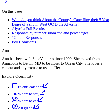
On this page
What do you think About the County's Cancelling their 5 Year
Lease of a slip in West OC to the Alyosha?
Alyosha Poll Results
Responses by number submitted and percentages:
"Other" Responses
Poll Comments
Ann
Ann has been with StateVentures since 1999. She moved from
Annapolis to Berlin, MD to be closer to Ocean City. She loves a
camera and any excuse to use it. Her
Explore Ocean City
Events calendar
Where to stay
Where to eat
All guides