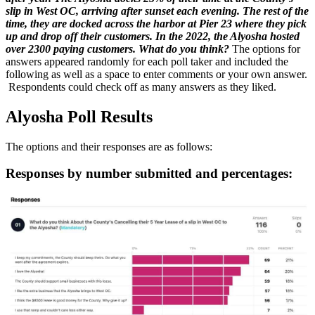
slip in West OC, arriving after sunset each evening. The rest of the
time, they are docked across the harbor at Pier 23 where they pick
up and drop off their customers.
In the 2022, the Alyosha hosted
over 2300 paying customers.
What do you think?
The options for
answers appeared randomly for each poll taker and included the
following as well as a space to enter comments or your own answer.
Respondents could check off as many answers as they liked.
Alyosha Poll Results
The options and their responses are as follows:
Responses by number submitted and percentages: