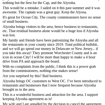
nothing but the best for the Cap, and the Alyosha.
This would be a mistake. I sailed on it this past summer and it was
awesome. The captain was a great guy. Keep the Alyosa.
It's great for Ocean City. The county commissioners have no sense
of small business.
Alyosha brings visitors to the area, hence business to restaurants,
etc. That residual business alone would be a huge loss if Alyosha
was lost.
My family and friends have been patronizing the Aloysha and all
the restaurants in your county since 2019. Total political bullshit..
and we will go spend our money in Delaware or New Jersey... if
you take this away! They promote Worchester County and is an
icon in ocean City! I will be more than happy to make a 4 hour
drive from PA and approach the board.
With no complaints from the public, I think this is a power grab
from the commissioners, nothing else makes sense!
Are you surprised by this? Bad business.
Alyosha brings OC customers to West OC. I’ve been introduced to
restaurants and businesses that I now frequent because Alyosha
brought us to the area.
This is a wonderful business and attraction for the area. I support
keeping Alyosha agreement as is!
My wife and I are appalled by the decision to cancel the agreement.