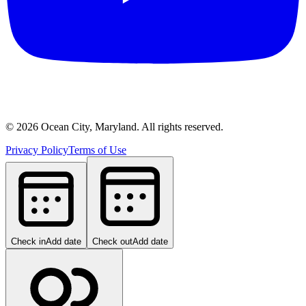
©
2026
Ocean City, Maryland. All rights reserved.
Privacy Policy
Terms of Use
Check in
Add date
Check out
Add date