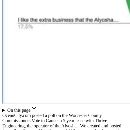
On this page
OceanCity.com posted a poll on the Worcester County
Commissioners Vote to Cancel a 5 year lease with Thrive
Engineering, the operator of the Alyosha. We created and posted