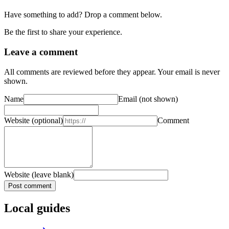
Have something to add? Drop a comment below.
Be the first to share your experience.
Leave a comment
All comments are reviewed before they appear. Your email is never
shown.
Name
Email
(not shown)
Website
(optional)
Comment
Website (leave blank)
Post comment
Local guides