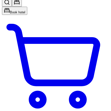
Book hotel