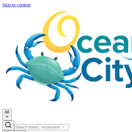
Skip to content
All