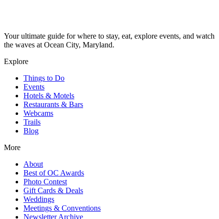
Your ultimate guide for where to stay, eat, explore events, and watch
the waves at Ocean City, Maryland.
Explore
Things to Do
Events
Hotels & Motels
Restaurants & Bars
Webcams
Trails
Blog
More
About
Best of OC Awards
Photo Contest
Gift Cards & Deals
Weddings
Meetings & Conventions
Newsletter Archive