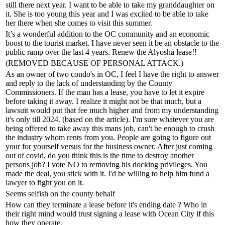
still there next year. I want to be able to take my granddaughter on
it. She is too young this year and I was excited to be able to take
her there when she comes to visit this summer.
It’s a wonderful addition to the OC community and an economic
boost to the tourist market. I have never seen it be an obstacle to the
public ramp over the last 4 years. Renew the Alyosha lease!!
(REMOVED BECAUSE OF PERSONAL ATTACK.)
As an owner of two condo's in OC, I feel I have the right to answer
and reply to the lack of understanding by the County
Commissioners. If the man has a lease, you have to let it expire
before taking it away. I realize it might not be that much, but a
lawsuit would put that fee much higher and from my understanding
it's only till 2024. (based on the article). I'm sure whatever you are
being offered to take away this mans job, can't be enough to crush
the industry whom rents from you. People are going to figure out
your for yourself versus for the business owner. After just coming
out of covid, do you think this is the time to destroy another
persons job? I vote NO to removing his docking privileges. You
made the deal, you stick with it. I'd be willing to help him fund a
lawyer to fight you on it.
Seems selfish on the county behalf
How can they terminate a lease before it's ending date ? Who in
their right mind would trust signing a lease with Ocean City if this
how they operate.