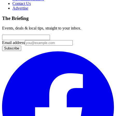
Contact Us
Advertise
The Briefing
Events, deals & local tips, straight to your inbox.
Email address
Subscribe