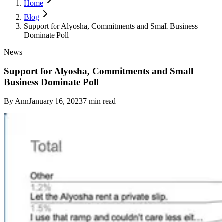
Home
Blog
Support for Alyosha, Commitments and Small Business
Dominate Poll
News
Support for Alyosha, Commitments and Small
Business Dominate Poll
By
Ann
January 16, 2023
7
min read