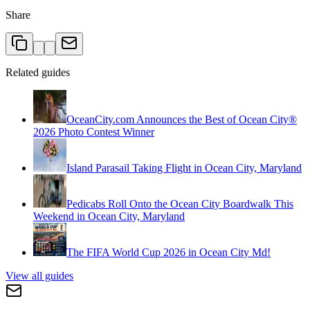
Share
Related guides
OceanCity.com Announces the Best of Ocean City®
2026 Photo Contest Winner
Island Parasail Taking Flight in Ocean City, Maryland
Pedicabs Roll Onto the Ocean City Boardwalk This
Weekend in Ocean City, Maryland
The FIFA World Cup 2026 in Ocean City Md!
View all guides