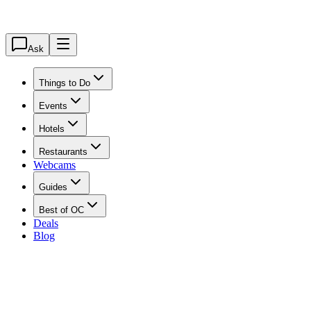
Ask
Things to Do
Events
Hotels
Restaurants
Webcams
Guides
Best of OC
Deals
Blog