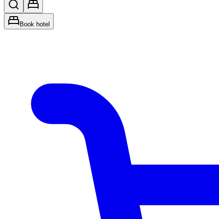
Book hotel