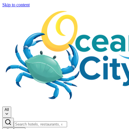
Skip to content
All