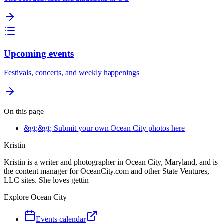
Upcoming events
Festivals, concerts, and weekly happenings
On this page
&gt;&gt; Submit your own Ocean City photos here
Kristin
Kristin is a writer and photographer in Ocean City, Maryland, and is
the content manager for OceanCity.com and other State Ventures,
LLC sites. She loves gettin
Explore Ocean City
Events calendar