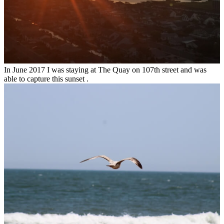
In June 2017 I was staying at The Quay on 107th street and was
able to capture this sunset .