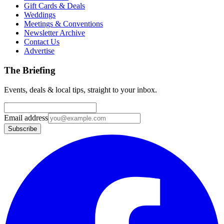
Gift Cards & Deals
Weddings
Meetings & Conventions
Newsletter Archive
Contact Us
Advertise
The Briefing
Events, deals & local tips, straight to your inbox.
Email address
Subscribe