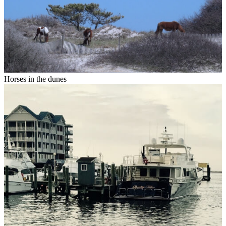
Horses in the dunes