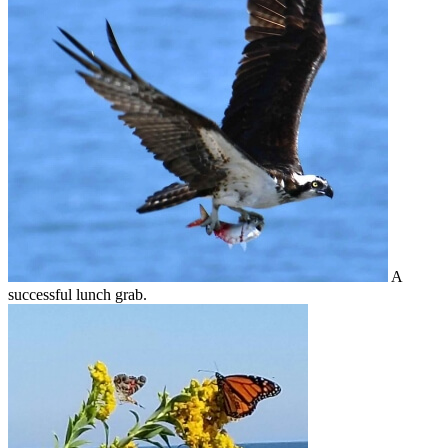
A
successful lunch grab.