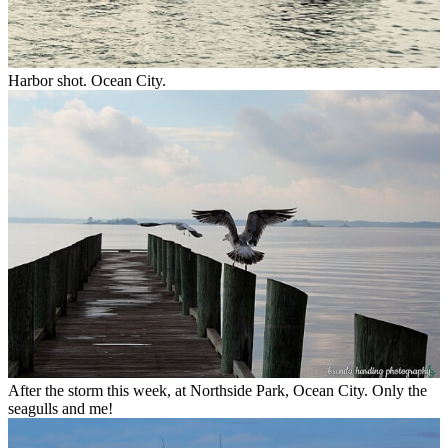
Harbor shot. Ocean City.
After the storm this week, at Northside Park, Ocean City. Only the
seagulls and me!