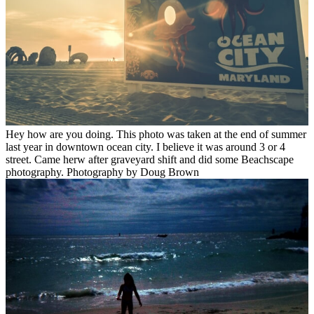
Hey how are you doing. This photo was taken at the end of summer
last year in downtown ocean city. I believe it was around 3 or 4
street. Came herw after graveyard shift and did some Beachscape
photography. Photography by Doug Brown