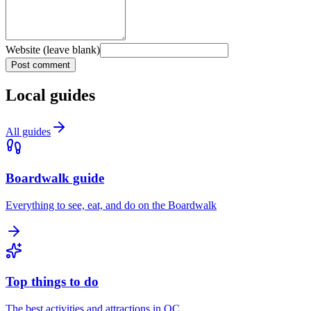
Website (leave blank)
Post comment
Local guides
All guides
Boardwalk guide
Everything to see, eat, and do on the Boardwalk
Top things to do
The best activities and attractions in OC