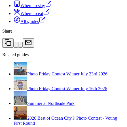
Where to stay
Where to eat
All guides
Share
Related guides
Photo Friday Contest Winner July 23rd 2026
Photo Friday Contest Winner July 16th 2026
Summer at Northside Park
2026 Best of Ocean City® Photo Contest - Voting
First Round