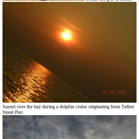
Sunset over the bay during a dolphin cruise originating from Talbot
Street Pier.