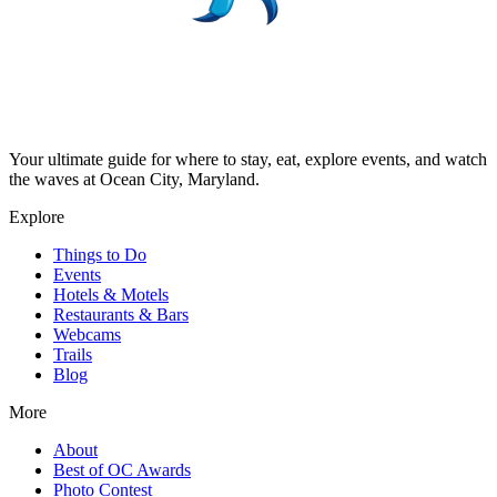
Your ultimate guide for where to stay, eat, explore events, and watch
the waves at Ocean City, Maryland.
Explore
Things to Do
Events
Hotels & Motels
Restaurants & Bars
Webcams
Trails
Blog
More
About
Best of OC Awards
Photo Contest