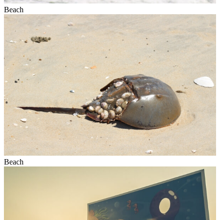
Beach
Beach