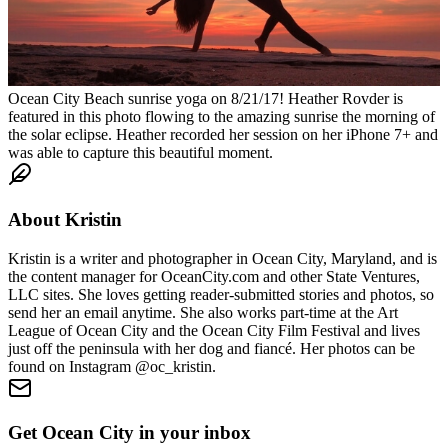
Ocean City Beach sunrise yoga on 8/21/17! Heather Rovder is
featured in this photo flowing to the amazing sunrise the morning of
the solar eclipse. Heather recorded her session on her iPhone 7+ and
was able to capture this beautiful moment.
About
Kristin
Kristin is a writer and photographer in Ocean City, Maryland, and is
the content manager for OceanCity.com and other State Ventures,
LLC sites. She loves getting reader-submitted stories and photos, so
send her an email anytime. She also works part-time at the Art
League of Ocean City and the Ocean City Film Festival and lives
just off the peninsula with her dog and fiancé. Her photos can be
found on Instagram @oc_kristin.
Get Ocean City in your inbox