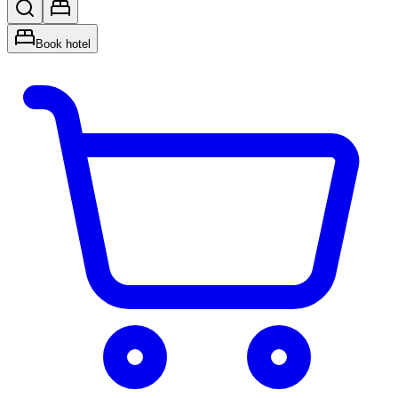
Book hotel