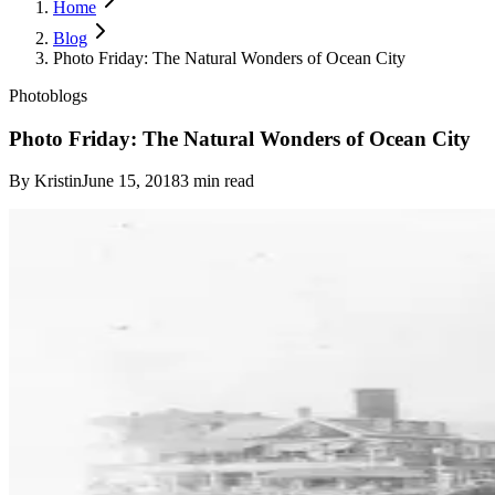
Home
Blog
Photo Friday: The Natural Wonders of Ocean City
Photoblogs
Photo Friday: The Natural Wonders of Ocean City
By
Kristin
June 15, 2018
3
min read