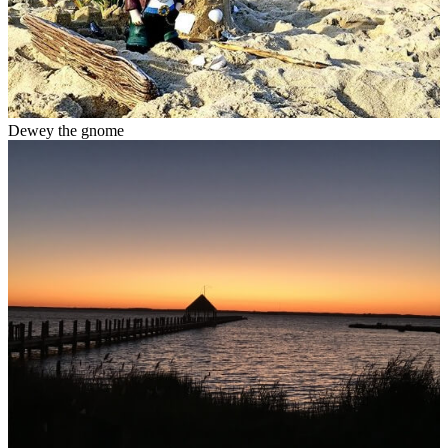
Dewey the gnome