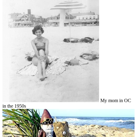
My mom in OC
in the 1950s