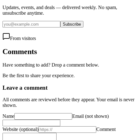
Updates, events, and deals — delivered weekly. No spam,
unsubscribe anytime.
Subscribe
From visitors
Comments
Have something to add? Drop a comment below.
Be the first to share your experience.
Leave a comment
All comments are reviewed before they appear. Your email is never
shown.
Name
Email
(not shown)
Website
(optional)
Comment