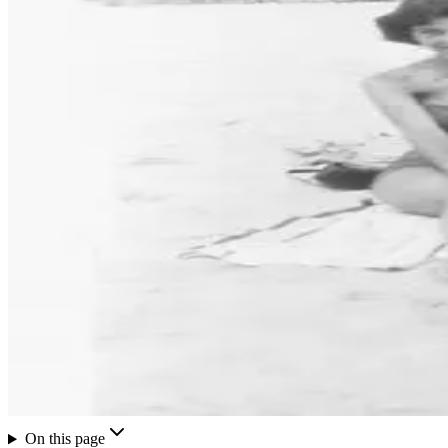
On this page