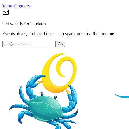
View all guides
Get weekly OC updates
Events, deals, and local tips — no spam, unsubscribe anytime.
Go