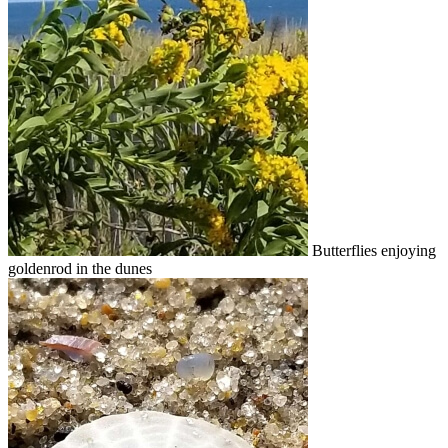
Butterflies enjoying
goldenrod in the dunes