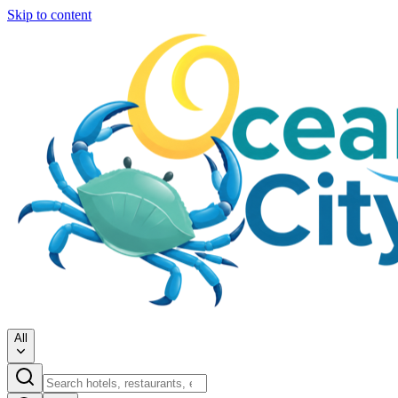
Skip to content
All