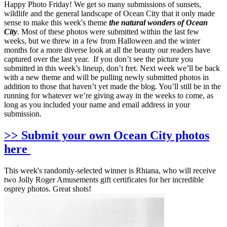
Happy Photo Friday! We get so many submissions of sunsets,
wildlife and the general landscape of Ocean City that it only made
sense to make this week's theme
the natural wonders of Ocean
City
. Most of these photos were submitted within the last few
weeks, but we threw in a few from Halloween and the winter
months for a more diverse look at all the beauty our readers have
captured over the last year. If you don’t see the picture you
submitted in this week’s lineup, don’t fret. Next week we’ll be back
with a new theme and will be pulling newly submitted photos in
addition to those that haven’t yet made the blog. You’ll still be in the
running for whatever we’re giving away in the weeks to come, as
long as you included your name and email address in your
submission.
>> Submit your own Ocean City photos
here
This week's randomly-selected winner is Rhiana, who will receive
two Jolly Roger Amusements gift certificates for her incredible
osprey photos. Great shots!