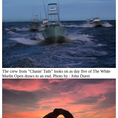
The crew from "Chasin' Tails" looks on as day five of The White
Marlin Open draws to an end. Photo by : John Duerr