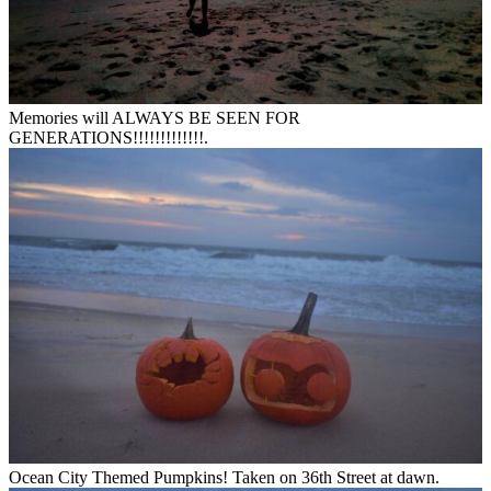
Memories will ALWAYS BE SEEN FOR
GENERATIONS!!!!!!!!!!!!!.
Ocean City Themed Pumpkins! Taken on 36th Street at dawn.