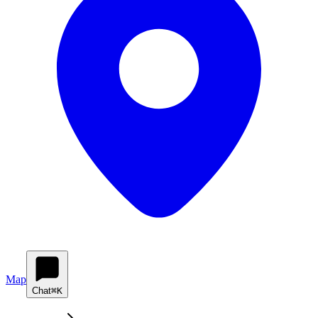
Map
Chat
⌘K