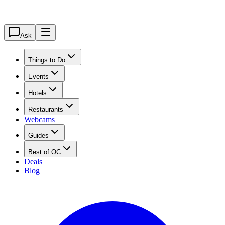
Ask
Things to Do
Events
Hotels
Restaurants
Webcams
Guides
Best of OC
Deals
Blog