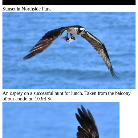
Sunset in Northside Park
An osprey on a successful hunt for lunch. Taken from the balcony
of our condo on 103rd St.