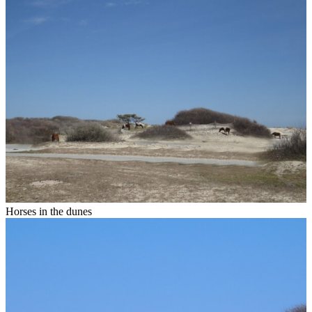
Horses in the dunes