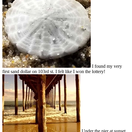
I found my very
first sand dollar on 103rd st. I felt like I won the lottery!
Under the pier at sunset