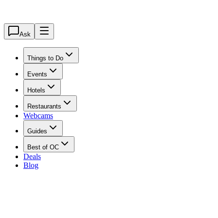
Ask
Things to Do
Events
Hotels
Restaurants
Webcams
Guides
Best of OC
Deals
Blog