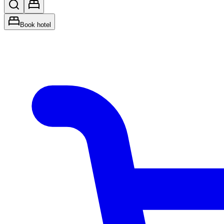
Book hotel