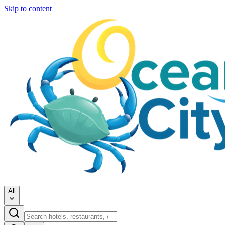
Skip to content
All