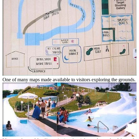
One of many maps made available to visitors exploring the grounds.