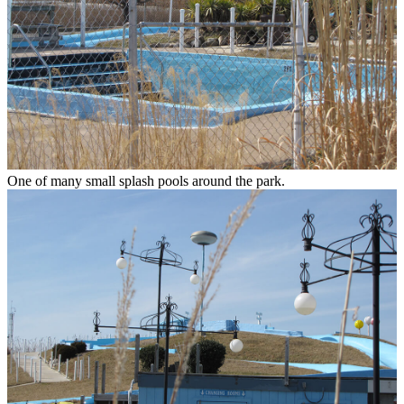
One of many small splash pools around the park.