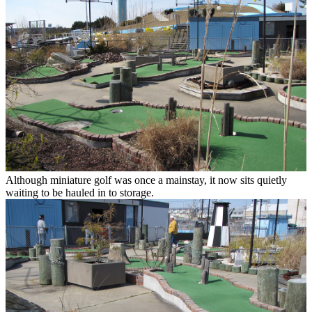
Although miniature golf was once a mainstay, it now sits quietly
waiting to be hauled in to storage.