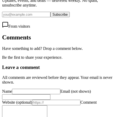
Updates, events, and deals — delivered weekly. No spam,
unsubscribe anytime.
Subscribe
From visitors
Comments
Have something to add? Drop a comment below.
Be the first to share your experience.
Leave a comment
All comments are reviewed before they appear. Your email is never
shown.
Name
Email
(not shown)
Website
(optional)
Comment