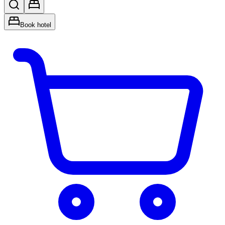
Book hotel