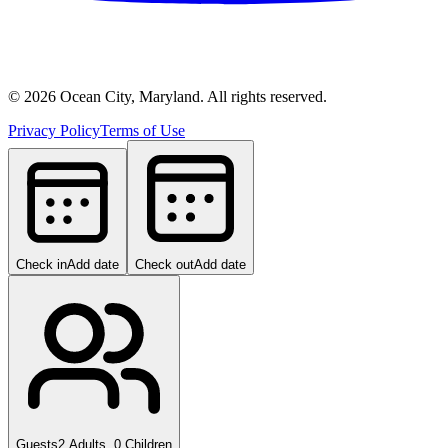
©
2026
Ocean City, Maryland. All rights reserved.
Privacy Policy
Terms of Use
Check in
Add date
Check out
Add date
Guests
2 Adults, 0 Children