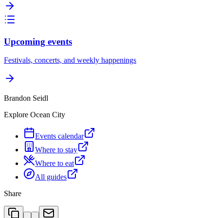
Upcoming events
Festivals, concerts, and weekly happenings
Brandon Seidl
Explore Ocean City
Events calendar
Where to stay
Where to eat
All guides
Share