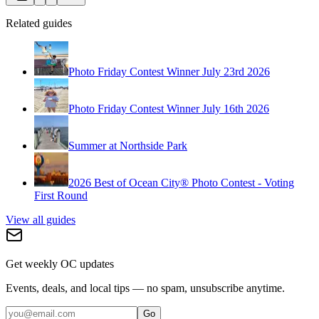
Related guides
Photo Friday Contest Winner July 23rd 2026
Photo Friday Contest Winner July 16th 2026
Summer at Northside Park
2026 Best of Ocean City® Photo Contest - Voting
First Round
View all guides
Get weekly OC updates
Events, deals, and local tips — no spam, unsubscribe anytime.
Go