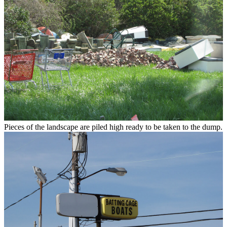
Pieces of the landscape are piled high ready to be taken to the dump.