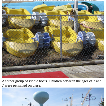
Another group of kiddie boats. Children between the ages of 2 and
7 were permitted on these.