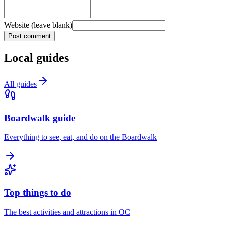
Website (leave blank)
Post comment
Local guides
All guides
Boardwalk guide
Everything to see, eat, and do on the Boardwalk
Top things to do
The best activities and attractions in OC