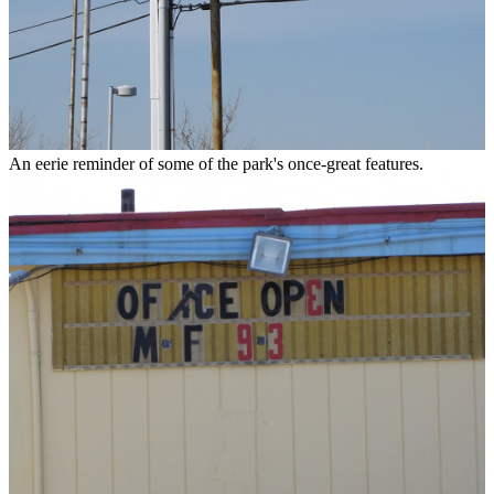
An eerie reminder of some of the park's once-great features.