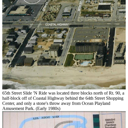
65th Street Slide 'N Ride was located three blocks north of Rt. 90, a
half-block off of Coastal Highway behind the 64th Street Shopping
Center, and only a stone's throw away from Ocean Playland
Amusement Park. (Early 1980s)