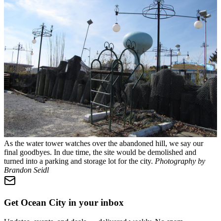
As the water tower watches over the abandoned hill, we say our
final goodbyes. In due time, the site would be demolished and
turned into a parking and storage lot for the city.
Photography by
Brandon Seidl
Get Ocean City in your inbox