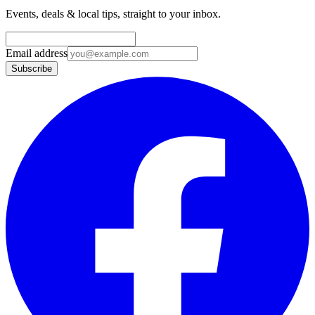
Events, deals & local tips, straight to your inbox.
Email address
Subscribe