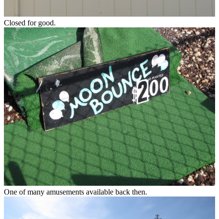
Closed for good.
One of many amusements available back then.