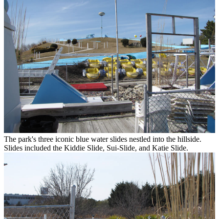
The park's three iconic blue water slides nestled into the hillside.
Slides included the Kiddie Slide, Sui-Slide, and Katie Slide.