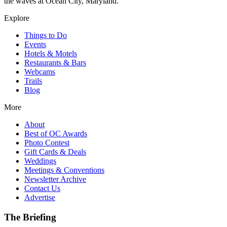
the waves at Ocean City, Maryland.
Explore
Things to Do
Events
Hotels & Motels
Restaurants & Bars
Webcams
Trails
Blog
More
About
Best of OC Awards
Photo Contest
Gift Cards & Deals
Weddings
Meetings & Conventions
Newsletter Archive
Contact Us
Advertise
The Briefing