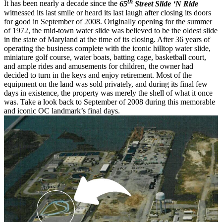
th
It has been nearly a decade since the
65
Street Slide ‘N Ride
witnessed its last smile or heard its last laugh after closing its doors
for good in September of 2008. Originally opening for the summer
of 1972, the mid-town water slide was believed to be the oldest slide
in the state of Maryland at the time of its closing. After 36 years of
operating the business complete with the iconic hilltop water slide,
miniature golf course, water boats, batting cage, basketball court,
and ample rides and amusements for children, the owner had
decided to turn in the keys and enjoy retirement. Most of the
equipment on the land was sold privately, and during its final few
days in existence, the property was merely the shell of what it once
was. Take a look back to September of 2008 during this memorable
and iconic OC landmark’s final days.