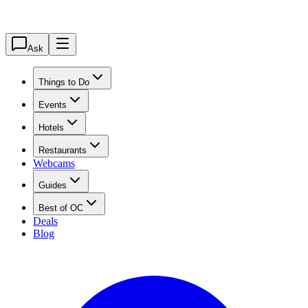
Ask
Things to Do
Events
Hotels
Restaurants
Webcams
Guides
Best of OC
Deals
Blog