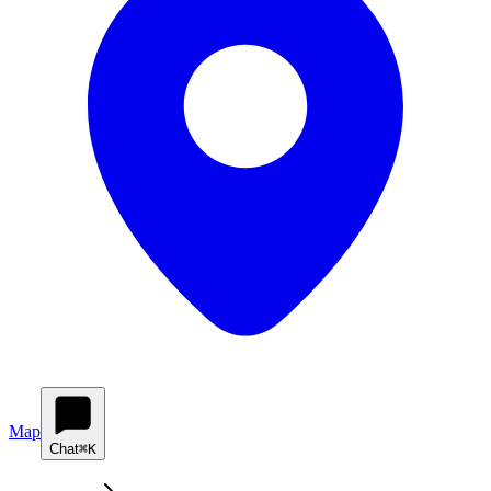
Map
Chat
⌘K