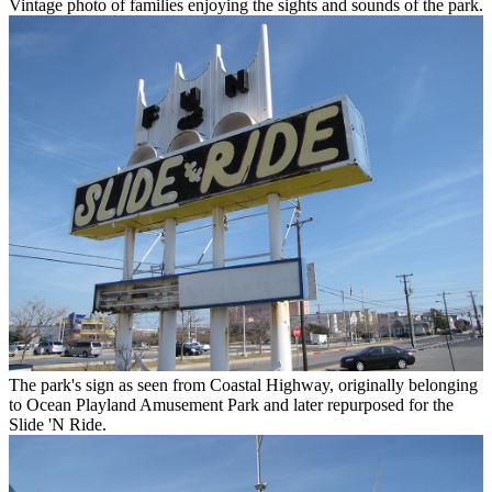
Vintage photo of families enjoying the sights and sounds of the park.
The park's sign as seen from Coastal Highway, originally belonging
to Ocean Playland Amusement Park and later repurposed for the
Slide 'N Ride.