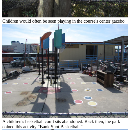
Children would often be seen playing in the course's center gazebo.
A children's basketball court sits abandoned. Back then, the park
coined this activity "Bank Shot Basketball."