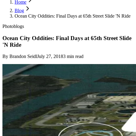
Home
Blog
Ocean City Oddities: Final Days at 65th Street Slide 'N Ride
Photoblogs
Ocean City Oddities: Final Days at 65th Street Slide
'N Ride
By
Brandon Seidl
July 27, 2018
3
min read