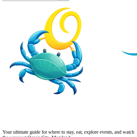
Your ultimate guide for where to stay, eat, explore events, and watch