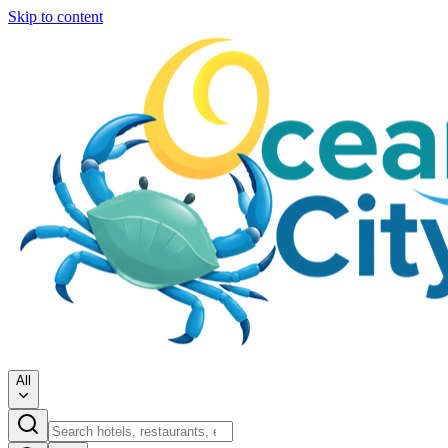
Skip to content
All