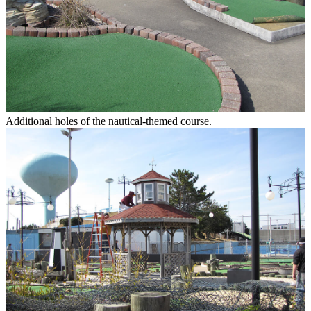
Additional holes of the nautical-themed course.