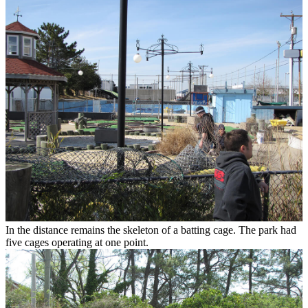
In the distance remains the skeleton of a batting cage. The park had
five cages operating at one point.