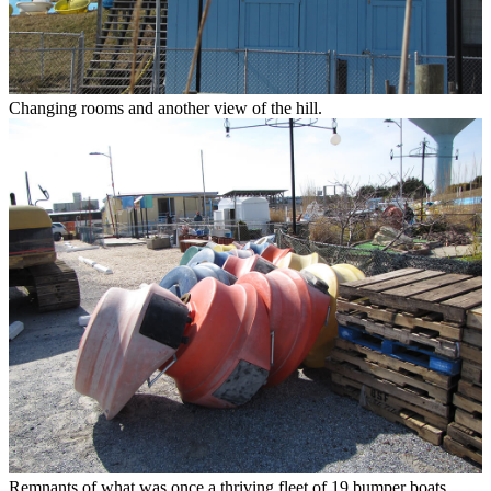
Changing rooms and another view of the hill.
Remnants of what was once a thriving fleet of 19 bumper boats.