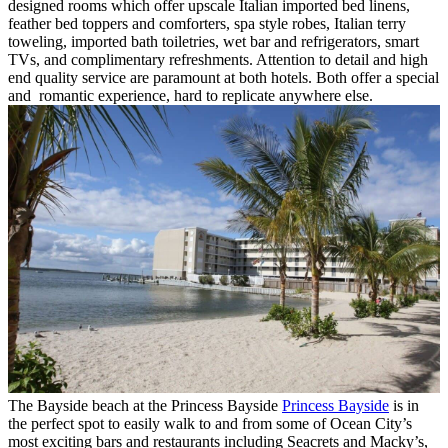
designed rooms which offer upscale Italian imported bed linens,
feather bed toppers and comforters, spa style robes, Italian terry
toweling, imported bath toiletries, wet bar and refrigerators, smart
TVs, and complimentary refreshments. Attention to detail and high
end quality service are paramount at both hotels. Both offer a special
and romantic experience, hard to replicate anywhere else.
The Bayside beach at the Princess Bayside
Princess Bayside
is in
the perfect spot to easily walk to and from some of Ocean City’s
most exciting bars and restaurants including Seacrets and Macky’s,