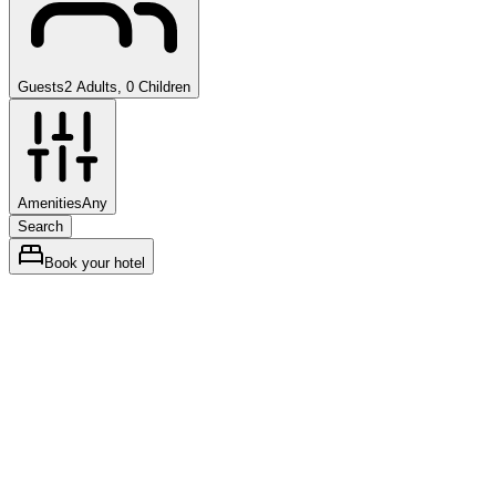
Guests
2 Adults, 0 Children
Amenities
Any
Search
Book your hotel