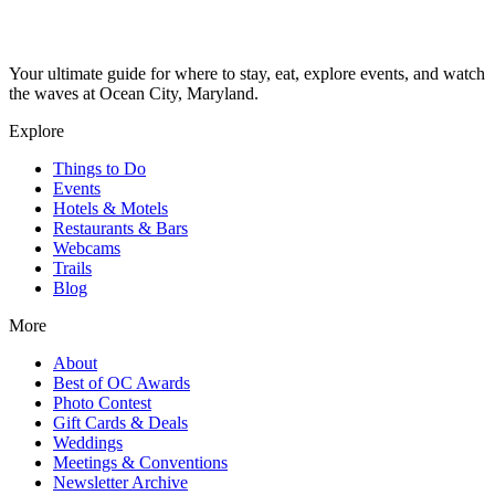
Your ultimate guide for where to stay, eat, explore events, and watch
the waves at Ocean City, Maryland.
Explore
Things to Do
Events
Hotels & Motels
Restaurants & Bars
Webcams
Trails
Blog
More
About
Best of OC Awards
Photo Contest
Gift Cards & Deals
Weddings
Meetings & Conventions
Newsletter Archive