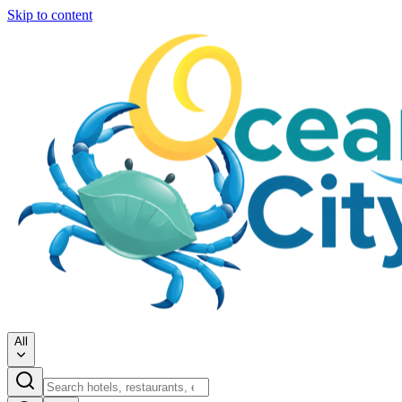
Skip to content
All