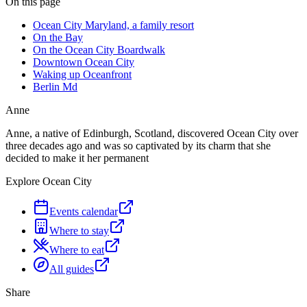
On this page
Ocean City Maryland, a family resort
On the Bay
On the Ocean City Boardwalk
Downtown Ocean City
Waking up Oceanfront
Berlin Md
Anne
Anne, a native of Edinburgh, Scotland, discovered Ocean City over
three decades ago and was so captivated by its charm that she
decided to make it her permanent
Explore Ocean City
Events calendar
Where to stay
Where to eat
All guides
Share