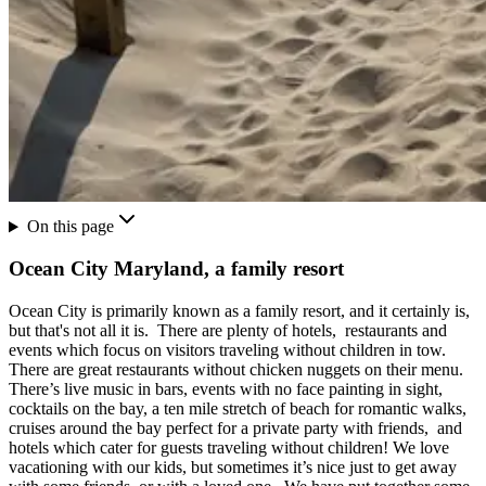
On this page
Ocean City Maryland, a family resort
Ocean City is primarily known as a family resort, and it certainly is,
but that's not all it is. There are plenty of hotels, restaurants and
events which focus on visitors traveling without children in tow.
There are great restaurants without chicken nuggets on their menu.
There’s live music in bars, events with no face painting in sight,
cocktails on the bay, a ten mile stretch of beach for romantic walks,
cruises around the bay perfect for a private party with friends, and
hotels which cater for guests traveling without children! We love
vacationing with our kids, but sometimes it’s nice just to get away