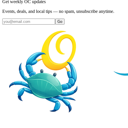
Get weekly OC updates
Events, deals, and local tips — no spam, unsubscribe anytime.
Go