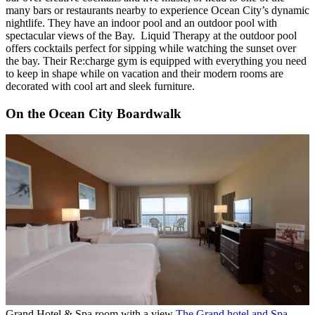
many bars or restaurants nearby to experience Ocean City’s dynamic
nightlife. They have an indoor pool and an outdoor pool with
spectacular views of the Bay. Liquid Therapy at the outdoor pool
offers cocktails perfect for sipping while watching the sunset over
the bay. Their Re:charge gym is equipped with everything you need
to keep in shape while on vacation and their modern rooms are
decorated with cool art and sleek furniture.
On the Ocean City Boardwalk
Grand Hotel & Spa room with a view
The Grand hotel and Spa