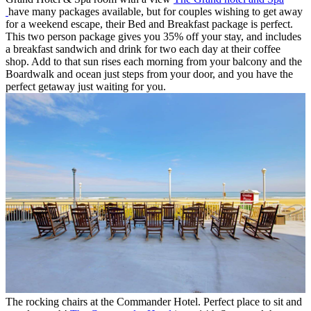
have many packages available, but for couples wishing to get away
for a weekend escape, their Bed and Breakfast package is perfect.
This two person package gives you 35% off your stay, and includes
a breakfast sandwich and drink for two each day at their coffee
shop. Add to that sun rises each morning from your balcony and the
Boardwalk and ocean just steps from your door, and you have the
perfect getaway just waiting for you.
The rocking chairs at the Commander Hotel. Perfect place to sit and