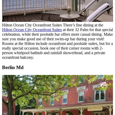
Hilton Ocean City Oceanfront Suites
There’s fine dining at the
Hilton Ocean City Oceanfront Suites
at their 32 Palm for that special
celebration, while their poolside bar offers more casual dining. Make
sure you make good use of their swim-up bar during your visit!
Rooms at the Hilton include oceanfront and poolside suites, but for a
really special occasion, book one of their corner rooms with 2-
person whirlpool bathtub and rainfall showerhead, and a private
oceanfront balcony.
Berlin Md