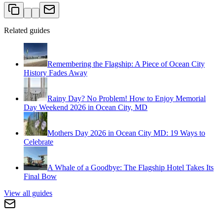
Related guides
Remembering the Flagship: A Piece of Ocean City
History Fades Away
Rainy Day? No Problem! How to Enjoy Memorial
Day Weekend 2026 in Ocean City, MD
Mothers Day 2026 in Ocean City MD: 19 Ways to
Celebrate
A Whale of a Goodbye: The Flagship Hotel Takes Its
Final Bow
View all guides