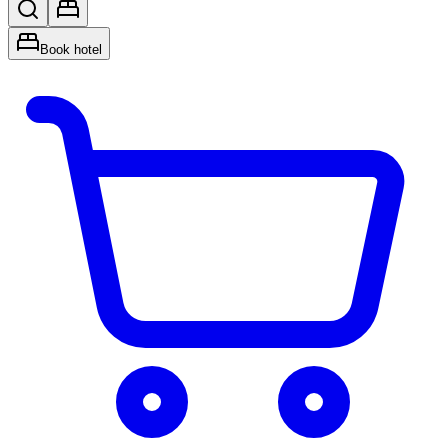
Book hotel