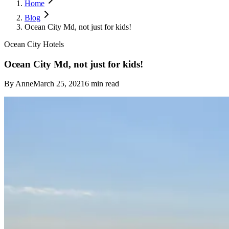
Home
Blog
Ocean City Md, not just for kids!
Ocean City Hotels
Ocean City Md, not just for kids!
By
Anne
March 25, 2021
6
min read