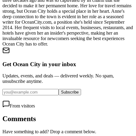
three decades ago and was so captivated by its charm that she
decided to make it her permanent home. Her love for travel remains
strong, but Ocean City holds a special place in her heart. Anne's
deep connection to the town is evident in her role as a seasoned
writer for OceanCity.com, a position she's held since September
2014. Her frequent visits to local events, businesses, restaurants, and
hotels have given her an insider's perspective, making her an
invaluable resource for newcomers seeking the best experiences
Ocean City has to offer.
Get Ocean City in your inbox
Updates, events, and deals — delivered weekly. No spam,
unsubscribe anytime.
Subscribe
From visitors
Comments
Have something to add? Drop a comment below.