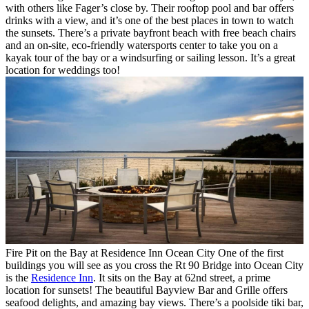
with others like Fager’s close by. Their rooftop pool and bar offers
drinks with a view, and it’s one of the best places in town to watch
the sunsets. There’s a private bayfront beach with free beach chairs
and an on-site, eco-friendly watersports center to take you on a
kayak tour of the bay or a windsurfing or sailing lesson. It’s a great
location for weddings too!
Fire Pit on the Bay at Residence Inn Ocean City
One of the first
buildings you will see as you cross the Rt 90 Bridge into Ocean City
is the
Residence Inn
. It sits on the Bay at 62nd street, a prime
location for sunsets! The beautiful Bayview Bar and Grille offers
seafood delights, and amazing bay views. There’s a poolside tiki bar,