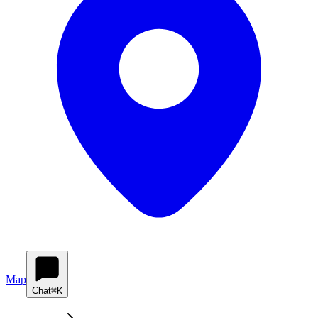
Map
Chat
⌘K