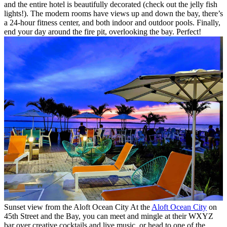
and the entire hotel is beautifully decorated (check out the jelly fish
lights!). The modern rooms have views up and down the bay, there’s
a 24-hour fitness center, and both indoor and outdoor pools. Finally,
end your day around the fire pit, overlooking the bay. Perfect!
Sunset view from the Aloft Ocean City
At the
Aloft Ocean City
on
45th Street and the Bay, you can meet and mingle at their WXYZ
bar over creative cocktails and live music, or head to one of the