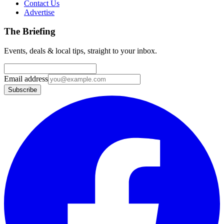
Contact Us
Advertise
The Briefing
Events, deals & local tips, straight to your inbox.
Email address
Subscribe