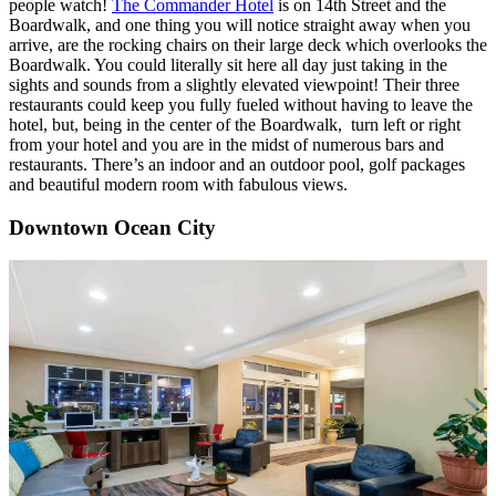
people watch!
The Commander Hotel
is on 14th Street and the
Boardwalk, and one thing you will notice straight away when you
arrive, are the rocking chairs on their large deck which overlooks the
Boardwalk. You could literally sit here all day just taking in the
sights and sounds from a slightly elevated viewpoint! Their three
restaurants could keep you fully fueled without having to leave the
hotel, but, being in the center of the Boardwalk, turn left or right
from your hotel and you are in the midst of numerous bars and
restaurants. There’s an indoor and an outdoor pool, golf packages
and beautiful modern room with fabulous views.
Downtown Ocean City