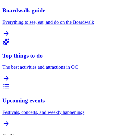
Boardwalk guide
Everything to see, eat, and do on the Boardwalk
Top things to do
The best activities and attractions in OC
Upcoming events
Festivals, concerts, and weekly happenings