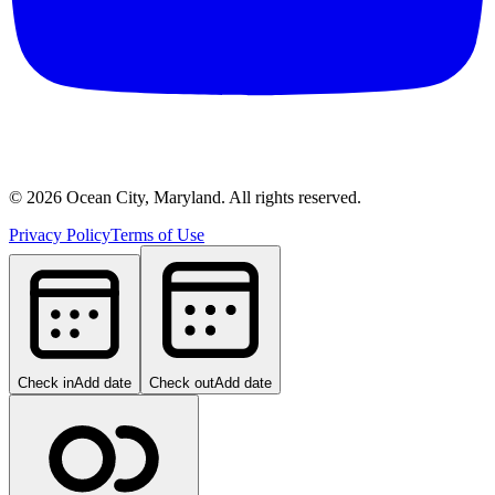
©
2026
Ocean City, Maryland. All rights reserved.
Privacy Policy
Terms of Use
Check in
Add date
Check out
Add date