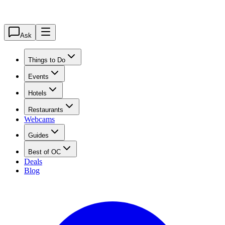
Ask
Things to Do
Events
Hotels
Restaurants
Webcams
Guides
Best of OC
Deals
Blog