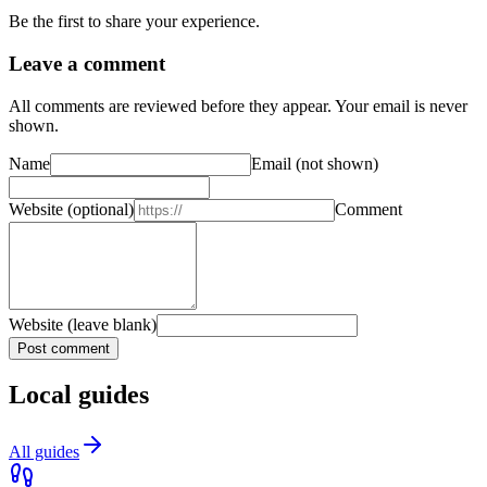
Be the first to share your experience.
Leave a comment
All comments are reviewed before they appear. Your email is never
shown.
Name
Email
(not shown)
Website
(optional)
Comment
Website (leave blank)
Post comment
Local guides
All guides