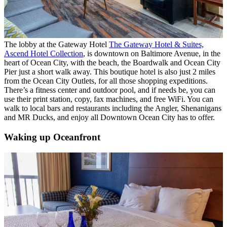
The lobby at the Gateway Hotel
The Gateway Hotel & Suites,
Ascend Hotel Collection
, is downtown on Baltimore Avenue, in the
heart of Ocean City, with the beach, the Boardwalk and Ocean City
Pier just a short walk away. This
boutique hotel is also just 2 miles
from the Ocean City Outlets, for all those shopping expeditions.
There’s a
fitness center and outdoor pool, and if needs be, you can
use their print station, copy, fax machines, and free WiFi. You can
walk to local bars and restaurants including the Angler, Shenanigans
and MR Ducks, and enjoy all Downtown Ocean City has to offer.
Waking up Oceanfront