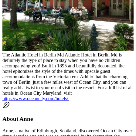
The Atlantic Hotel in Berlin Md
Atlantic Hotel
in Berlin Md is
definitely the type of place to stay when you have no children
accompanying you! Built in 1895 and beautifully decorated, the
hotel epitomizes the style of the times with upscale guest
accommodations from the Victorian era. Add to that the charming
town of Berlin, just a few miles west of Ocean City, and you can
really add a twist to your usual visit to the resort.
For a full list of all
hotels in Ocean City Maryland, visit
https://www.oceancity.com/hotels/
About
Anne
Anne, a native of Edinburgh, Scotland, discovered Ocean City over