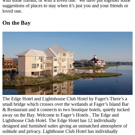
with some friends, or with a loved one. We have put together some
suggestions of places to stay when it’s just you and your friends or
loved one.
On the Bay
The Edge Hotel and Lightshouse Club Hotel by Fager's
There’s a
small bridge which crosses over the wetlands at Fager’s Island Bar
& Restaurant and it connects to two boutique hotels, quietly tucked
away on the Bay. Welcome to
Fager’s Hotels
, The Edge and
Lighthouse Club Hotel.
The Edge Hotel
has 12 individually
designed and furnished suites giving an unmatched atmosphere of
solitude and privacy.
Lighthouse Club Hotel
has individually