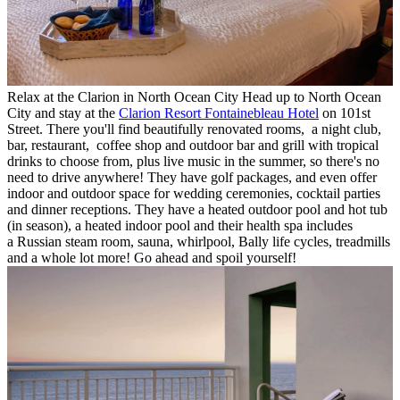
Relax at the Clarion in North Ocean City Head up to North Ocean
City and stay at the
Clarion Resort Fontainebleau Hotel
on 101st
Street. There you'll find beautifully renovated rooms, a night club,
bar, restaurant, coffee shop and outdoor bar and grill with tropical
drinks to choose from, plus live music in the summer, so there's no
need to drive anywhere! They have golf packages, and even offer
indoor and outdoor space for wedding ceremonies, cocktail parties
and dinner receptions. They have a heated outdoor pool and hot tub
(in season), a heated indoor pool and their health spa includes
a Russian steam room, sauna, whirlpool, Bally life cycles, treadmills
and a whole lot more! Go ahead and spoil yourself!