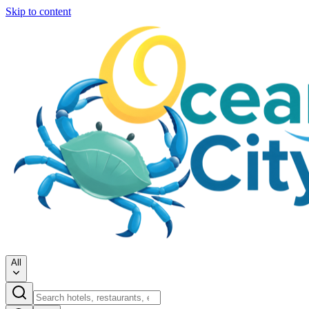
Skip to content
All