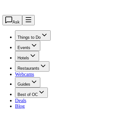
Ask
Things to Do
Events
Hotels
Restaurants
Webcams
Guides
Best of OC
Deals
Blog