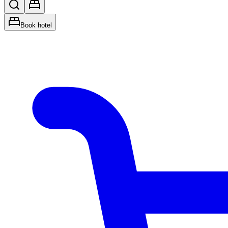
Book hotel