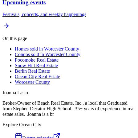
Upcoming events
Festivals, concerts, and weekly happenings
On this page
Homes sold in Worcester County
Condos sold in Worcester County
Pocomoke Real Estate
Snow Hill Real Estate
Berlin Real Estate
Ocean City Real Estate
Worcester County
Joanna Laslo
Broker/Owner of Beach Real Estate, Inc., a local that Graduated
from Stephen Decatur High School. 35+ years of experience in real
estate sales. Joanna is a br
Explore Ocean City