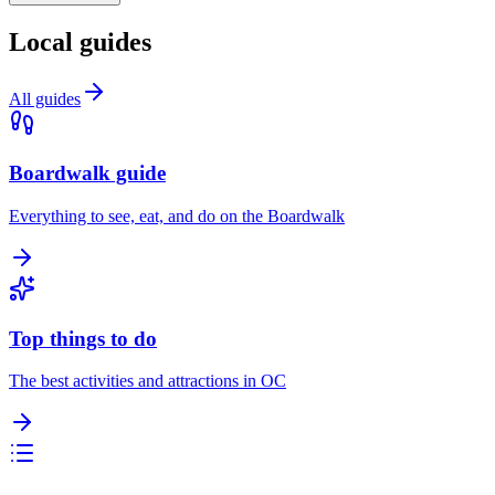
Local guides
All guides
Boardwalk guide
Everything to see, eat, and do on the Boardwalk
Top things to do
The best activities and attractions in OC