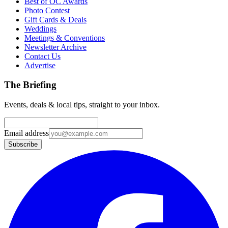
Best of OC Awards
Photo Contest
Gift Cards & Deals
Weddings
Meetings & Conventions
Newsletter Archive
Contact Us
Advertise
The Briefing
Events, deals & local tips, straight to your inbox.
Email address
Subscribe