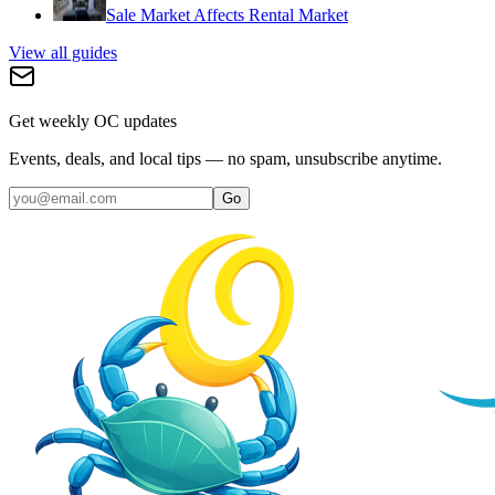
Sale Market Affects Rental Market
View all guides
Get weekly OC updates
Events, deals, and local tips — no spam, unsubscribe anytime.
Go