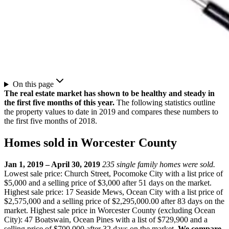
On this page
The real estate market has shown to be healthy and steady in
the first five months of this year.
The following statistics outline
the property values to date in 2019 and compares these numbers to
the first five months of 2018.
Homes sold in Worcester County
Jan 1, 2019 – April 30, 2019
235 single family homes were sold.
Lowest sale price: Church Street, Pocomoke City with a list price of
$5,000 and a selling price of $3,000 after 51 days on the market.
Highest sale price: 17 Seaside Mews, Ocean City with a list price of
$2,575,000 and a selling price of $2,295,000.00 after 83 days on the
market. Highest sale price in Worcester County (excluding Ocean
City): 47 Boatswain, Ocean Pines with a list of $729,900 and a
selling price of $700,000 after 32 days on the market.
We compare