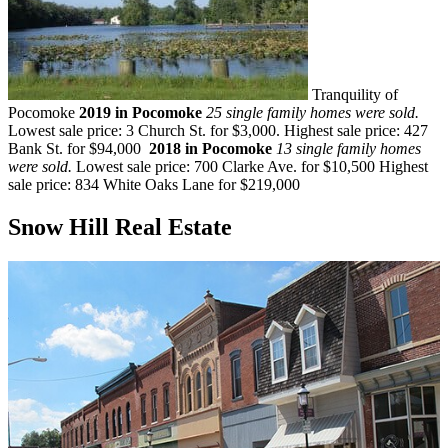
Tranquility of
Pocomoke
2019 in Pocomoke
25 single family homes were sold.
Lowest sale price: 3 Church St. for $3,000. Highest sale price: 427
Bank St. for $94,000
2018 in Pocomoke
13 single family homes
were sold.
Lowest sale price: 700 Clarke Ave. for $10,500 Highest
sale price: 834 White Oaks Lane for $219,000
Snow Hill Real Estate