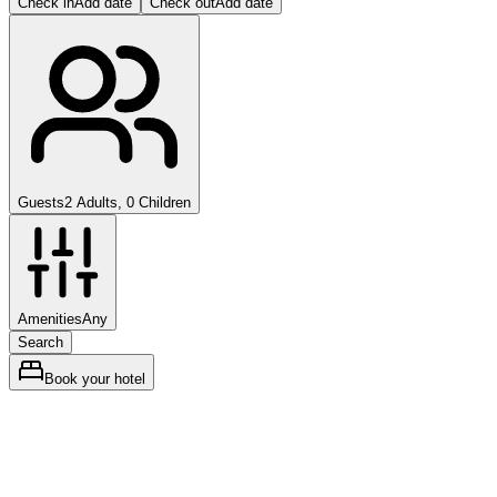
Check in
Add date
Check out
Add date
Guests
2 Adults, 0 Children
Amenities
Any
Search
Book your hotel