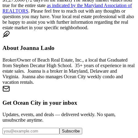
true for the entire state
as indicated by the Maryland Association of
REALTORS
. Please feel free to reach out with any thoughts or
questions you may have. Your local real estate professional will also
be happy to assist you with further information regarding the real
estate market in your specific neighborhood.
About
Joanna Laslo
Broker/Owner of Beach Real Estate, Inc., a local that Graduated
from Stephen Decatur High School. 35+ years of experience in real
estate sales. Joanna is a broker in Maryland, Delaware and
Virginia. Joanna also manages Ocean City weekly condo and
vacation rentals.
Get Ocean City in your inbox
Updates, events, and deals — delivered weekly. No spam,
unsubscribe anytime.
Subscribe