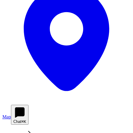
Map
Chat
⌘K