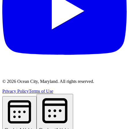
©
2026
Ocean City, Maryland. All rights reserved.
Privacy Policy
Terms of Use