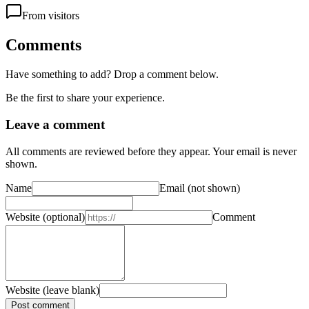
From visitors
Comments
Have something to add? Drop a comment below.
Be the first to share your experience.
Leave a comment
All comments are reviewed before they appear. Your email is never
shown.
Name
Email
(not shown)
Website
(optional)
Comment
Website (leave blank)
Post comment