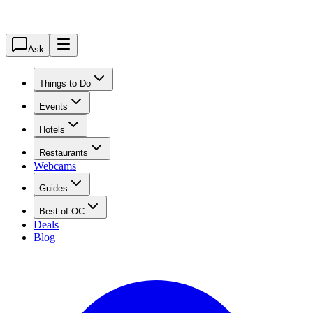
Ask
Things to Do
Events
Hotels
Restaurants
Webcams
Guides
Best of OC
Deals
Blog