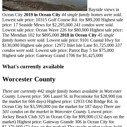
Bayside views in
Ocean City
2019 in Ocean City
44 single family homes were sold.
Lowest sale price: 10315 Golf Course Rd. for $89,200 Highest sale
price: 17 Seaside Mews for $2,295,000
241 condos were sold.
Lowest sale price: Ocean Wave 226 for $80,000 Highest sale price:
The Meridian 102 for $895,000
2018 in Ocean City
45 single
family homes were sold.
Lowest sale price: 9101 Coastal Hwy for
$130,000 Highest sale price: 12972 Inlet Isle Lane $1,725,000
337
condos were sold.
Lowest sale price: Parrot Bay 5 for $75,000
Highest sale price: Gateway Grand 1706 for $1,425,000
What's currently available
Worcester County
There are currently 442 single family homes available in Worcester
County.
Lowest price: 506 Laurel St. in Pocomoke for $28,900 (on
the market for 666 days) Highest price: 12933 Old Bridge Rd. in
Ocean City for $3,599,000 (on the market for 187 days)
There are
501 condos on the market in Worcester County.
Lowest price:
Jockey Beach Club 325 in Ocean City for $99,900 (132 days on the
market) Highest price: Gateway Grande 306 in Ocean City for
$1,275,000 (72 days on the market) The steady market values hold