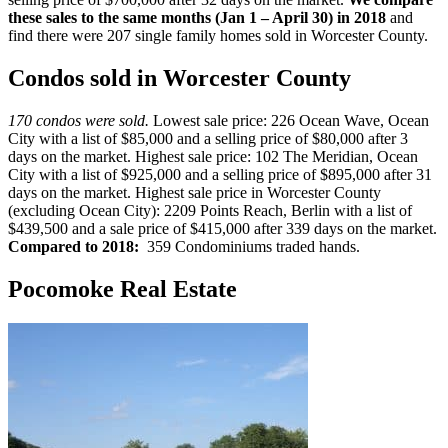
these sales to the same months (Jan 1 – April 30) in 2018
and
find there were 207 single family homes sold in Worcester County.
Condos sold in Worcester County
170 condos were sold.
Lowest sale price: 226 Ocean Wave, Ocean
City with a list of $85,000 and a selling price of $80,000 after 3
days on the market. Highest sale price: 102 The Meridian, Ocean
City with a list of $925,000 and a selling price of $895,000 after 31
days on the market. Highest sale price in Worcester County
(excluding Ocean City): 2209 Points Reach, Berlin with a list of
$439,500 and a sale price of $415,000 after 339 days on the market.
Compared to 2018:
359 Condominiums traded hands.
Pocomoke Real Estate