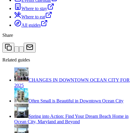
Events calendar
Where to stay
Where to eat
All guides
Share
Related guides
CHANGES IN DOWNTOWN OCEAN CITY FOR
2025
Often Small is Beautiful in Downtown Ocean City
Spring into Action: Find Your Dream Beach Home in
Ocean City, Maryland and Beyond