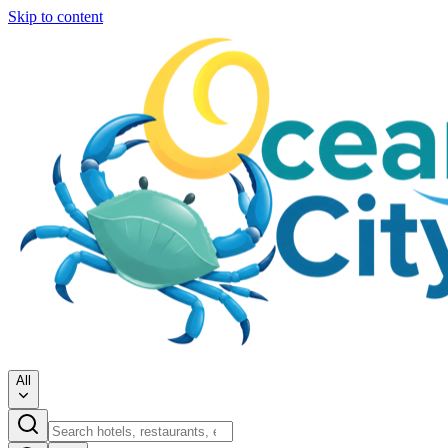
Skip to content
All