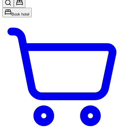
Book hotel