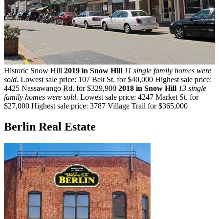
Historic Snow Hill
2019 in Snow Hill
11 single family homes were
sold.
Lowest sale price: 107 Belt St. for $40,000 Highest sale price:
4425 Nassawango Rd. for $329,900
2018 in Snow Hill
13 single
family homes were sold.
Lowest sale price: 4247 Market St. for
$27,000 Highest sale price: 3787 Village Trail for $365,000
Berlin Real Estate