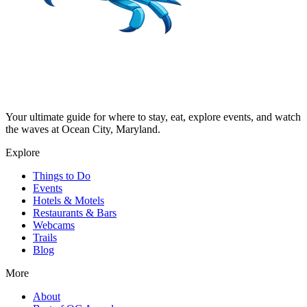
Your ultimate guide for where to stay, eat, explore events, and watch
the waves at Ocean City, Maryland.
Explore
Things to Do
Events
Hotels & Motels
Restaurants & Bars
Webcams
Trails
Blog
More
About