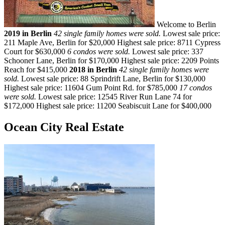
Welcome to Berlin
2019 in Berlin
42 single family homes were sold.
Lowest sale price:
211 Maple Ave, Berlin for $20,000 Highest sale price: 8711 Cypress
Court for $630,000
6 condos were sold.
Lowest sale price: 337
Schooner Lane, Berlin for $170,000 Highest sale price: 2209 Points
Reach for $415,000
2018 in Berlin
42 single family homes were
sold.
Lowest sale price: 88 Sprindrift Lane, Berlin for $130,000
Highest sale price: 11604 Gum Point Rd. for $785,000
17 condos
were sold.
Lowest sale price: 12545 River Run Lane 74 for
$172,000 Highest sale price: 11200 Seabiscuit Lane for $400,000
Ocean City Real Estate