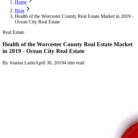
Home
Blog
Health of the Worcester County Real Estate Market in 2019 -
Ocean City Real Estate
Real Estate
Health of the Worcester County Real Estate Market
in 2019 - Ocean City Real Estate
By
Joanna Laslo
April 30, 2019
4
min read