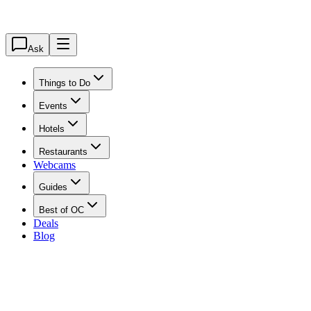
Ask
Things to Do
Events
Hotels
Restaurants
Webcams
Guides
Best of OC
Deals
Blog