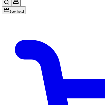
Book hotel