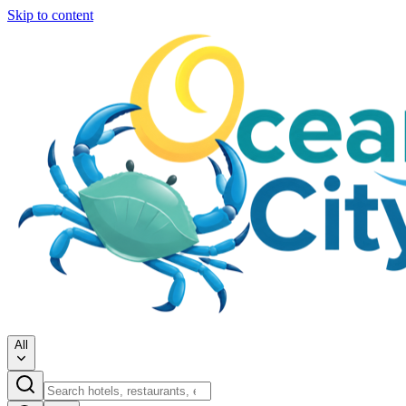
Skip to content
All