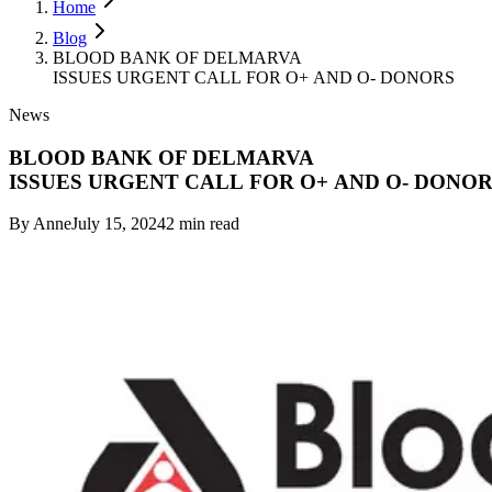
Home
Blog
BLOOD BANK OF DELMARVA
ISSUES URGENT CALL FOR O+ AND O- DONORS
News
BLOOD BANK OF DELMARVA
ISSUES URGENT CALL FOR O+ AND O- DONO
By
Anne
July 15, 2024
2
min read