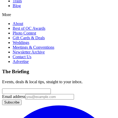
Trails
Blog
More
About
Best of OC Awards
Photo Contest
Gift Cards & Deals
Weddings
Meetings & Conventions
Newsletter Archive
Contact Us
Advertise
The Briefing
Events, deals & local tips, straight to your inbox.
Email address
Subscribe