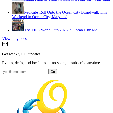
Pedicabs Roll Onto the Ocean City Boardwalk This
Weekend in Ocean City, Maryland
The FIFA World Cup 2026 in Ocean City Md!
View all guides
Get weekly OC updates
Events, deals, and local tips — no spam, unsubscribe anytime.
Go