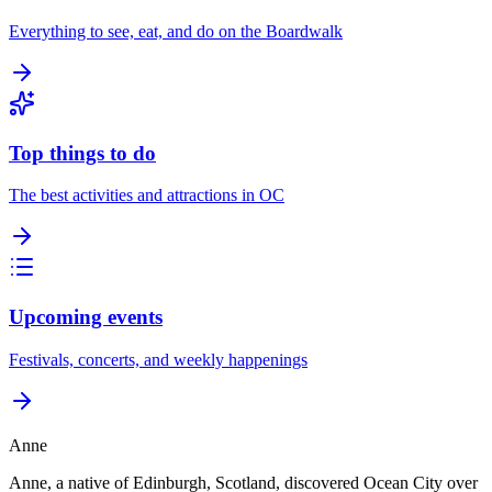
Everything to see, eat, and do on the Boardwalk
Top things to do
The best activities and attractions in OC
Upcoming events
Festivals, concerts, and weekly happenings
Anne
Anne, a native of Edinburgh, Scotland, discovered Ocean City over