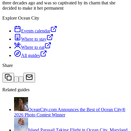
three decades ago and was so captivated by its charm that she
decided to make it her permanent
Explore Ocean City
Events calendar
Where to stay
Where to eat
All guides
Share
Related guides
OceanCity.com Announces the Best of Ocean City®
2026 Photo Contest Winner
Island Parasail Taking Flight in Ocean City, Maryland