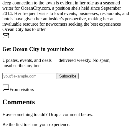
deep connection to the town is evident in her role as a seasoned
writer for OceanCity.com, a position she's held since September
2014. Her frequent visits to local events, businesses, restaurants, and
hotels have given her an insider's perspective, making her an
invaluable resource for newcomers seeking the best experiences
Ocean City has to offer.
Get Ocean City in your inbox
Updates, events, and deals — delivered weekly. No spam,
unsubscribe anytime.
Subscribe
From visitors
Comments
Have something to add? Drop a comment below.
Be the first to share your experience.