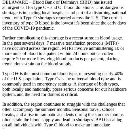
DELAWARE – Blood Bank of Delmarva (BBD) has issued
an urgent call for type O+
and O- blood donations. This dangerous
shortage is impacting local hospitals and part of a disturbing national
trend, with Type O shortages reported across the U.S. The current
inventory of type O blood is the lowest it’s been since the early days
of the COVID-19 pandemic.
Further complicating this shortage is a recent surge in blood usage.
In the past several days, 7 massive transfusion protocols (MTPs)
have occurred across the region. MTPs involve administering 10 or
more units of blood to a patient within 24 hours but can often
require 50 or more lifesaving blood products per patient, placing
tremendous strain on the blood supply.
Type O+ is the most common blood type, representing nearly 40%
of the U.S. population. Type O- is the universal blood type and is
commonly used in emergency settings. A shortage of both types,
both locally and nationally, poses serious concerns for our healthcare
system, and the need for donors is critical.
In addition, the region continues to struggle with the challenges that
often accompany the summer months. Seasonal travel, school
breaks, and a rise in traumatic accidents during the summer months
often strain the blood supply and lead to shortages. BBD is calling
on all individuals with Type O blood to make an immediate