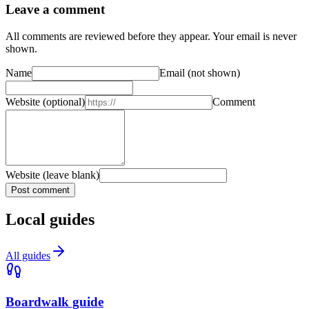
Leave a comment
All comments are reviewed before they appear. Your email is never
shown.
Name
Email
(not shown)
Website
(optional)
Comment
Website (leave blank)
Post comment
Local guides
All guides
Boardwalk guide