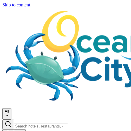
Skip to content
All