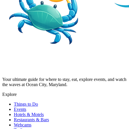
Your ultimate guide for where to stay, eat, explore events, and watch
the waves at Ocean City, Maryland.
Explore
Things to Do
Events
Hotels & Motels
Restaurants & Bars
Webcams