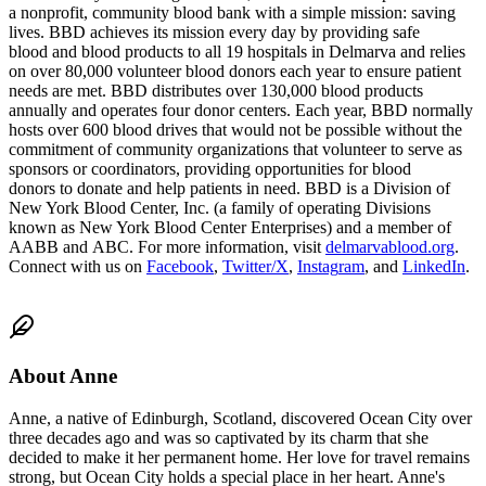
a nonprofit, community blood bank with a simple mission: saving
lives. BBD achieves its mission every day by providing safe
blood and blood products to all 19 hospitals in Delmarva and relies
on over 80,000 volunteer blood donors each year to ensure patient
needs are met. BBD distributes over 130,000 blood products
annually and operates four donor centers. Each year, BBD normally
hosts over 600 blood drives that would not be possible without the
commitment of community organizations that volunteer to serve as
sponsors or coordinators, providing opportunities for blood
donors to donate and help patients in need. BBD is a Division of
New York Blood Center, Inc. (a family of operating Divisions
known as New York Blood Center Enterprises) and a member of
AABB and ABC. For more information, visit
delmarvablood.org
.
Connect with us on
Facebook
,
Twitter/X
,
Instag
ram
, and
LinkedIn
.
About
Anne
Anne, a native of Edinburgh, Scotland, discovered Ocean City over
three decades ago and was so captivated by its charm that she
decided to make it her permanent home. Her love for travel remains
strong, but Ocean City holds a special place in her heart. Anne's