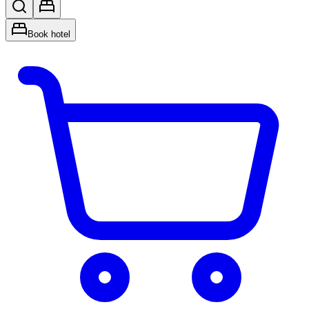
Book hotel