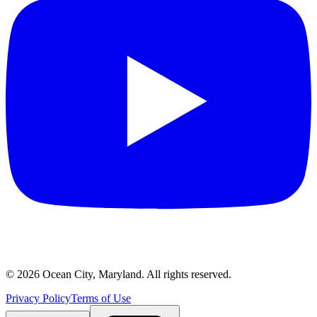
©
2026
Ocean City, Maryland. All rights reserved.
Privacy Policy
Terms of Use