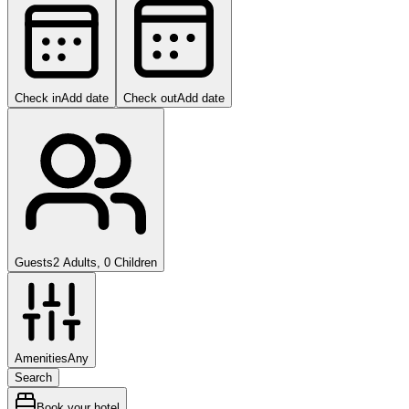
Check in
Add date
Check out
Add date
Guests
2 Adults, 0 Children
Amenities
Any
Search
Book your hotel