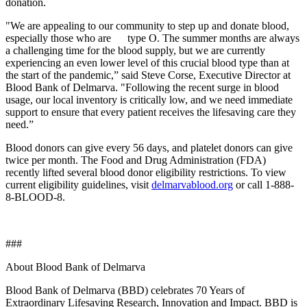
donation.
"We are appealing to our community to step up and donate blood,
especially those who are type O. The summer months are always
a challenging time for the blood supply, but we are currently
experiencing an even lower level of this crucial blood type than at
the start of the pandemic,” said Steve Corse, Executive Director at
Blood Bank of Delmarva. "Following the recent surge in blood
usage, our local inventory is critically low, and we need immediate
support to ensure that every patient receives the lifesaving care they
need.”
Blood donors can give every 56 days, and platelet donors can give
twice per month. The Food and Drug Administration (FDA)
recently lifted several blood donor eligibility restrictions. To view
current eligibility guidelines, visit
delmarvablood.org
or
call 1-888-
8-BLOOD-8.
###
About Blood Bank of Delmarva
Blood Bank of Delmarva (BBD) celebrates 70 Years of
Extraordinary Lifesaving Research, Innovation and Impact. BBD is