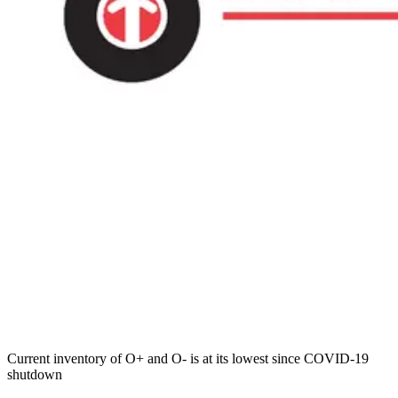
Current inventory of O+ and O- is at its lowest since COVID-19
shutdown