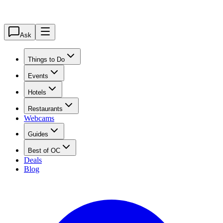
Ask
Things to Do
Events
Hotels
Restaurants
Webcams
Guides
Best of OC
Deals
Blog