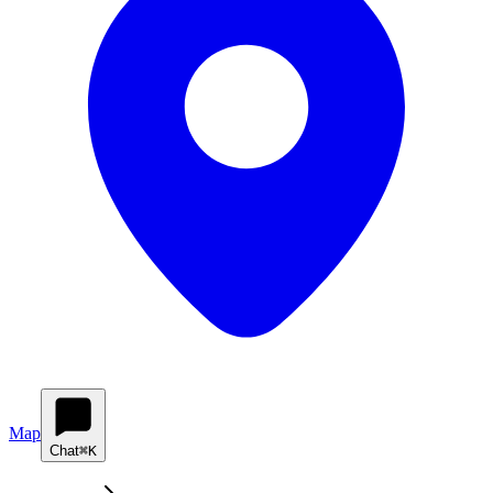
Map
Chat
⌘K