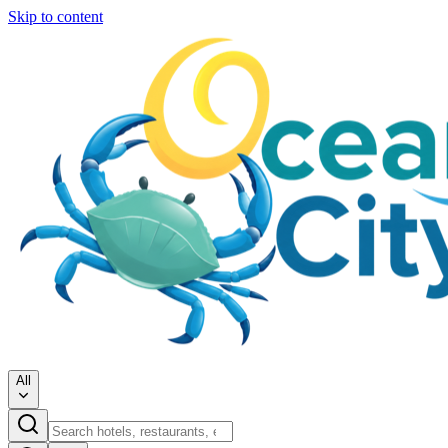
Skip to content
All