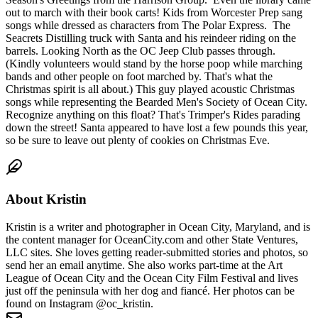
out to march with their book carts! Kids from Worcester Prep sang
songs while dressed as characters from The Polar Express. The
Seacrets Distilling truck with Santa and his reindeer riding on the
barrels. Looking North as the OC Jeep Club passes through.
(Kindly volunteers would stand by the horse poop while marching
bands and other people on foot marched by. That's what the
Christmas spirit is all about.) This guy played acoustic Christmas
songs while representing the Bearded Men's Society of Ocean City.
Recognize anything on this float? That's Trimper's Rides parading
down the street! Santa appeared to have lost a few pounds this year,
so be sure to leave out plenty of cookies on Christmas Eve.
About
Kristin
Kristin is a writer and photographer in Ocean City, Maryland, and is
the content manager for OceanCity.com and other State Ventures,
LLC sites. She loves getting reader-submitted stories and photos, so
send her an email anytime. She also works part-time at the Art
League of Ocean City and the Ocean City Film Festival and lives
just off the peninsula with her dog and fiancé. Her photos can be
found on Instagram @oc_kristin.