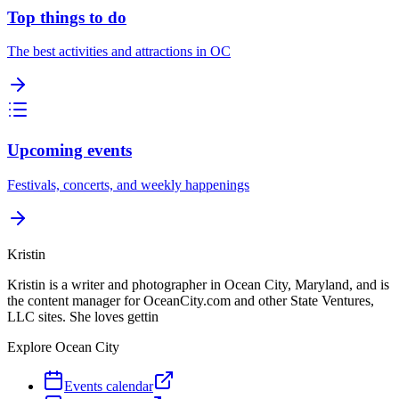
Top things to do
The best activities and attractions in OC
Upcoming events
Festivals, concerts, and weekly happenings
Kristin
Kristin is a writer and photographer in Ocean City, Maryland, and is
the content manager for OceanCity.com and other State Ventures,
LLC sites. She loves gettin
Explore Ocean City
Events calendar