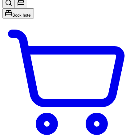
Book hotel