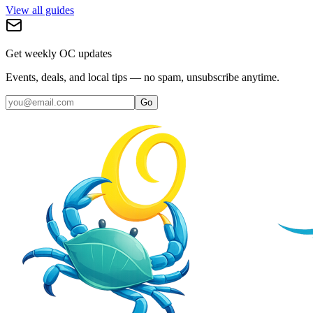
View all guides
Get weekly OC updates
Events, deals, and local tips — no spam, unsubscribe anytime.
Go