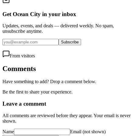
Get Ocean City in your inbox
Updates, events, and deals — delivered weekly. No spam,
unsubscribe anytime.
Subscribe
From visitors
Comments
Have something to add? Drop a comment below.
Be the first to share your experience.
Leave a comment
All comments are reviewed before they appear. Your email is never
shown.
Name
Email
(not shown)