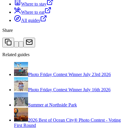
Where to stay
Where to eat
All guides
Share
Related guides
Photo Friday Contest Winner July 23rd 2026
Photo Friday Contest Winner July 16th 2026
Summer at Northside Park
2026 Best of Ocean City® Photo Contest - Voting
First Round