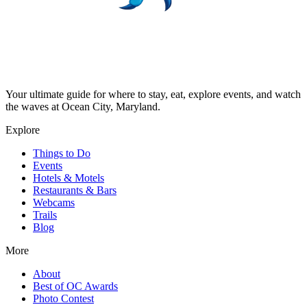
Your ultimate guide for where to stay, eat, explore events, and watch
the waves at Ocean City, Maryland.
Explore
Things to Do
Events
Hotels & Motels
Restaurants & Bars
Webcams
Trails
Blog
More
About
Best of OC Awards
Photo Contest