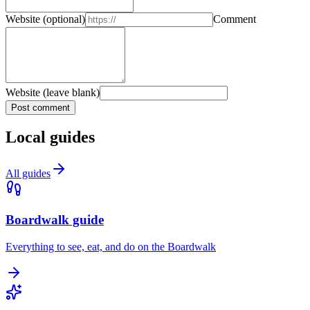
Website
(optional)
Comment
Website (leave blank)
Post comment
Local guides
All guides
Boardwalk guide
Everything to see, eat, and do on the Boardwalk