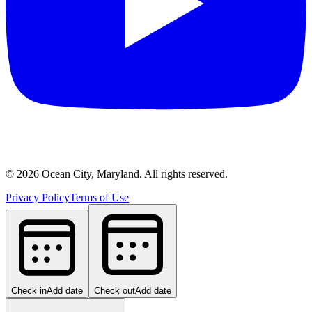
©
2026
Ocean City, Maryland. All rights reserved.
Privacy Policy
Terms of Use
Check in
Add date
Check out
Add date