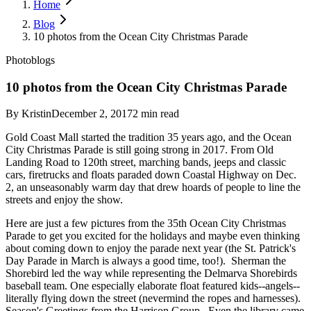
Home
Blog
10 photos from the Ocean City Christmas Parade
Photoblogs
10 photos from the Ocean City Christmas Parade
By
Kristin
December 2, 2017
2
min read
Gold Coast Mall started the tradition 35 years ago, and the Ocean
City Christmas Parade is still going strong in 2017. From Old
Landing Road to 120th street, marching bands, jeeps and classic
cars, firetrucks and floats paraded down Coastal Highway on Dec.
2, an unseasonably warm day that drew hoards of people to line the
streets and enjoy the show.
Here are just a few pictures from the 35th Ocean City Christmas
Parade to get you excited for the holidays and maybe even thinking
about coming down to enjoy the parade next year (the St. Patrick's
Day Parade in March is always a good time, too!). Sherman the
Shorebird led the way while representing the Delmarva Shorebirds
baseball team. One especially elaborate float featured kids--angels--
literally flying down the street (nevermind the ropes and harnesses).
Season's Greetings from the Harrison Group. Even the library came