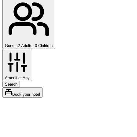
Guests
2 Adults, 0 Children
Amenities
Any
Search
Book your hotel