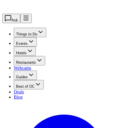
Ask
Things to Do
Events
Hotels
Restaurants
Webcams
Guides
Best of OC
Deals
Blog