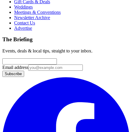
Gift Cards & Deals
Weddings
Meetings & Conventions
Newsletter Archive
Contact Us
Advertise
The Briefing
Events, deals & local tips, straight to your inbox.
Email address
Subscribe