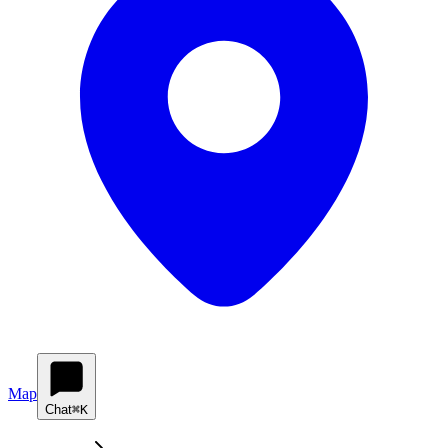
Map
Chat
⌘K