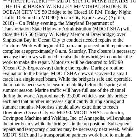
***TRAFFIC ALERT*** MDOT SHA TO MAKE REPAIRS TO
THE US 50 HARRY W. KELLEY MEMORIAL BRIDGE IN
OCEAN CITY US 50 Bridge to be Closed 10 P.M. Friday Night;
Traffic Detoured to MD 90 (Ocean City Expressway) (April 5,
2018) – On Friday evening, the Maryland Department of
Transportation State Highway Administration (MDOT SHA) will
close the US 50 (Harry W. Kelley Memorial Drawbridge) over
Sinpuxent Bay in Ocean City to conduct needed repairs to the
structure. Work will begin at 10 p.m. and proceed until repairs are
complete at approximately 8 a.m. Saturday. The closure is necessary
because the crews will need to raise the drawbridge to conduct the
work to make the repair. Motorists will be detoured to MD 90
(Ocean City Expressway) during the repairs. During a routine
evaluation to the bridge, MDOT SHA crews discovered a small
crack in a single steel beam. While the bridge is safe and operable,
the repair is necessary to ensure reliability before the spring and
summer season. Marine traffic will have full use of the channel
during the work. Approximately 33,000 vehicles use this bridge
each and that number increases significantly during spring and
summer months. Motorists should allow extra time to reach
Downtown Ocean City via MD 90. MDOT SHA’s contractor,
Covington Machine and Welding, Inc. of Annapolis, will evaluate
the other beams while the bridge is in the up position. Subsequent
repairs and temporary closures may be necessary next week. While
MDOT SHA and its transportation partners work hard to maintain