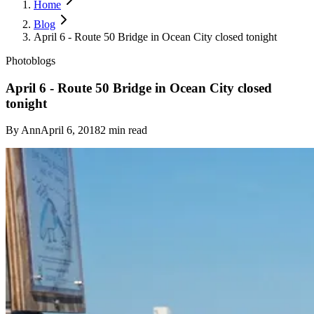
Home
Blog
April 6 - Route 50 Bridge in Ocean City closed tonight
Photoblogs
April 6 - Route 50 Bridge in Ocean City closed
tonight
By
Ann
April 6, 2018
2
min read