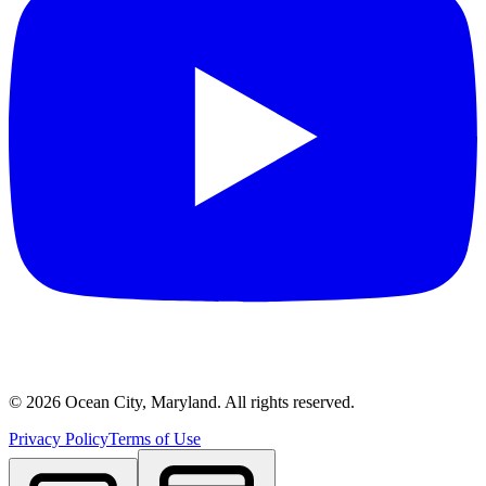
©
2026
Ocean City, Maryland. All rights reserved.
Privacy Policy
Terms of Use