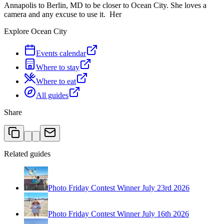
Annapolis to Berlin, MD to be closer to Ocean City. She loves a
camera and any excuse to use it. Her
Explore Ocean City
Events calendar
Where to stay
Where to eat
All guides
Share
Related guides
Photo Friday Contest Winner July 23rd 2026
Photo Friday Contest Winner July 16th 2026