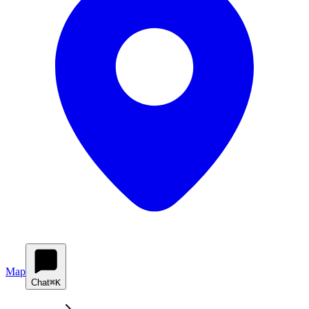
Map
Chat
⌘K