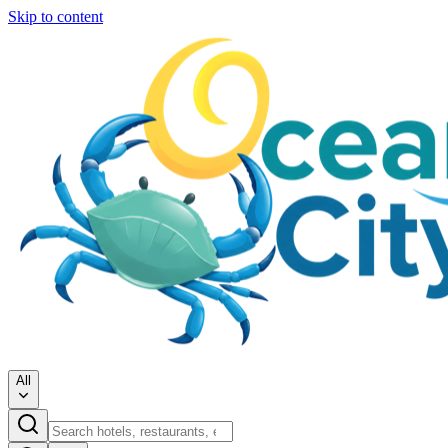
Skip to content
All