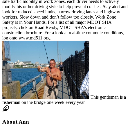
safe traffic mobility in work zones, each driver needs to actively
modify his or her driving style to help prevent crashes. Stay alert and
look for reduced speed limits, narrow driving lanes and highway
workers. Slow down and don’t follow too closely. Work Zone
Safety is in Your Hands. For a list of all major MDOT SHA
projects, click on Road Ready, MDOT SHA's electronic
construction brochure. For a look at real-time commute conditions,
log onto www.md511.org.
This gentleman is a
fisherman on the bridge one week every year.
About
Ann