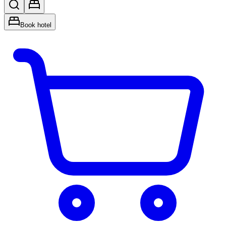
Book hotel