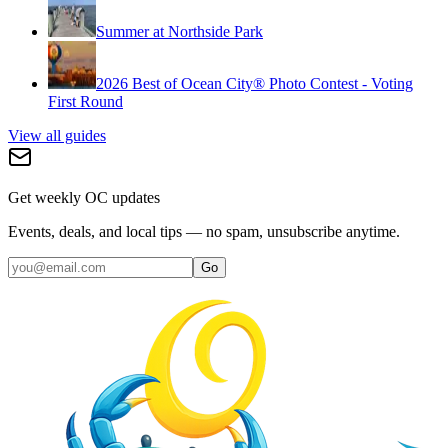
Summer at Northside Park
2026 Best of Ocean City® Photo Contest - Voting
First Round
View all guides
Get weekly OC updates
Events, deals, and local tips — no spam, unsubscribe anytime.
Go