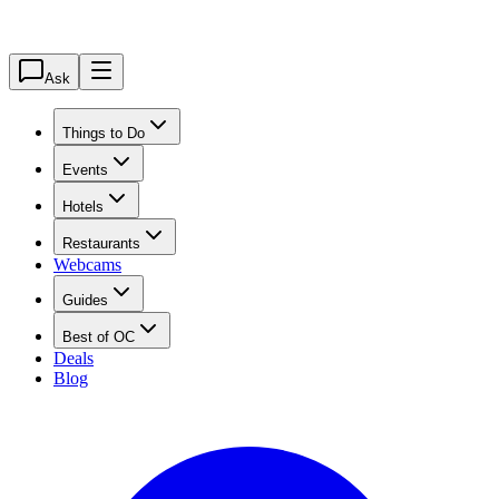
Ask
Things to Do
Events
Hotels
Restaurants
Webcams
Guides
Best of OC
Deals
Blog