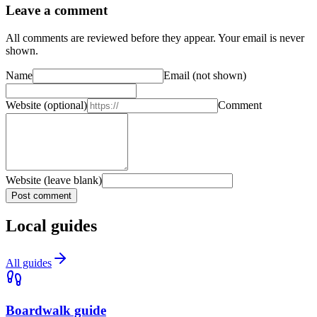
Leave a comment
All comments are reviewed before they appear. Your email is never
shown.
Name
Email
(not shown)
Website
(optional)
Comment
Website (leave blank)
Post comment
Local guides
All guides
Boardwalk guide