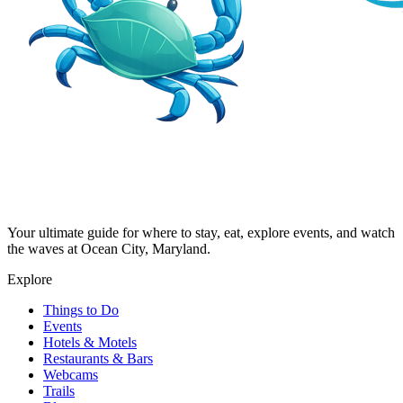
Your ultimate guide for where to stay, eat, explore events, and watch
the waves at Ocean City, Maryland.
Explore
Things to Do
Events
Hotels & Motels
Restaurants & Bars
Webcams
Trails