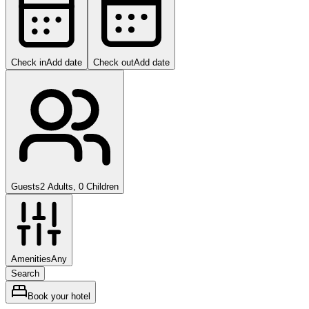
Check in
Add date
Check out
Add date
Guests
2 Adults, 0 Children
Amenities
Any
Search
Book your hotel