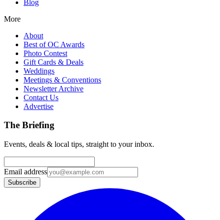
Blog
More
About
Best of OC Awards
Photo Contest
Gift Cards & Deals
Weddings
Meetings & Conventions
Newsletter Archive
Contact Us
Advertise
The Briefing
Events, deals & local tips, straight to your inbox.
Email address
Subscribe