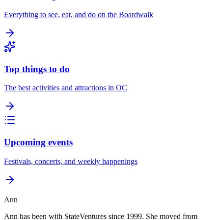
Everything to see, eat, and do on the Boardwalk
Top things to do
The best activities and attractions in OC
Upcoming events
Festivals, concerts, and weekly happenings
Ann
Ann has been with StateVentures since 1999. She moved from