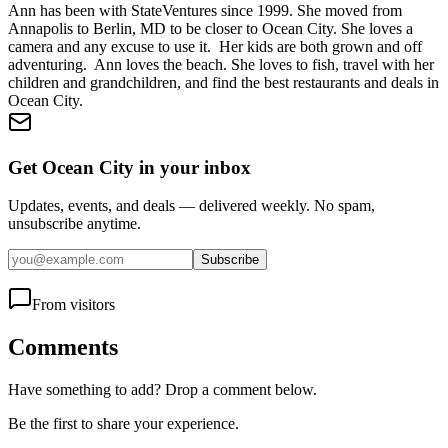
Ann has been with StateVentures since 1999. She moved from
Annapolis to Berlin, MD to be closer to Ocean City. She loves a
camera and any excuse to use it. Her kids are both grown and off
adventuring. Ann loves the beach. She loves to fish, travel with her
children and grandchildren, and find the best restaurants and deals in
Ocean City.
Get Ocean City in your inbox
Updates, events, and deals — delivered weekly. No spam,
unsubscribe anytime.
Subscribe
From visitors
Comments
Have something to add? Drop a comment below.
Be the first to share your experience.