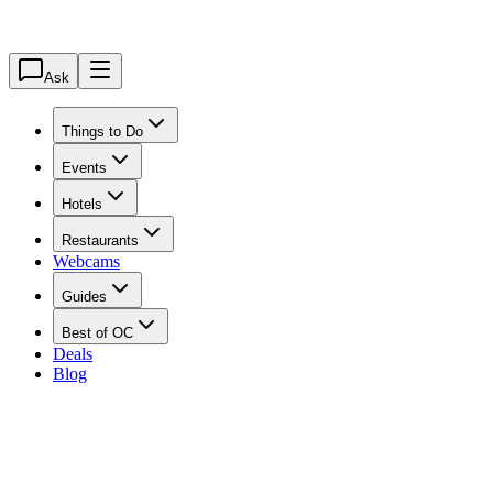
Ask
Things to Do
Events
Hotels
Restaurants
Webcams
Guides
Best of OC
Deals
Blog