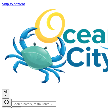
Skip to content
All