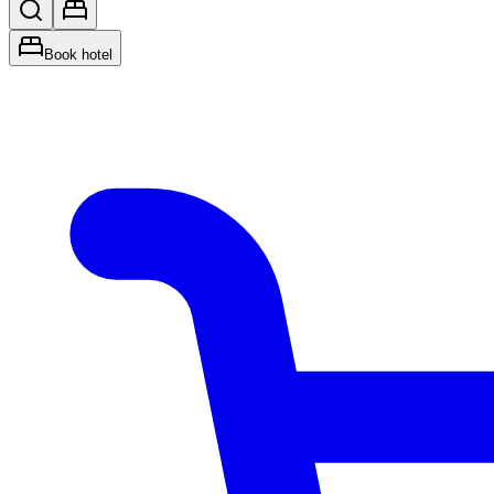
Book hotel