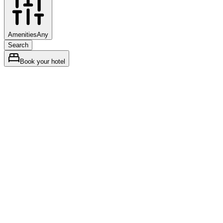
Amenities
Any
Search
Book your hotel