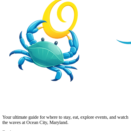
Your ultimate guide for where to stay, eat, explore events, and watch
the waves at Ocean City, Maryland.