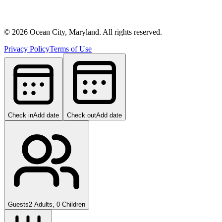
©
2026
Ocean City, Maryland. All rights reserved.
Privacy Policy
Terms of Use
Check in
Add date
Check out
Add date
Guests
2 Adults, 0 Children