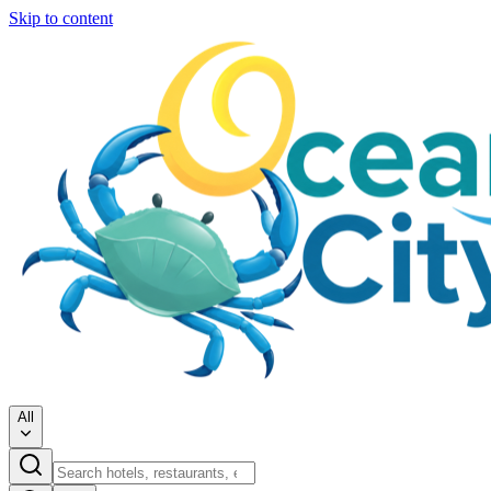
Skip to content
All