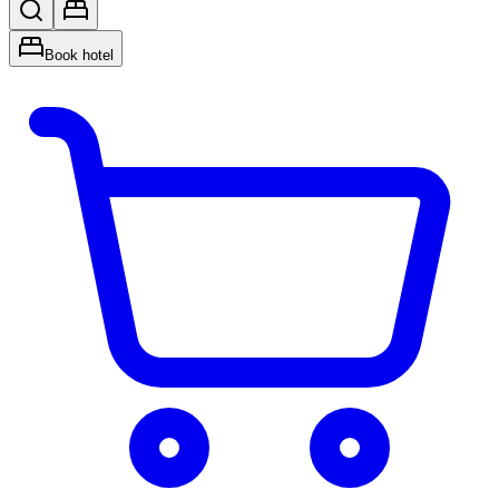
Book hotel