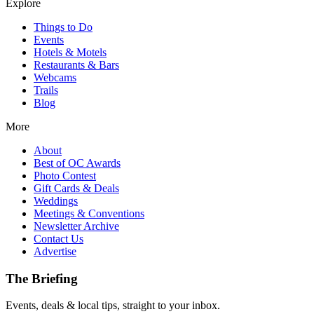
Explore
Things to Do
Events
Hotels & Motels
Restaurants & Bars
Webcams
Trails
Blog
More
About
Best of OC Awards
Photo Contest
Gift Cards & Deals
Weddings
Meetings & Conventions
Newsletter Archive
Contact Us
Advertise
The Briefing
Events, deals & local tips, straight to your inbox.