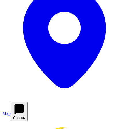
Map
Chat
⌘K