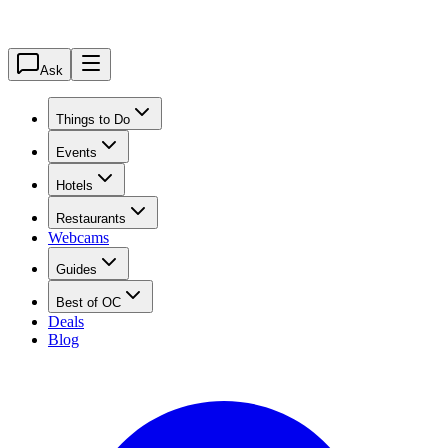
Ask
Things to Do
Events
Hotels
Restaurants
Webcams
Guides
Best of OC
Deals
Blog