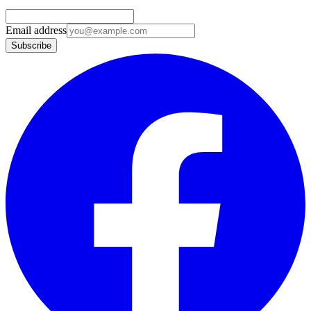
Email address
Subscribe