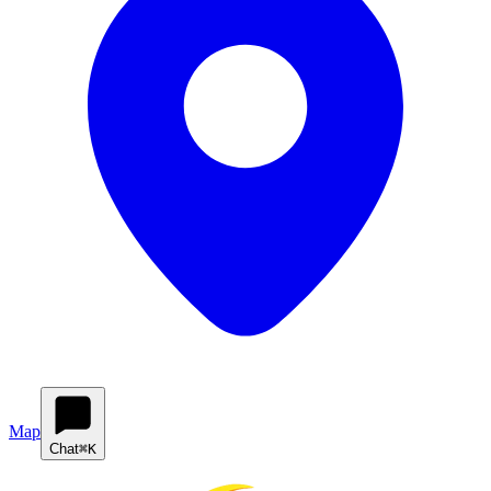
Map
Chat
⌘K