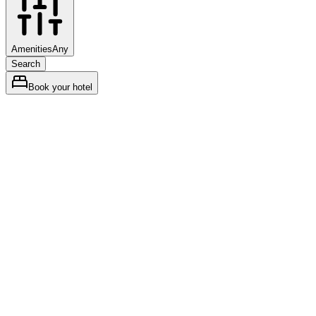
Amenities
Any
Search
Book your hotel