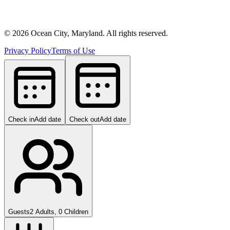
©
2026
Ocean City, Maryland. All rights reserved.
Privacy Policy
Terms of Use
Check in
Add date
Check out
Add date
Guests
2 Adults, 0 Children