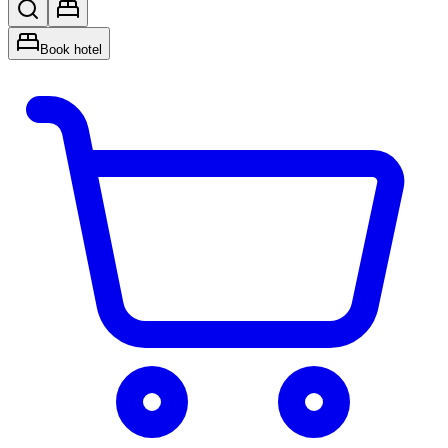
Book hotel