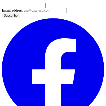
Email address
Subscribe