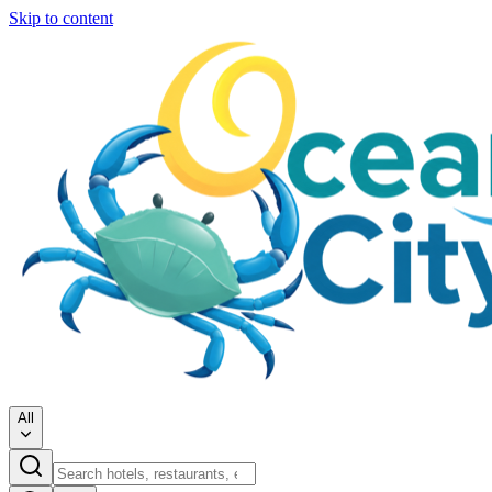
Skip to content
All