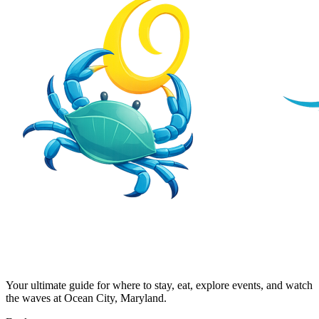
Your ultimate guide for where to stay, eat, explore events, and watch
the waves at Ocean City, Maryland.