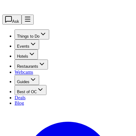
Ask
Things to Do
Events
Hotels
Restaurants
Webcams
Guides
Best of OC
Deals
Blog