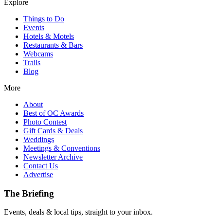
Explore
Things to Do
Events
Hotels & Motels
Restaurants & Bars
Webcams
Trails
Blog
More
About
Best of OC Awards
Photo Contest
Gift Cards & Deals
Weddings
Meetings & Conventions
Newsletter Archive
Contact Us
Advertise
The Briefing
Events, deals & local tips, straight to your inbox.