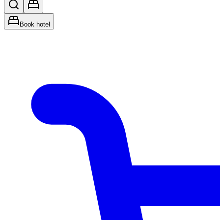
Book hotel