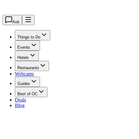
Ask
Things to Do
Events
Hotels
Restaurants
Webcams
Guides
Best of OC
Deals
Blog