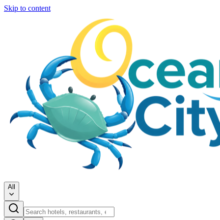
Skip to content
All